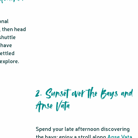
onal
, then head
shuttle
 have
ettled
 explore.
2. Sunset over the Bays and
Anse Vata
Spend your late afternoon discovering
the bays: enjoy a stroll along
Anse Vata