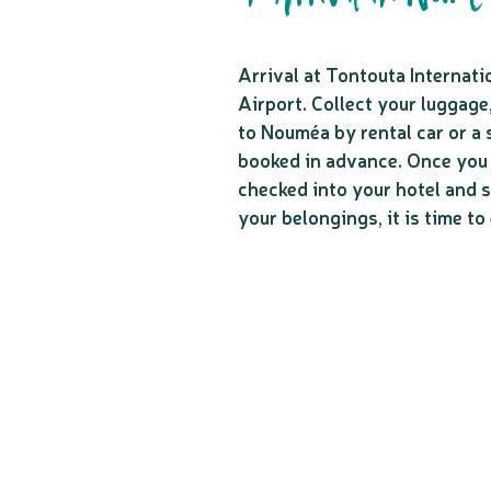
Arrival at Tontouta Internati
Airport. Collect your luggage
to Nouméa by rental car or a 
booked in advance. Once you
checked into your hotel and s
your belongings, it is time to