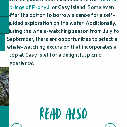
springs of Prony
or Casy Island. Some even
offer the option to borrow a canoe for a self-
guided exploration on the water. Additionally,
during the whale-watching season from July to
September, there are opportunities to select a
whale-watching excursion that incorporates a
stop at Casy Islet for a delightful picnic
experience.
READ ALSO