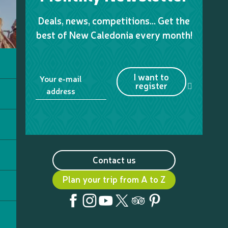
Deals, news, competitions… Get the
best of New Caledonia every month!
I want to
Your e-mail
register
address
Contact us
Plan your trip from A to Z