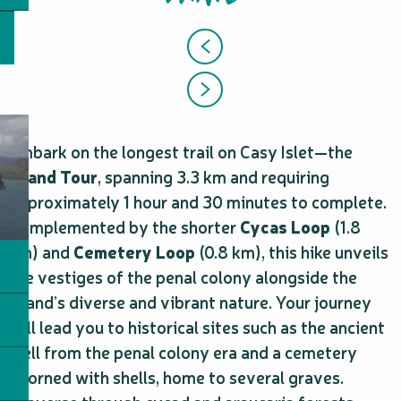
Embark on the longest trail on Casy Islet—the
Grand Tour
, spanning 3.3 km and requiring
approximately 1 hour and 30 minutes to complete.
Complemented by the shorter
Cycas Loop
(1.8
km) and
Cemetery Loop
(0.8 km), this hike unveils
the vestiges of the penal colony alongside the
island’s diverse and vibrant nature. Your journey
will lead you to historical sites such as the ancient
well from the penal colony era and a cemetery
adorned with shells, home to several graves.