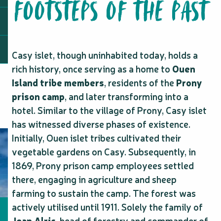
FOOTSTEPS OF THE PAST
Casy islet, though uninhabited today, holds a
rich history, once serving as a home to
Ouen
Island tribe members
, residents of the
Prony
prison camp
, and later transforming into a
hotel. Similar to the village of Prony, Casy islet
has witnessed diverse phases of existence.
Initially, Ouen islet tribes cultivated their
vegetable gardens on Casy. Subsequently, in
1869, Prony prison camp employees settled
there, engaging in agriculture and sheep
farming to sustain the camp. The forest was
actively utilised until 1911. Solely the family of
Jean Alric
, head of forestry and commander of