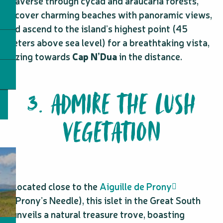
Traverse through cycad and araucaria forests,
uncover charming beaches with panoramic views,
and ascend to the island’s highest point (45
meters above sea level) for a breathtaking vista,
gazing towards
Cap N’Dua
in the distance.
3. ADMIRE THE LUSH
VEGETATION
Located close to the
Aiguille de Prony
(Prony’s Needle), this islet in the Great South
unveils a natural treasure trove, boasting