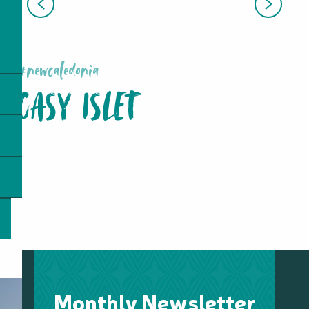
MONT-DORE
#newcaledonia
CASY ISLET
Monthly Newsletter