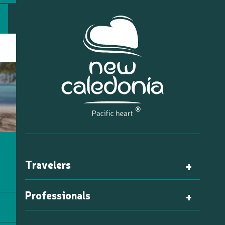
Travelers
Professionals