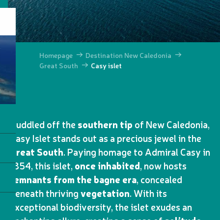
Homepage
Destination New Caledonia
Great South
Casy islet
Huddled off the
southern tip
of New Caledonia,
Casy Islet stands out as a precious jewel in the
Great South
. Paying homage to Admiral Casy in
1854, this islet,
once inhabited
, now hosts
remnants from the bagne era
, concealed
beneath thriving
vegetation
. With its
exceptional biodiversity, the islet exudes an