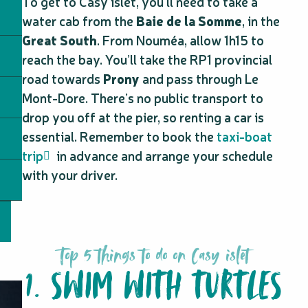
To get to Casy islet, you’ll need to take a
water cab from the
Baie de la Somme
, in the
Great South
. From Nouméa, allow 1h15 to
reach the bay. You’ll take the RP1 provincial
road towards
Prony
and pass through Le
Mont-Dore. There’s no public transport to
drop you off at the pier, so renting a car is
essential. Remember to book the
taxi-boat
trip
in advance and arrange your schedule
with your driver.
Top 5 things to do on Casy islet
1. SWIM WITH TURTLES