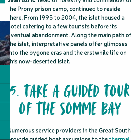
the Prony prison camp, continued to reside
there. From 1995 to 2004, the islet housed a
hotel catering to a few tourists before its
eventual abandonment. Along the main path of
the islet, interpretative panels offer glimpses
into the bygone eras and the erstwhile life on
this now-deserted islet.
5. TAKE A GUIDED TOUR
OF THE SOMME BAY
Numerous service providers in the Great South
provide guided boat excursions to the
thermal