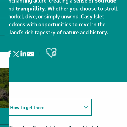
enchanting allure, creating a sense of
solitude
and
tranquillity
. Whether you choose to stroll,
snorkel, dive, or simply unwind, Casy Islet
beckons with opportunities to revel in the
island’s rich tapestry of nature and history.
Ajouter aux favoris
How to get there
Tips and tricks