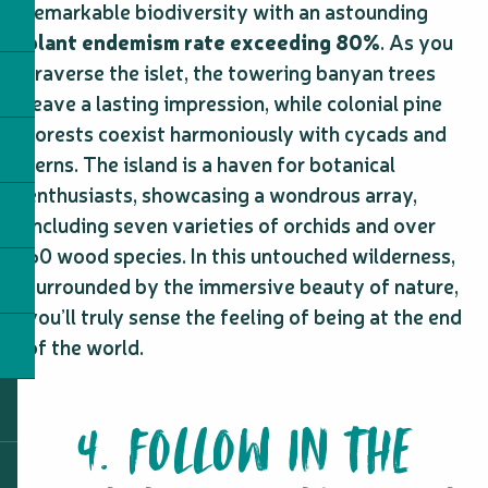
remarkable biodiversity with an astounding
plant endemism rate exceeding 80%
. As you
traverse the islet, the towering banyan trees
leave a lasting impression, while colonial pine
forests coexist harmoniously with cycads and
ferns. The island is a haven for botanical
enthusiasts, showcasing a wondrous array,
including seven varieties of orchids and over
60 wood species. In this untouched wilderness,
surrounded by the immersive beauty of nature,
you’ll truly sense the feeling of being at the end
of the world.
4. FOLLOW IN THE