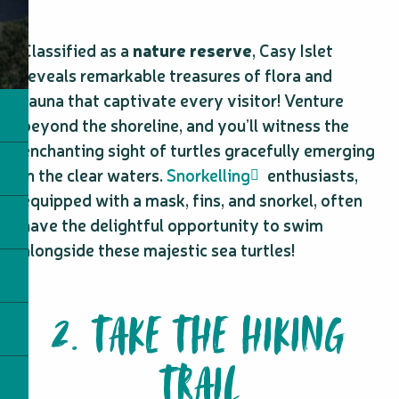
Classified as a
nature reserve
, Casy Islet
reveals remarkable treasures of flora and
fauna that captivate every visitor! Venture
beyond the shoreline, and you’ll witness the
enchanting sight of turtles gracefully emerging
in the clear waters.
Snorkelling
enthusiasts,
equipped with a mask, fins, and snorkel, often
have the delightful opportunity to swim
alongside these majestic sea turtles!
2. TAKE THE HIKING
TRAIL