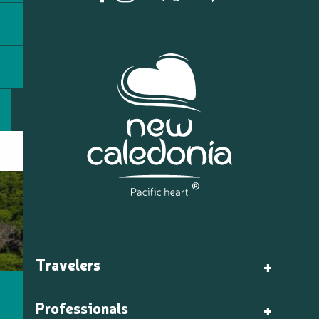
Travelers
Professionals