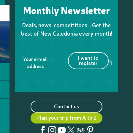
Monthly Newsletter
Deals, news, competitions… Get the
best of New Caledonia every month!
I want to
Your e-mail
register
address
Contact us
Plan your trip from A to Z