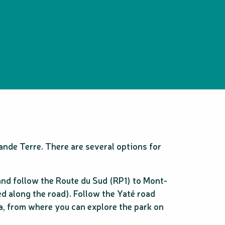
rande Terre. There are several options for
and follow the Route du Sud (RP1) to Mont-
d along the road). Follow the Yaté road
ea, from where you can explore the park on