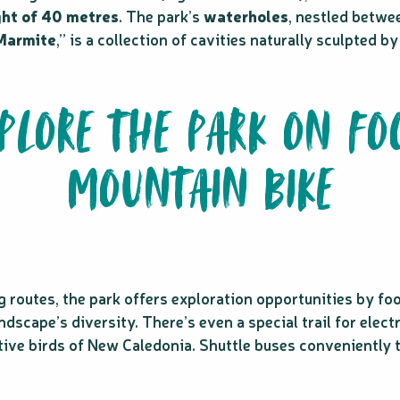
ght of 40 metres
. The park’s
waterholes
, nestled betwee
 Marmite
,” is a collection of cavities naturally sculpted 
XPLORE THE PARK ON FO
MOUNTAIN BIKE
routes, the park offers exploration opportunities by foot o
scape’s diversity. There’s even a special trail for electr
ative birds of New Caledonia. Shuttle buses conveniently 