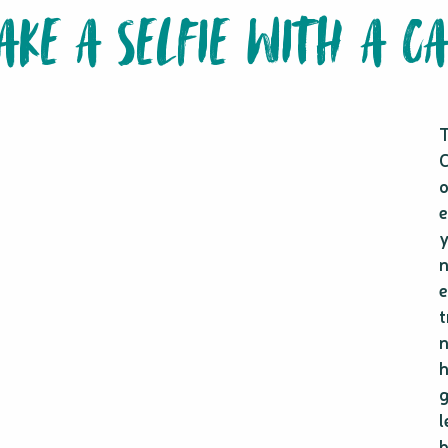
TAKE A SELFIE WITH A C
T
C
o
e
y
n
e
t
n
h
g
l
b