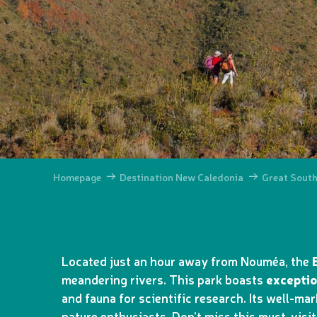
Homepage
Destination New Caledonia
Great Sout
Located just an hour away from Nouméa, the
meandering rivers. This park boasts
exceptio
and fauna for scientific research. Its well-mar
nature enthusiasts. Don’t miss this must-visi