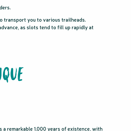
ders.
o transport you to various trailheads.
vance, as slots tend to fill up rapidly at
IQUE
 a remarkable 1,000 years of existence, with