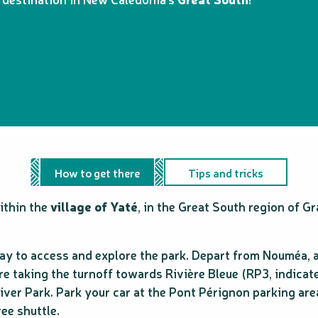
How to get there
Tips and tricks
within the
village of Yaté
, in the Great South region of G
 way to access and explore the park. Depart from Nouméa, 
e taking the turnoff towards Rivière Bleue (RP3, indicate
River Park. Park your car at the Pont Pérignon parking ar
ree shuttle.