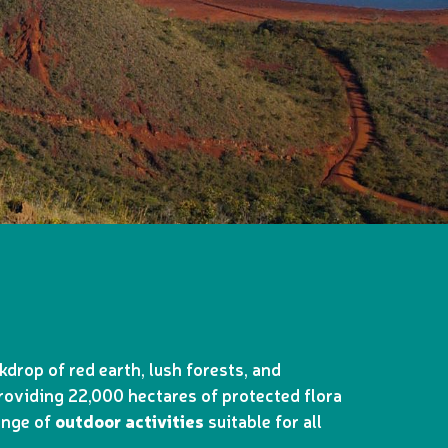
drop of red earth, lush forests, and
providing 22,000 hectares of protected flora
range of
outdoor activities
suitable for all