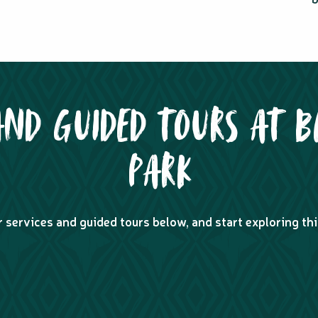
AND GUIDED TOURS AT B
PARK
r services and guided tours below, and start exploring thi