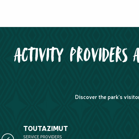
ACTIVITY PROVIDERS 
Discover the park’s visito
TOUTAZIMUT
SERVICE PROVIDERS