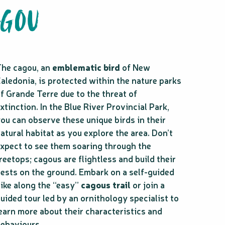
AGOU
he cagou, an
emblematic bird
of New
aledonia, is protected within the nature parks
f Grande Terre due to the threat of
xtinction. In the Blue River Provincial Park,
ou can observe these unique birds in their
atural habitat as you explore the area. Don’t
xpect to see them soaring through the
reetops; cagous are flightless and build their
ests on the ground. Embark on a self-guided
ike along the “easy”
cagous trail
or join a
uided tour led by an ornithology specialist to
earn more about their characteristics and
ehaviours.