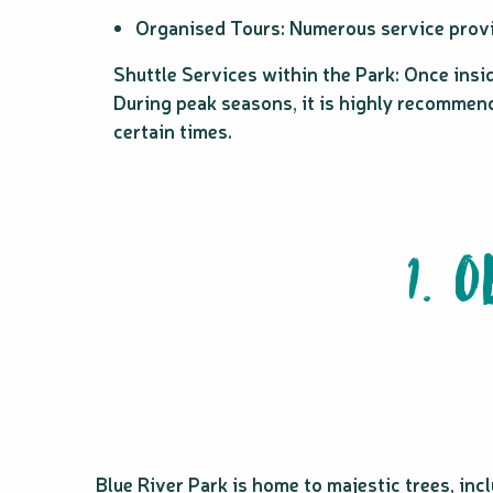
Organised Tours: Numerous service provid
Shuttle Services within the Park: Once insid
During peak seasons, it is highly recommende
certain times.
1. 
Blue River Park is home to majestic trees, inc