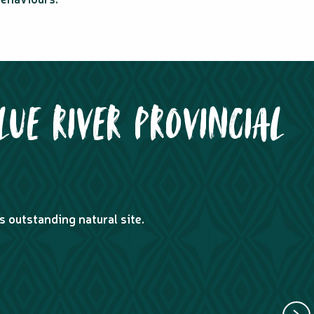
LUE RIVER PROVINCIAL
s outstanding natural site.
GUIDED
ACCOMPANI