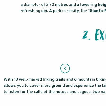
a diameter of 2.70 metres and a towering
hei
refreshing dip. A park curiosity, the “
Giant’s
2. E
With 18 well-marked hiking trails and 6 mountain biking 
allows you to cover more ground and experience the land
to listen for the calls of the notous and cagous, two n