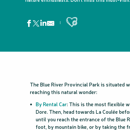
Ajouter aux favoris
The Blue River Provincial Park is situated 
reaching this natural wonder:
By Rental Car
: This is the most flexible
Dore. Then, head towards La Coulée befor
until you reach the entrance of the Blue 
foot, by mountain bike, or by taking the f