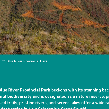
h
Blue River Provincial Park
Blue River Provincial Park
beckons with its stunning back
nal biodiversity
and is designated as a nature reserve, 
ked trails, pristine rivers, and serene lakes offer a wide 
t destination in New Caledonia’s
Great South
!