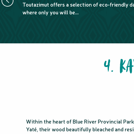
Toutazimut offers a selection of eco-friendly da
where only you will be...
4. K
Within the heart of Blue River Provincial Par
Yaté, their wood beautifully bleached and resi