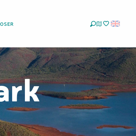
LOSER
Search
Voir les favoris
ark