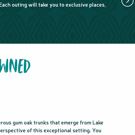
Each outing will take you to exclusive places,
6 to 8-ho
stops.
OWNED
erous gum oak trunks that emerge from Lake
perspective of this exceptional setting. You