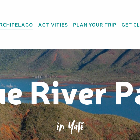
ARCHIPELAGO
ACTIVITIES
PLAN YOUR TRIP
GET C
ue River P
in Yaté