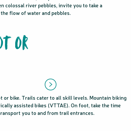
n colossal river pebbles, invite you to take a
by the flow of water and pebbles.
OT OR
r bike. Trails cater to all skill levels. Mountain biking
ically assisted bikes (VTTAE). On foot, take the time
transport you to and from trail entrances.