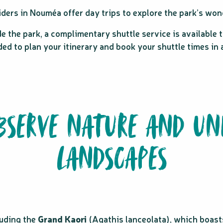
ers in Nouméa offer day trips to explore the park’s won
e the park, a complimentary shuttle service is available t
d to plan your itinerary and book your shuttle times in ad
OBSERVE NATURE AND UN
LANDSCAPES
luding the
Grand Kaori
(Agathis lanceolata), which boasts