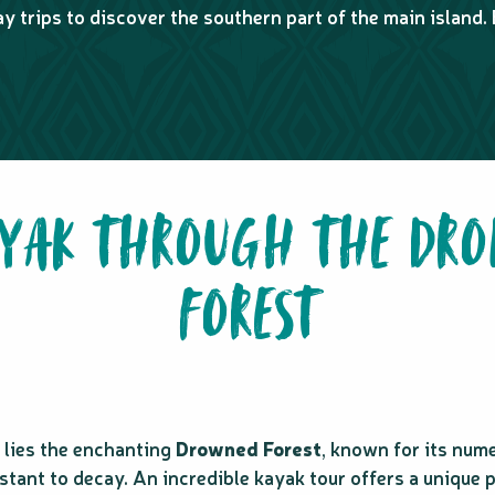
y trips to discover the southern part of the main island. 
AYAK THROUGH THE DR
FOREST
k lies the enchanting
Drowned Forest
, known for its num
stant to decay. An incredible kayak tour offers a unique 