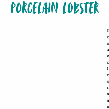
PORCELAIN LOBSTER
D
c
a
w
c
C
c
o
c
m
m
o