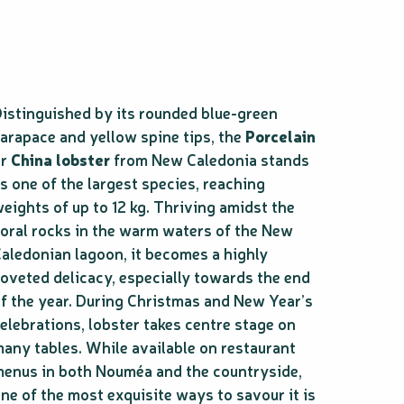
istinguished by its rounded blue-green
arapace and yellow spine tips, the
Porcelain
or
China lobster
from New Caledonia stands
s one of the largest species, reaching
eights of up to 12 kg. Thriving amidst the
oral rocks in the warm waters of the New
aledonian lagoon, it becomes a highly
oveted delicacy, especially towards the end
f the year. During Christmas and New Year’s
elebrations, lobster takes centre stage on
any tables. While available on restaurant
enus in both Nouméa and the countryside,
ne of the most exquisite ways to savour it is