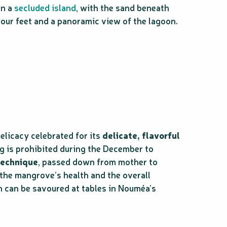
on a
secluded island
, with the sand beneath
our feet and a panoramic view of the lagoon.
licacy celebrated for its
delicate, flavorful
ng is prohibited during the December to
technique
, passed down from mother to
 the mangrove’s health and the overall
n can be savoured at tables in Nouméa’s