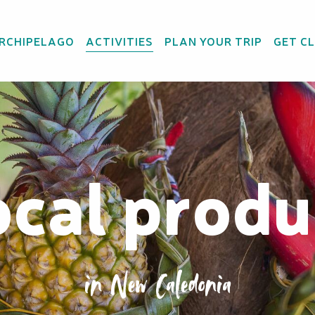
ARCHIPELAGO
ACTIVITIES
PLAN YOUR TRIP
GET C
ocal produ
in New Caledonia