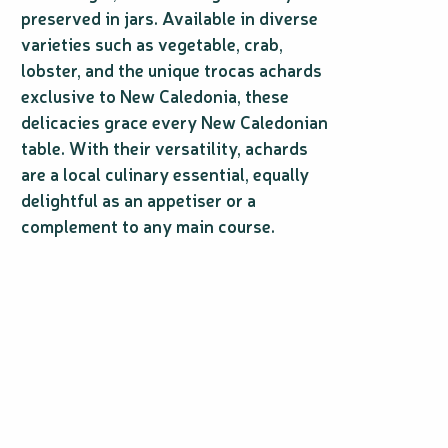
preserved in jars. Available in diverse
varieties such as vegetable, crab,
lobster, and the unique trocas achards
exclusive to New Caledonia, these
delicacies grace every New Caledonian
table. With their versatility, achards
are a local culinary essential, equally
delightful as an appetiser or a
complement to any main course.