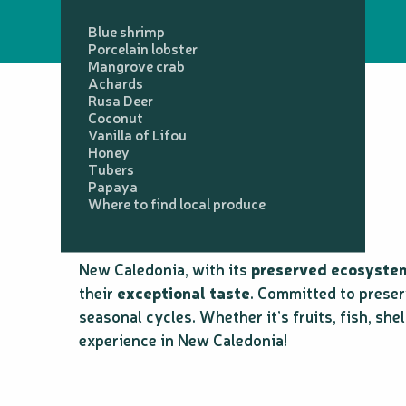
Blue shrimp
Porcelain lobster
Mangrove crab
Achards
Rusa Deer
Coconut
Vanilla of Lifou
Honey
Tubers
Papaya
Where to find local produce
New Caledonia, with its
preserved ecosyste
their
exceptional taste
. Committed to preser
seasonal cycles. Whether it’s fruits, fish, she
experience in New Caledonia!