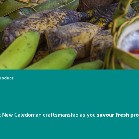
produce
st New Caledonian craftsmanship as you
savour fresh pr