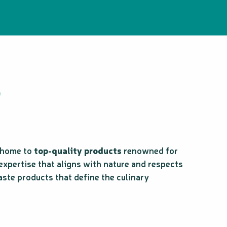
S
s home to
top-quality products
renowned for
expertise that aligns with nature and respects
taste products that define the culinary