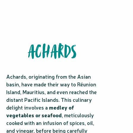
ACHARDS
Achards, originating from the Asian
basin, have made their way to Réunion
Island, Mauritius, and even reached the
distant Pacific Islands. This culinary
delight involves a
medley of
vegetables or seafood
, meticulously
cooked with an infusion of spices, oil,
and vinegar, before being carefully