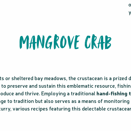
y
MANGROVE CRAB
 or sheltered bay meadows, the crustacean is a prized de
rt to preserve and sustain this emblematic resource, fishi
roduce and thrive. Employing a traditional
hand-fishing 
ge to tradition but also serves as a means of monitoring
urry, various recipes featuring this delectable crustacea