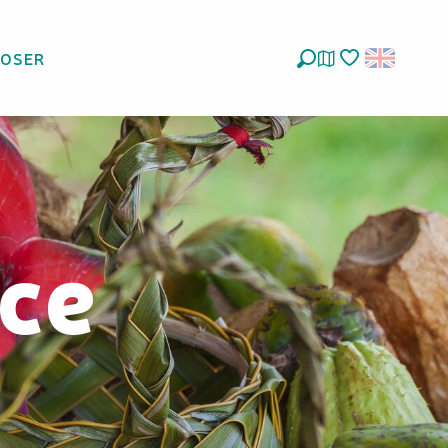
LOSER
Search
Voir les favoris
ce