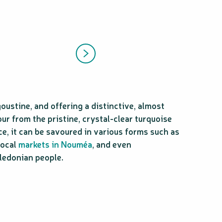
goustine, and offering a distinctive, almost
ur from the pristine, crystal-clear turquoise
ce, it can be savoured in various forms such as
 local
markets in Nouméa
, and even
aledonian people.