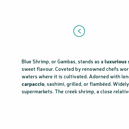
Blue Shrimp, or Gambas, stands as a
luxurious
sweet flavour. Coveted by renowned chefs worldw
waters where it is cultivated. Adorned with len
carpaccio
, sashimi, grilled, or flambéed. Wide
supermarkets. The creek shrimp, a close relativ