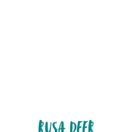
RUSA DEER