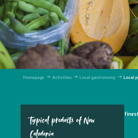
Homepage
Activities
Local gastronomy
Local 
Indulge in the
exquisite flavours
of the fine
Typical products of New
Caledonia
Ajouter aux favoris