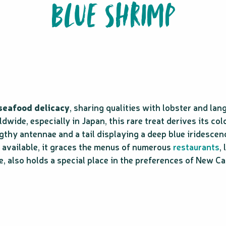
BLUE SHRIMP
 seafood delicacy
, sharing qualities with lobster and lan
ide, especially in Japan, this rare treat derives its colo
gthy antennae and a tail displaying a deep blue iridescen
ly available, it graces the menus of numerous
restaurants
,
e, also holds a special place in the preferences of New C