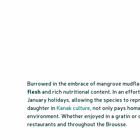
Burrowed in the embrace of mangrove mudflats
flesh
and rich nutritional content. In an effo
January holidays, allowing the species to rep
daughter in
Kanak culture
, not only pays homa
environment. Whether enjoyed in a gratin or c
restaurants and throughout the Brousse.