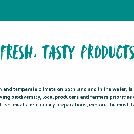
FRESH, TASTY PRODUCT
m
and temperate climate on both land and in the water, i
ving biodiversity, local producers and farmers prioritise 
llfish, meats, or culinary preparations, explore the must-