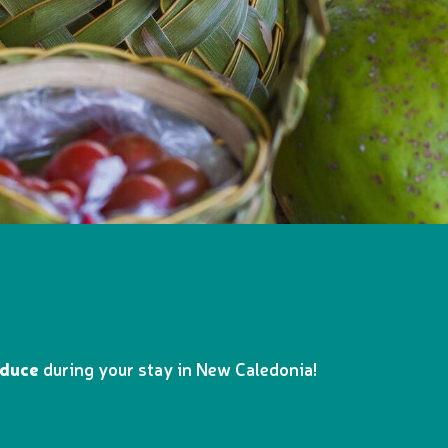
oduce
during your stay in New Caledonia!