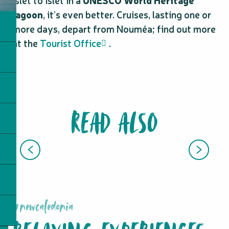
islet to islet in a
UNESCO World Heritage
lagoon
, it’s even better. Cruises, lasting one or
more days, depart from Nouméa; find out more
at the
Tourist Office
.
READ ALSO
SPA AND WELLNESS
#newcaledonia