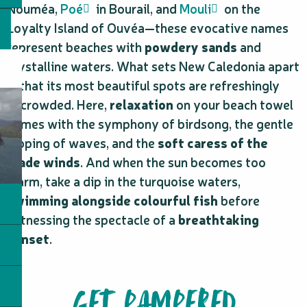
Nouméa,
Poé
in Bourail, and
Mouli
on the
Loyalty Island of Ouvéa—these evocative names
represent beaches with
powdery sands
and
crystalline waters. What sets New Caledonia apart
is that its most beautiful spots are refreshingly
uncrowded. Here,
relaxation
on your beach towel
comes with the symphony of birdsong, the gentle
lapping of waves, and the
soft caress of the
trade winds
. And when the sun becomes too
warm, take a dip in the turquoise waters,
swimming alongside colourful fish
before
witnessing the spectacle of a
breathtaking
sunset
.
GET PAMPERED