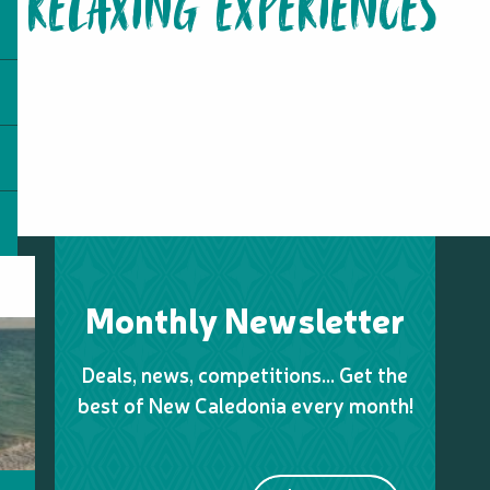
RELAXING EXPERIENCES
Monthly Newsletter
Deals, news, competitions… Get the
best of New Caledonia every month!