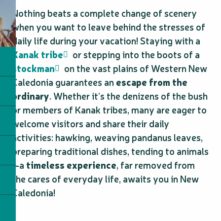
Nothing beats a complete change of scenery
when you want to leave behind the stresses of
daily life during your vacation! Staying with a
Kanak tribe
or stepping into the boots of a
stockman
on the vast plains of Western New
Caledonia guarantees an
escape from the
ordinary
. Whether it’s the denizens of the bush
or members of Kanak tribes, many are eager to
welcome visitors and share their daily
activities: hawking, weaving pandanus leaves,
preparing traditional dishes, tending to animals
—a
timeless experience
, far removed from
the cares of everyday life, awaits you in New
Caledonia!