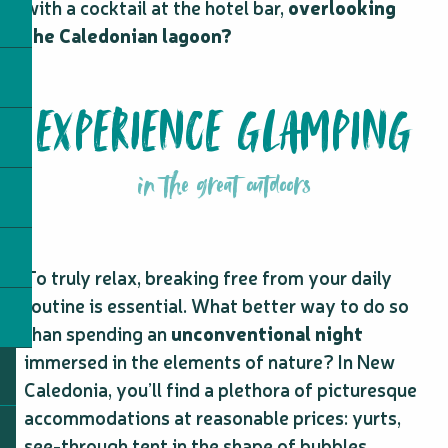
with a cocktail at the hotel bar,
overlooking
the Caledonian lagoon?
EXPERIENCE GLAMPING
in the great outdoors
To truly relax, breaking free from your daily
routine is essential. What better way to do so
than spending an
unconventional night
immersed in the elements of nature? In New
Caledonia, you’ll find a plethora of picturesque
accommodations at reasonable prices: yurts,
see-through tent in the shape of bubbles,