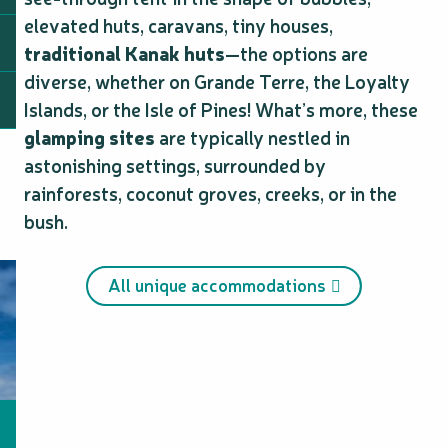
elevated huts, caravans, tiny houses,
traditional Kanak huts
—the options are
diverse, whether on Grande Terre, the Loyalty
Islands, or the Isle of Pines! What’s more, these
glamping sites
are typically nestled in
astonishing settings, surrounded by
rainforests, coconut groves, creeks, or in the
bush.
All unique accommodations