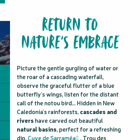
RETURN TO
NATURE’S EMBRACE
Picture the gentle gurgling of water or
the roar of a cascading waterfall,
observe the graceful flutter of a blue
butterfly’s wings, listen for the distant
call of the notou bird… Hidden in New
Caledonia’s rainforests,
cascades and
rivers
have carved out beautiful
natural basins
, perfect for a refreshing
dip.
Cuve de Sarraméa
, Trou des