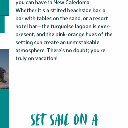
you can have in New Caledonia.
Whether it’s a stilted beachside bar, a
bar with tables on the sand, or a resort
hotel bar—the turquoise lagoon is ever-
present, and the pink-orange hues of the
setting sun create an unmistakable
atmosphere. There’s no doubt; you’re
truly on vacation!
SET SAIL ON A