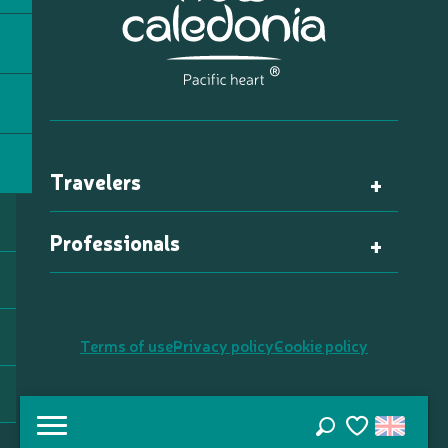
Travelers
Professionals
Terms of use
Privacy policy
Cookie policy