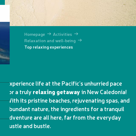
Homepage
Activities
Relaxation and well-being
Top relaxing experiences
Experience life at the Pacific’s unhurried pace
for a truly
relaxing getaway
in New Caledonia!
With its pristine beaches, rejuvenating spas, and
abundant nature, the ingredients for a tranquil
adventure are all here, far from the everyday
hustle and bustle.