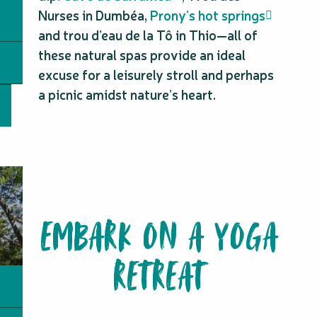
Nurses in Dumbéa,
Prony’s hot springs
and trou d’eau de la Tô in Thio—all of
these natural spas provide an ideal
excuse for a leisurely stroll and perhaps
a picnic amidst nature’s heart.
EMBARK ON A YOGA
RETREAT