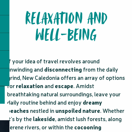
RELAXATION AND
WELL-BEING
If your idea of travel revolves around
unwinding and
disconnecting
from the daily
grind, New Caledonia offers an array of options
for
relaxation
and
escape
. Amidst
breathtaking natural surroundings, leave your
daily routine behind and enjoy
dreamy
beaches
nestled in
unspoiled nature
. Whether
it’s by the
lakeside
, amidst lush forests, along
serene rivers, or within the
cocooning