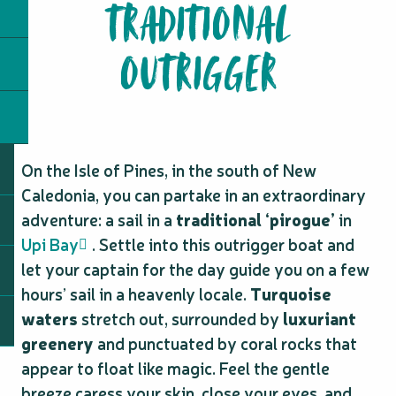
TRADITIONAL
OUTRIGGER
On the Isle of Pines, in the south of New
Caledonia, you can partake in an extraordinary
adventure: a sail in a
traditional ‘pirogue’
in
Upi Bay
. Settle into this outrigger boat and
let your captain for the day guide you on a few
hours’ sail in a heavenly locale.
Turquoise
waters
stretch out, surrounded by
luxuriant
greenery
and punctuated by coral rocks that
appear to float like magic. Feel the gentle
breeze caress your skin, close your eyes, and