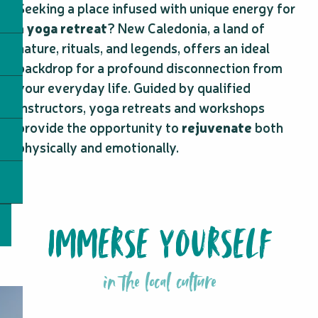
Seeking a place infused with unique energy for
a
yoga retreat
? New Caledonia, a land of
nature, rituals, and legends, offers an ideal
backdrop for a profound disconnection from
your everyday life. Guided by qualified
instructors, yoga retreats and workshops
provide the opportunity to
rejuvenate
both
physically and emotionally.
IMMERSE YOURSELF
in the local culture