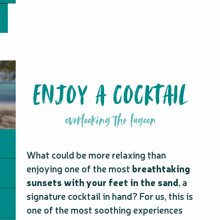
ENJOY A COCKTAIL
overlooking the lagoon
What could be more relaxing than
enjoying one of the most
breathtaking
sunsets with your feet in the sand
, a
signature cocktail in hand? For us, this is
one of the most soothing experiences