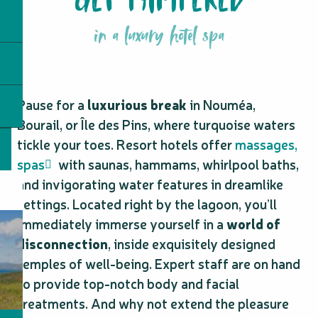
in a luxury hotel spa
Pause for a
luxurious break
in Nouméa,
Bourail, or Île des Pins, where turquoise waters
tickle your toes. Resort hotels offer
massages,
spas
with saunas, hammams, whirlpool baths,
and invigorating water features in dreamlike
settings. Located right by the lagoon, you’ll
immediately immerse yourself in a
world of
disconnection
, inside exquisitely designed
temples of well-being. Expert staff are on hand
to provide top-notch body and facial
treatments. And why not extend the pleasure