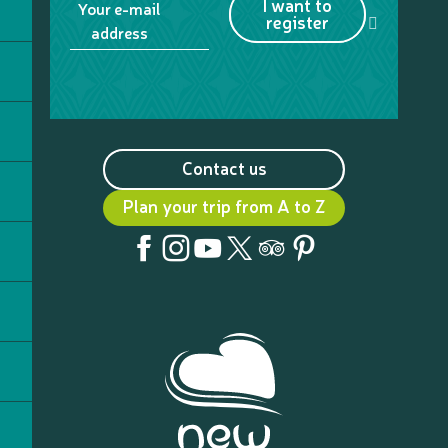
I want to
Your e-mail
register
address
Contact us
Plan your trip from A to Z