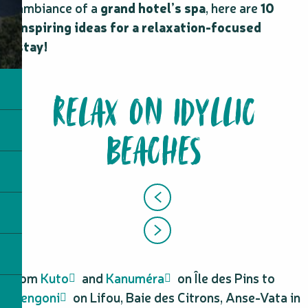
ambiance of a
grand hotel’s spa
, here are
10
inspiring ideas for a relaxation-focused
stay!
RELAX ON IDYLLIC
BEACHES
From
Kuto
and
Kanuméra
on Île des Pins to
Luengoni
on Lifou, Baie des Citrons, Anse-Vata in