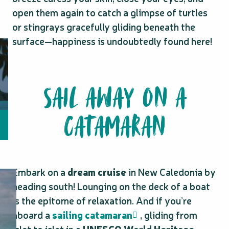
open them again to catch a glimpse of turtles
or stingrays gracefully gliding beneath the
surface—happiness is undoubtedly found here!
SAIL AWAY ON A
CATAMARAN
Embark on a
dream cruise
in New Caledonia by
heading south! Lounging on the deck of a boat
is the epitome of relaxation. And if you’re
aboard a
sailing catamaran
, gliding from