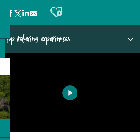
Ajouter aux favoris
Top relaxing experiences
Relax on idyllic beaches
Get pampered in a luxury hotel spa
Experience glamping in the great outdoors
Return to nature’s embrace
Embark on a yoga retreat
Immerse yourself in the local culture
Enjoy a cocktail overlooking the lagoon
Set sail on a traditional outrigger
Sail away on a catamaran