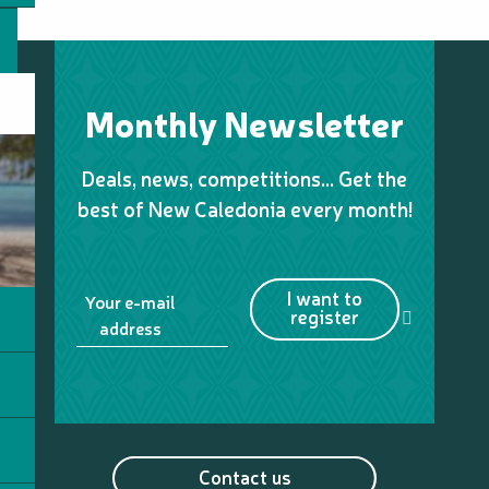
Monthly Newsletter
Deals, news, competitions… Get the
best of New Caledonia every month!
I want to
Your e-mail
register
address
Contact us