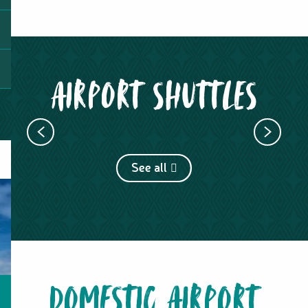
AIRPORT SHUTTLES
ARC EN CIEL SERVICE
See all
DOMESTIC AIRPORT