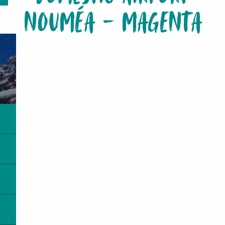
NOUMÉA - MAGENTA