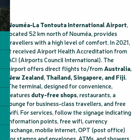
Nouméa-La Tontouta International Airport
,
located 52 km north of Nouméa, provides
travellers with a high level of comfort. In 2021,
it received Airport Health Accreditation from
ACI (Airports Council International). The
airport offers direct flights to/from
Australia
,
New Zealand
,
Thailand,
Singapore, and Fiji
.
The terminal, designed for convenience,
features
duty-free shops
, restaurants, a
lounge for business-class travellers, and free
wifi. For services, follow the signage indicating
information points, free wifi, currency
exchange, mobile internet, OPT (post office)
for stamps and envelopes, ATMs, and showers