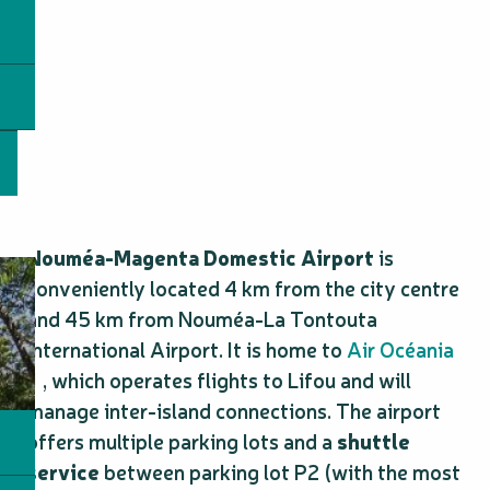
Nouméa-Magenta Domestic Airport
is
conveniently located 4 km from the city centre
and 45 km from Nouméa-La Tontouta
International Airport. It is home to
Air Océania
, which operates flights to Lifou and will
manage inter-island connections. The airport
offers multiple parking lots and a
shuttle
service
between parking lot P2 (with the most