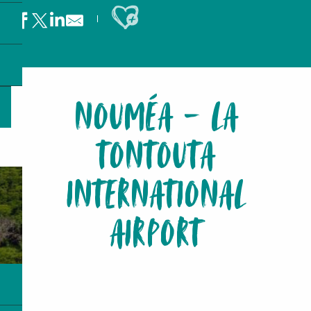
Ajouter aux favoris
NOUMÉA - LA
TONTOUTA
INTERNATIONAL
AIRPORT