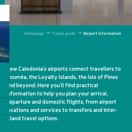
Homepage
Travel guide
Airport information
New Caledonia’s airports connect travellers to
Nouméa, the Loyalty Islands, the Isle of Pines
and beyond. Here you’ll find practical
information to help you plan your arrival,
departure and domestic flights, from airport
locations and services to transfers and inter-
island travel options.