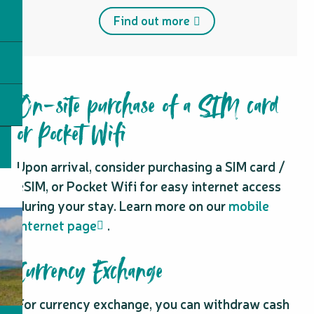
Find out more
On-site purchase of a SIM card
or Pocket Wifi
Upon arrival, consider purchasing a SIM card /
eSIM, or Pocket Wifi for easy internet access
during your stay. Learn more on our
mobile
internet page
.
Currency Exchange
For currency exchange, you can withdraw cash