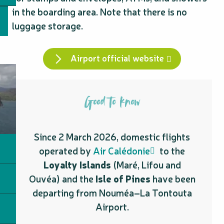
in the boarding area. Note that there is no
luggage storage.
Airport official website
Good to know
Since 2 March 2026, domestic flights
operated by
Air Calédonie
to the
Loyalty Islands
(Maré, Lifou and
Ouvéa) and the
Isle of Pines
have been
departing from Nouméa–La Tontouta
Airport.