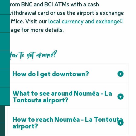
from BNC and BCI ATMs with a cash
withdrawal card or use the airport’s exchange
office. Visit our
local currency and exchange
page for more details.
How to get around?
How do I get downtown?
What to see around Nouméa - La
Tontouta airport?
How to reach Nouméa - La Tontouta
airport?