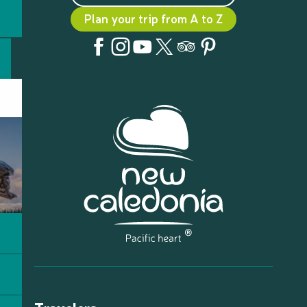
Plan your trip from A to Z