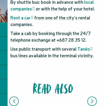
By shuttle bus: book in advance with
local
companies
or with the help of your hotel.
Rent a car
from one of the city’s rental
companies.
Take a cab by booking through the 24/7
telephone exchange at +687 28 35 12.
Use public transport with several
Tanéo
bus lines available in the terminal vicinity.
READ ALSO
FRENCH STUDY TRIPS