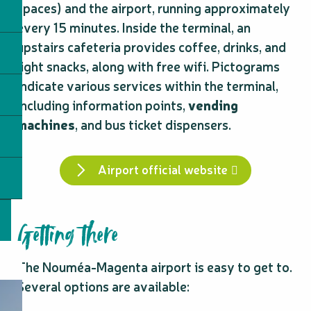
spaces) and the airport, running approximately
every 15 minutes. Inside the terminal, an
upstairs cafeteria provides coffee, drinks, and
light snacks, along with free wifi. Pictograms
indicate various services within the terminal,
including information points,
vending
machines
, and bus ticket dispensers.
Airport official website
Getting there
The Nouméa-Magenta airport is easy to get to.
Several options are available: