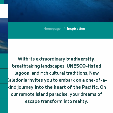
Homepage
Inspiration
With its extraordinary
biodiversity
,
breathtaking landscapes,
UNESCO-listed
lagoon
, and rich cultural traditions, New
Caledonia invites you to embark on a one-of-a-
kind journey
into the heart of the Pacific
. On
our remote island paradise, your dreams of
escape transform into reality.