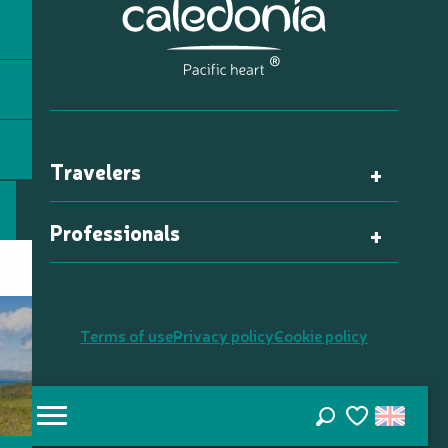
Travelers
Professionals
Terms of use
Privacy policy
Cookie policy
Search
Voir les favori