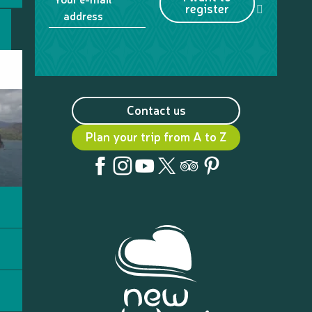
register
address
Contact us
Plan your trip from A to Z