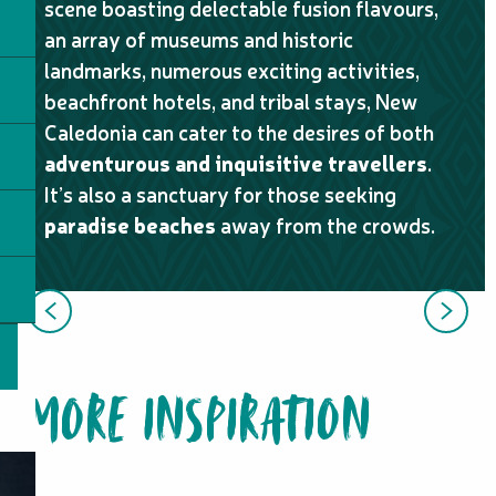
scene boasting delectable fusion flavours,
an array of museums and historic
landmarks, numerous exciting activities,
beachfront hotels, and tribal stays, New
Caledonia can cater to the desires of both
adventurous and inquisitive travellers
.
It’s also a sanctuary for those seeking
paradise beaches
away from the crowds.
OUR GUESTS’ STORIES
MORE INSPIRATION
ITINERARIES / ROAD TRIP