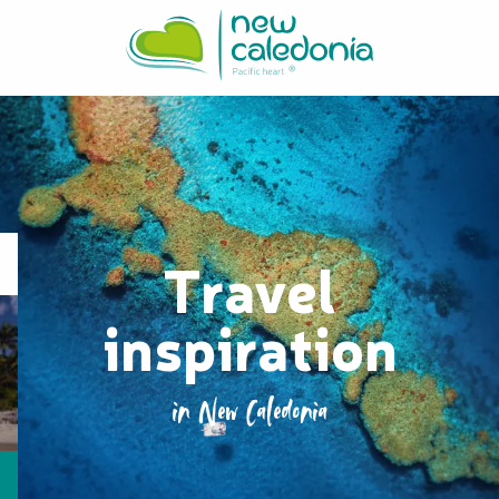
Aller
au
contenu
principal
Travel
inspiration
in New Caledonia