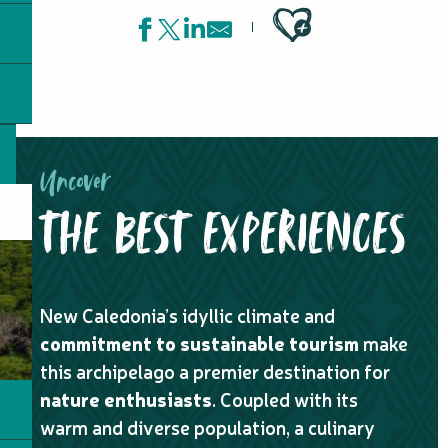
Ajouter aux favoris
Uncover
THE BEST EXPERIENCES
New Caledonia’s idyllic climate and
commitment to sustainable tourism
make
this archipelago a premier destination for
nature enthusiasts
. Coupled with its
warm and diverse population, a culinary