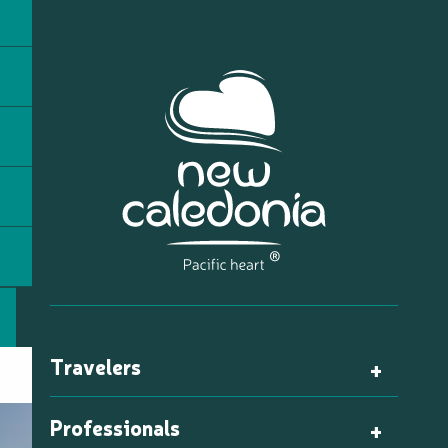
Travelers
Professionals