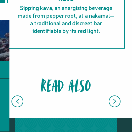
Sipping kava, an energising beverage
made from pepper root, at a nakamal—
a traditional and discreet bar
identifiable by its red light.
READ ALSO
KANAK CULTURE