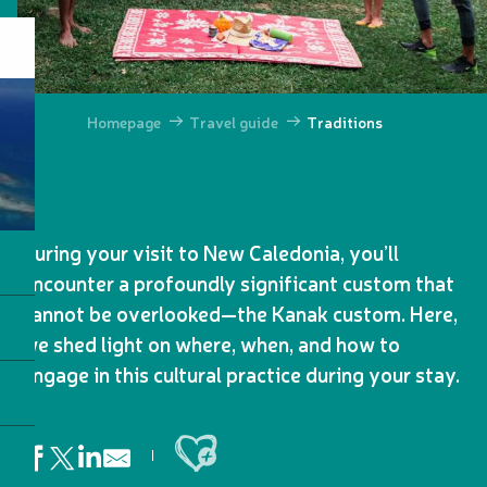
Homepage
Travel guide
Traditions
During your visit to New Caledonia, you’ll
encounter a profoundly significant custom that
cannot be overlooked—the Kanak custom. Here,
we shed light on where, when, and how to
engage in this cultural practice during your stay.
Ajouter aux favoris