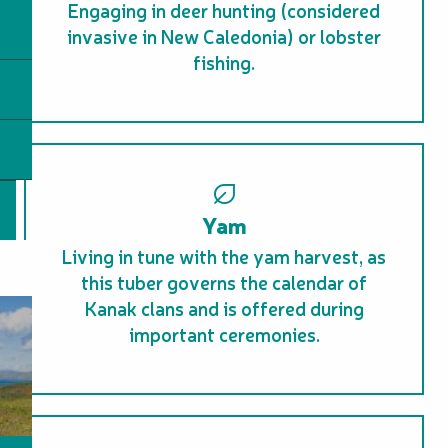
Engaging in deer hunting (considered
invasive in New Caledonia) or lobster
fishing.
Yam
Living in tune with the yam harvest, as
this tuber governs the calendar of
Kanak clans and is offered during
important ceremonies.