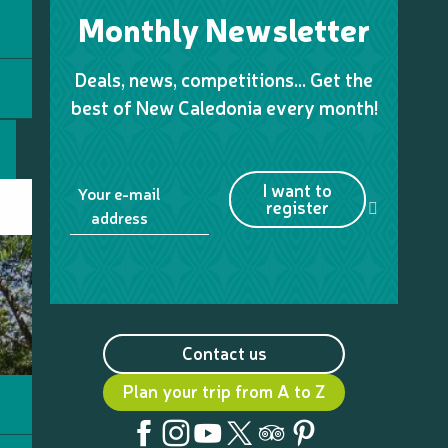
Monthly Newsletter
Deals, news, competitions… Get the
best of New Caledonia every month!
I want to
Your e-mail
register
address
Contact us
Plan your trip from A to Z