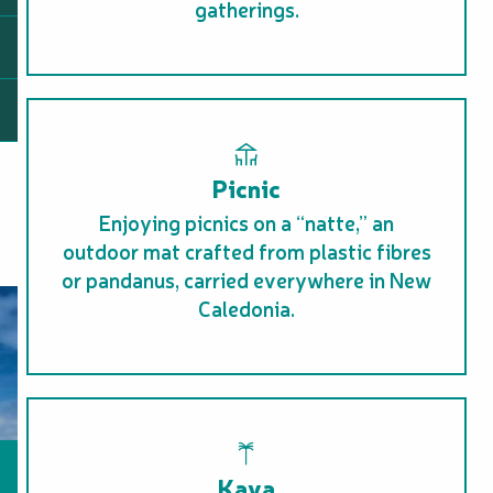
gatherings.
Picnic
Enjoying picnics on a “natte,” an
outdoor mat crafted from plastic fibres
or pandanus, carried everywhere in New
Caledonia.
Kava