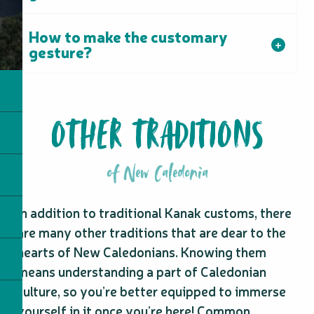
How to make the customary
gesture?
OTHER TRADITIONS
of New Caledonia
In addition to traditional Kanak customs, there
are many other traditions that are dear to the
hearts of New Caledonians. Knowing them
means understanding a part of Caledonian
culture, so you’re better equipped to immerse
yourself in it once you’re here! Common