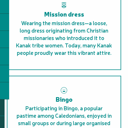
Mission dress
Wearing the mission dress—a loose,
long dress originating from Christian
missionaries who introduced it to
Kanak tribe women. Today, many Kanak
people proudly wear this vibrant attire.
Bingo
Participating in Bingo, a popular
pastime among Caledonians, enjoyed in
small groups or during large organised