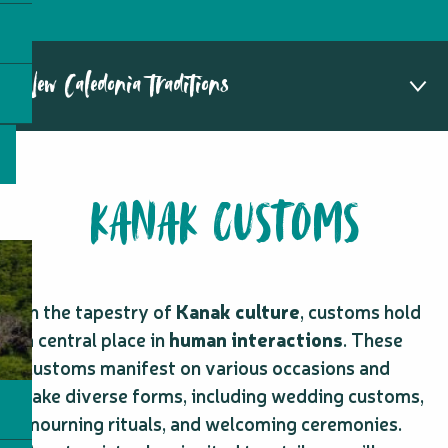
New Caledonia traditions
Kanak customs
FAQ about Kanak customs
KANAK CUSTOMS
Other traditions
In the tapestry of
Kanak culture
, customs hold
a central place in
human interactions
. These
customs manifest on various occasions and
take diverse forms, including wedding customs,
mourning rituals, and welcoming ceremonies.