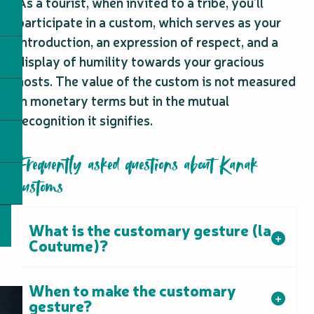
As a tourist, when invited to a tribe, you’ll
participate in a custom, which serves as your
introduction, an expression of respect, and a
display of humility towards your gracious
hosts. The value of the custom is not measured
in monetary terms but in the mutual
recognition it signifies.
Frequently asked questions about Kanak
customs
What is the customary gesture (la
Coutume)?
When to make the customary
gesture?