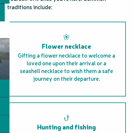
traditions include:
Flower necklace
Gifting a flower necklace to welcome a
loved one upon their arrival or a
seashell necklace to wish them a safe
journey on their departure.
Hunting and fishing