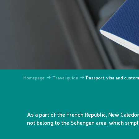
Homepage
Travel guide
Passport, visa and custo
As a part of the French Republic, New Caledon
not belong to the Schengen area, which simpli