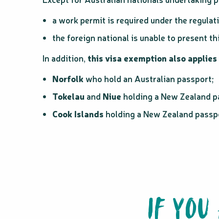
a work permit is required under the regulat
the foreign national is unable to present t
In addition,
this visa exemption also applies 
Norfolk
who hold an Australian passport;
Tokelau
and
Niue
holding a New Zealand p
Cook Islands
holding a New Zealand passp
IF YOU