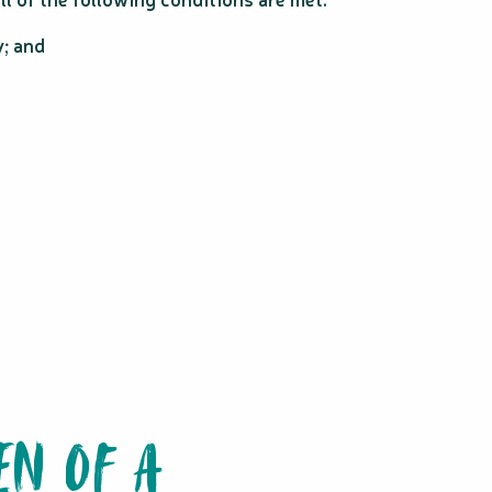
y; and
EN OF A