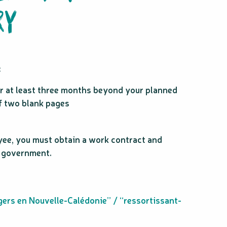
RY
:
for at least three months beyond your planned
f two blank pages
yee, you must obtain a work contract and
n government.
gers en Nouvelle-Calédonie” / “ressortissant-