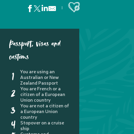
Ajouter aux favoris
Passport, visas and
customs
You are using an
1
Australian or New
Zealand Passport
You are French or a
2
citizen of a European
Union country
You are not a citizen of
3
a European Union
country
4
Stopover on a cruise
ship
Customs and