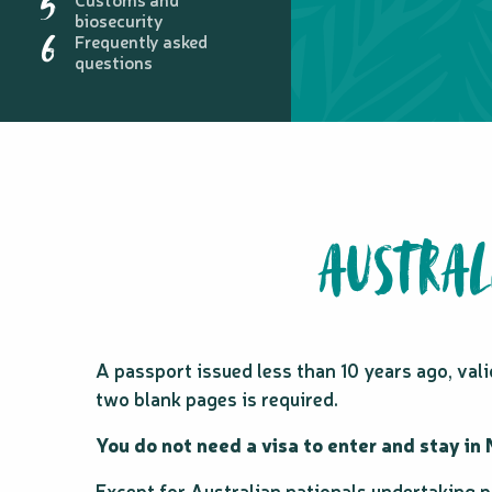
5
biosecurity
6
Frequently asked
questions
AUSTRAL
A passport issued less than 10 years ago, va
two blank pages is required.
You do not need a visa to enter and stay in
Except for Australian nationals undertaking p