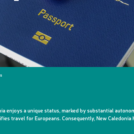
ms
ia enjoys a unique status, marked by substantial autonom
fies travel for Europeans. Consequently, New Caledonia h