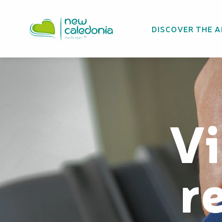
Aller
au
DISCOVER THE 
contenu
principal
Vi
r