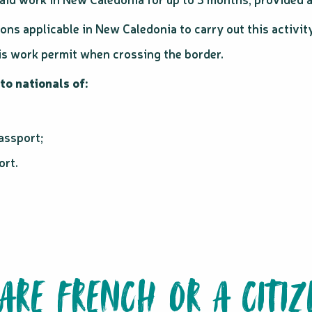
ions applicable in New Caledonia to carry out this activit
his work permit when crossing the border.
to nationals of:
assport;
ort.
 ARE FRENCH OR A CITIZ