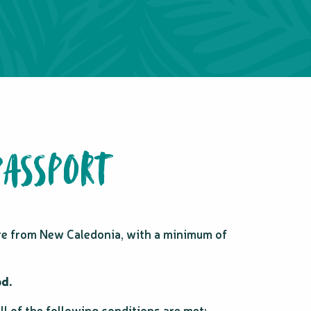
PASSPORT
ure from New Caledonia, with a minimum of
od.
l of the following conditions are met: