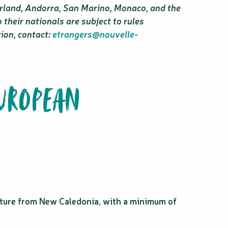
erland, Andorra, San Marino, Monaco, and the
their nationals are subject to rules
tion, contact:
etrangers@nouvelle-
EUROPEAN
arture from New Caledonia, with a minimum of