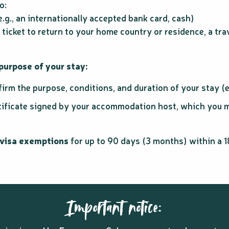
o:
g., an internationally accepted bank card, cash)
 ticket to return to your home country or residence, a tra
urpose of your stay:
rm the purpose, conditions, and duration of your stay (e.
tificate signed by your accommodation host, which you mu
 visa exemptions
for up to 90 days (3 months) within a 
Important notice: