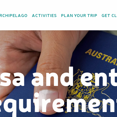
ARCHIPELAGO
ACTIVITIES
PLAN YOUR TRIP
GET C
sa and en
equiremen