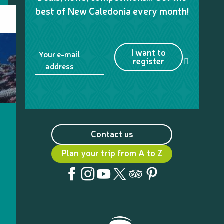
best of New Caledonia every month!
I want to
Your e-mail
register
address
Contact us
Plan your trip from A to Z