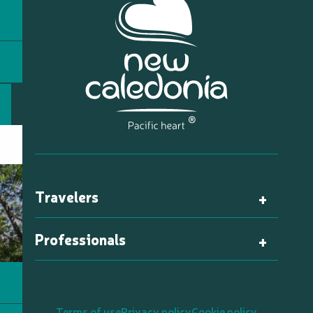
Travelers
Professionals
Terms of use
Privacy policy
Cookie policy