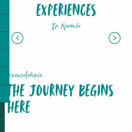
EXPERIENCES
In Nouméa
AQUARIUM DES LAGONS
#newcaledonia
THE JOURNEY BEGINS
HERE