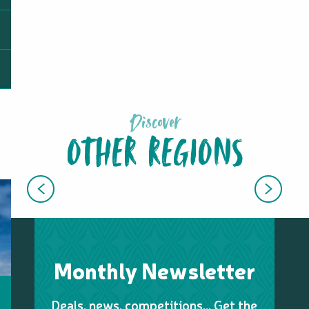
Discover
OTHER REGIONS
EAST COAST
Monthly Newsletter
Deals, news, competitions… Get the