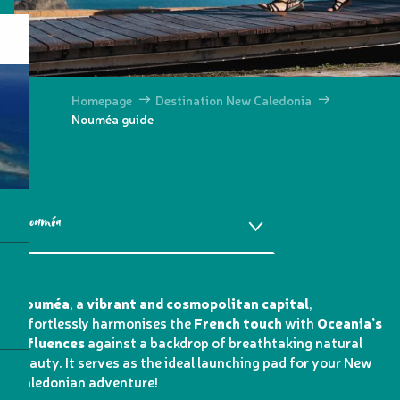
Homepage
Destination New Caledonia
Nouméa guide
Nouméa
How do I get there?
Nouméa
, a
vibrant and cosmopolitan capital
,
effortlessly harmonises the
French touch
with
Oceania’s
More information
influences
against a backdrop of breathtaking natural
beauty. It serves as the ideal launching pad for your New
Caledonian adventure!