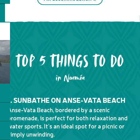
Transport
TOP 5 THINGS TO DO
in Nouméa
1. SUNBATHE ON ANSE-VATA BEACH
2
D
Anse-Vata Beach, bordered by a scenic
No
promenade, is perfect for both relaxation and
of
water sports. It’s an ideal spot for a picnic or
wit
simply unwinding.