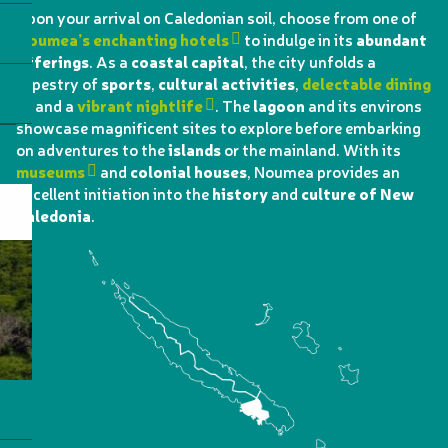
Upon your arrival on Caledonian soil, choose from one of
Noumea’s enchanting hotels
to indulge in its
abundant
offerings
. As a
coastal capital
, the city unfolds a
tapestry of
sports
,
cultural activities
,
delectable dining
, and a
vibrant nightlife
. The
lagoon
and its environs
showcase magnificent sites to explore before embarking
on adventures to the
islands
or the mainland. With its
museums
and
colonial houses
, Noumea provides an
excellent initiation into the
history
and
culture of New
Caledonia
.