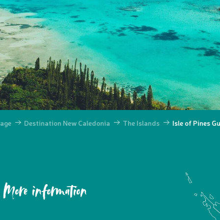
age
Destination New Caledonia
The Islands
Isle of Pines G
More information