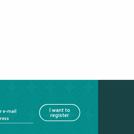
MARÉ
I want to
r e-mail
register
ress