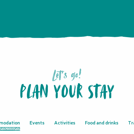
Let's go!
PLAN YOUR STAY
modation
Events
Activities
Food and drinks
Tr