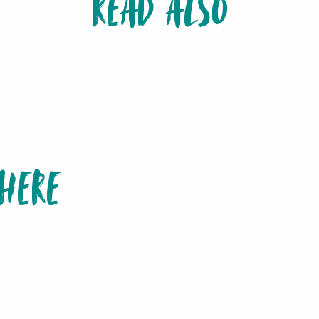
READ ALSO
10 MUST-SEE AND DO ON THE ISLE OF PINE
HERE