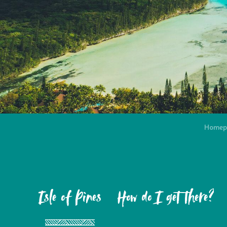
Homep
Isle of Pines
How do I get there?