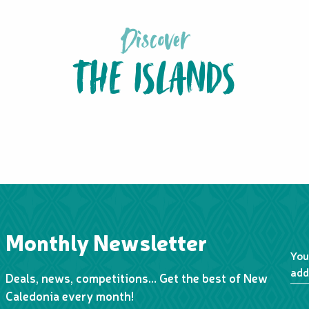
Discover
THE ISLANDS
LIFOU
Monthly Newsletter
You
add
Deals, news, competitions… Get the best of New
Caledonia every month!