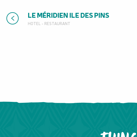
LE MÉRIDIEN ILE DES PINS
HOTEL - RESTAURANT