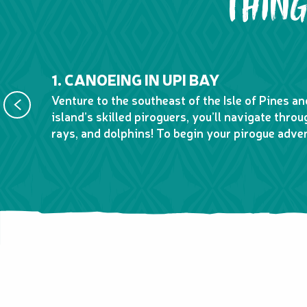
THING
1. CANOEING IN UPI BAY
Venture to the southeast of the Isle of Pines a
island’s skilled piroguers, you’ll navigate thro
rays, and dolphins! To begin your pirogue adve