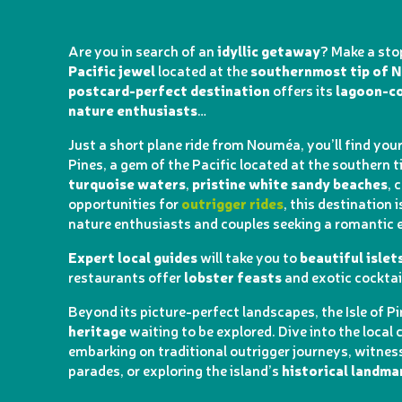
Are you in search of an
idyllic getaway
? Make a sto
Pacific jewel
located at the
southernmost tip of 
postcard-perfect destination
offers its
lagoon-co
nature enthusiasts
…
Just a short plane ride from Nouméa, you’ll find yours
Pines, a gem of the Pacific located at the southern t
turquoise waters
,
pristine white sandy beaches
, 
opportunities for
outrigger rides
, this destination 
nature enthusiasts and couples seeking a romantic 
Expert local guides
will take you to
beautiful islet
restaurants offer
lobster feasts
and exotic cocktai
Beyond its picture-perfect landscapes, the Isle of P
heritage
waiting to be explored. Dive into the local 
embarking on traditional outrigger journeys, witnes
parades, or exploring the island’s
historical landma