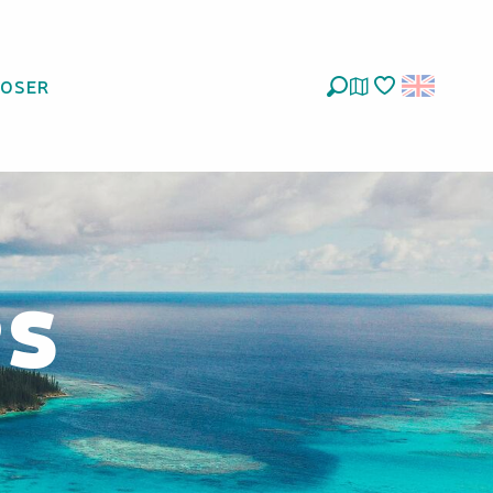
LOSER
Search
Voir les favoris
es