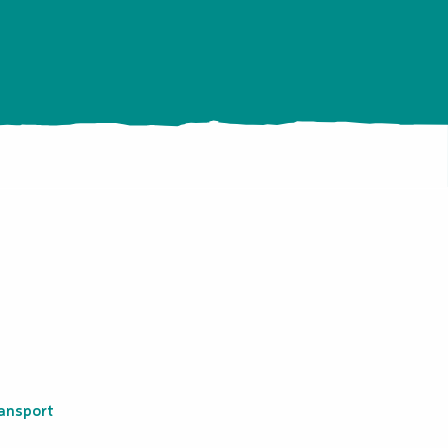
ansport