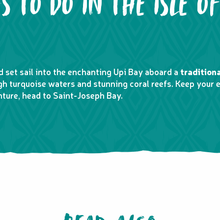
S TO DO IN THE ISLE OF
nd set sail into the enchanting Upi Bay aboard a
tradition
ugh turquoise waters and stunning coral reefs. Keep your e
nture, head to Saint-Joseph Bay.