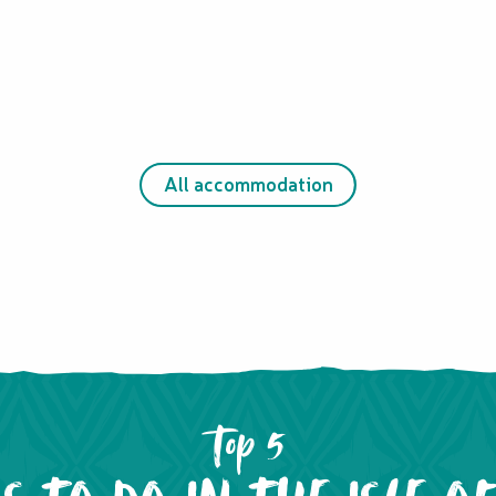
All accommodation
Top 5