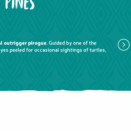
 PINES
2. SWI
al outrigger pirogue
. Guided by one of the
Experienc
yes peeled for occasional sightings of turtles,
open-air 
landscap