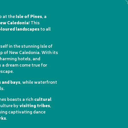
p at the
Isle of Pines
, a
New Caledonia
! This
loured landscapes
to all
elf in the stunning Isle of
ip of New Caledonia. With its
charming hotels, and
is a dream come true for
escape.
s and bays
, while waterfront
ls.
ines boasts a rich
cultural
culture by
visiting tribes
,
sing captivating dance
rks
.