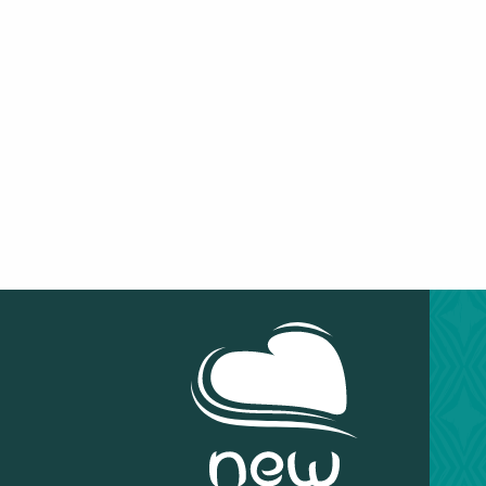
OUVÉA