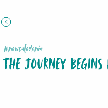
#newcaledonia
THE JOURNEY BEGINS 