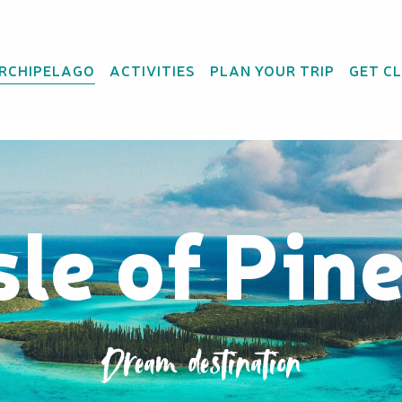
ARCHIPELAGO
ACTIVITIES
PLAN YOUR TRIP
GET C
sle of Pin
Dream destination