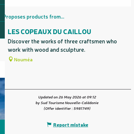
Proposes products from...
LES COPEAUX DU CAILLOU
Discover the works of three craftsmen who
work with wood and sculpture.
Nouméa
Updated on 26 May 2026 at 09:12
by Sud Tourisme Nouvelle-Calédonie
(Offer identifier :
5981749
)
Report mistake