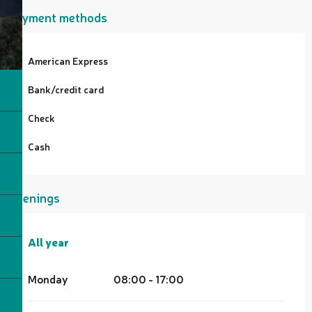
Payment methods
American Express
Bank/credit card
Check
Cash
Openings
All year
All year
Monday
08:00 - 17:00