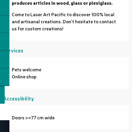
produces articles in wood, glass or plexiglass.
Come to Laser Art Pacific to discover 100% local 
and artisanal creations. Don't hesitate to contact 
us for custom creations!
Services
Pets welcome
Online shop
Accessibility
Doors >=77 cm wide