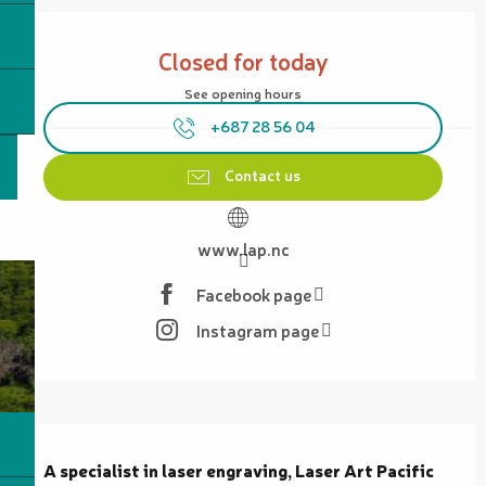
Opening hours & contact details
Closed for today
See opening hours
+687 28 56 04
Contact us
www.lap.nc
Facebook page
Instagram page
Description
A specialist in laser engraving, Laser Art Pacific 