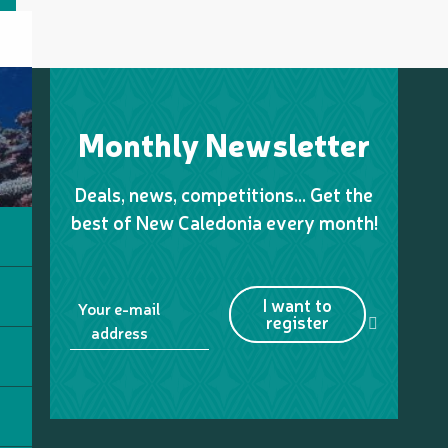
Monthly Newsletter
Deals, news, competitions… Get the
best of New Caledonia every month!
I want to
Your e-mail
register
address