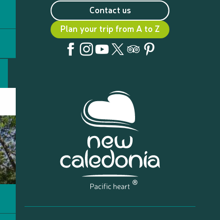
Contact us
Plan your trip from A to Z