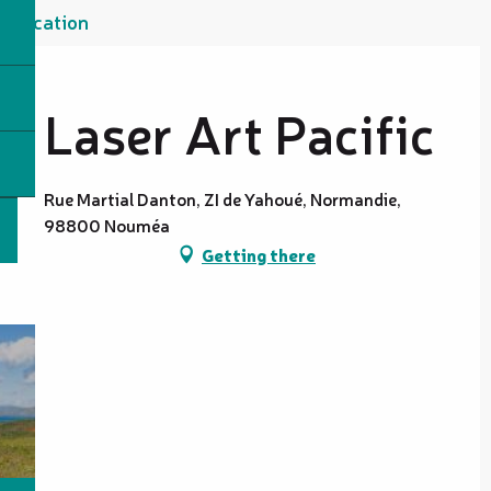
Location
Laser Art Pacific
Rue Martial Danton, ZI de Yahoué, Normandie,
98800 Nouméa
Getting there