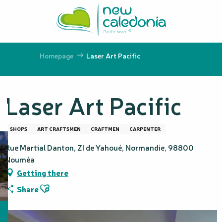
Aller
au
contenu
principal
Homepage
Laser Art Pacific
Laser Art Pacific
SHOPS
ART CRAFTSMEN
CRAFTMEN
CARPENTER
Rue Martial Danton, ZI de Yahoué, Normandie, 98800
Nouméa
Getting there
Ajouter aux favoris
Share