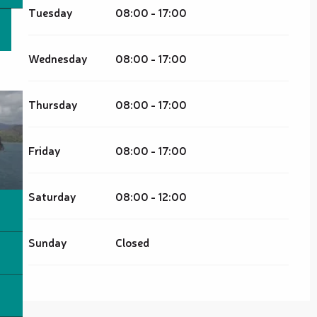
Tuesday
08:00 - 17:00
Wednesday
08:00 - 17:00
Thursday
08:00 - 17:00
Friday
08:00 - 17:00
Saturday
08:00 - 12:00
Sunday
Closed