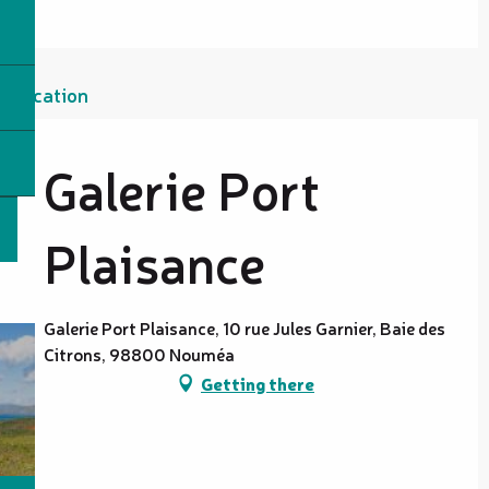
Location
Galerie Port
Plaisance
Galerie Port Plaisance, 10 rue Jules Garnier, Baie des
Citrons, 98800 Nouméa
Getting there