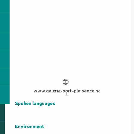
www.galerie-port-plaisance.nc
Spoken languages
Spoken languages
Environment
Environment