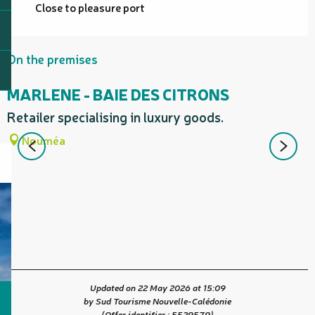
Close to pleasure port
On the premises
MARLENE - BAIE DES CITRONS
Retailer specialising in luxury goods.
W
Nouméa
Updated on 22 May 2026 at 15:09
by Sud Tourisme Nouvelle-Calédonie
(Offer identifier :
5529579
)