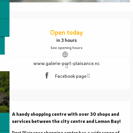
Opening hours & contact details
Open today
in 3 hours
See opening hours
www.galerie-port-plaisance.nc
Facebook page
Description
A handy shopping centre with over 30 shops and 
services between the city centre and Lemon Bay!
Port Plaisance shopping centre has a wide range of 