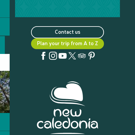
Contact us
Plan your trip from A to Z