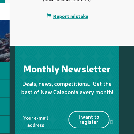
Report mistake
Monthly Newsletter
Deals, news, competitions… Get the
best of New Caledonia every month!
I want to
Your e-mail
register
address