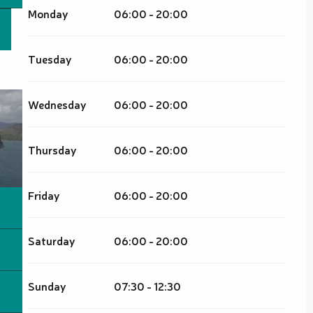
Monday
06:00 - 20:00
Tuesday
06:00 - 20:00
Wednesday
06:00 - 20:00
Thursday
06:00 - 20:00
Friday
06:00 - 20:00
Saturday
06:00 - 20:00
Sunday
07:30 - 12:30