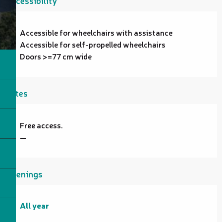
Accessibility
Accessible for wheelchairs with assistance
Accessible for self-propelled wheelchairs
Doors >=77 cm wide
Rates
Free access.
—
Openings
All year
All year