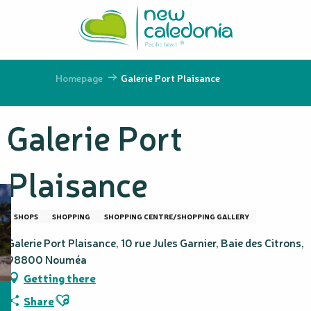
Aller
au
contenu
principal
Homepage
Galerie Port Plaisance
Galerie Port
Plaisance
SHOPS
SHOPPING
SHOPPING CENTRE/SHOPPING GALLERY
Galerie Port Plaisance, 10 rue Jules Garnier, Baie des Citrons,
98800 Nouméa
Getting there
Ajouter aux favoris
Share