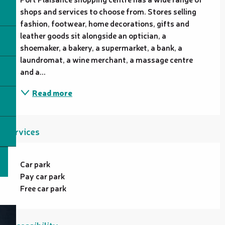
shops and services to choose from. Stores selling 
fashion, footwear, home decorations, gifts and 
leather goods sit alongside an optician, a 
shoemaker, a bakery, a supermarket, a bank, a 
laundromat, a wine merchant, a massage centre 
and a...
Read more
Services
Car park
Pay car park
Free car park