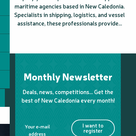
maritime agencies based in New Caledonia.
Specialists in shipping, logistics, and vessel
assistance, these professionals provide...
Monthly Newsletter
Deals, news, competitions… Get the
best of New Caledonia every month!
I want to
Your e-mail
register
address