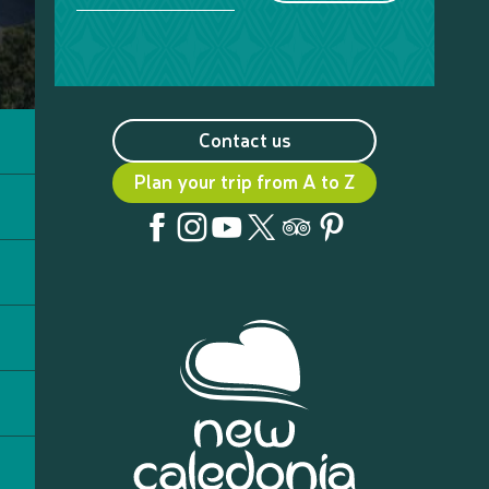
Contact us
Plan your trip from A to Z