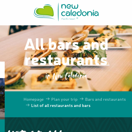
Aller
au
contenu
principal
All bars and
restaurants
in New Caledonia
Homepage
Plan your trip
Bars and restaurants
List of all restaurants and bars