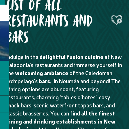
LIST OF ALL
RESTAURANTS AND
Ajouter
BARS
Indulge in the
delightful fusion cuisine
at New
Caledonia’s restaurants and immerse yourself in
the
welcoming ambiance
of the Caledonian
archipelago’s
bars
, in Nouméa and beyond! The
dining options are abundant, featuring
restaurants, charming ‘tables d’hotes’, cosy
snack bars, scenic waterfront tapas bars, and
classic brasseries. You can find
all the finest
dining and drinking establishments in New