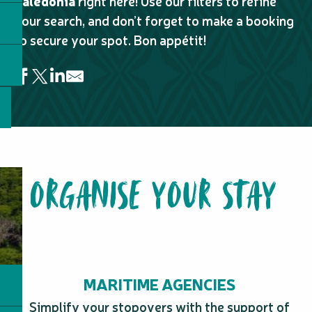
Caledonia
right here! Use our filters to refine
your search, and don’t forget to make a booking
to secure your spot. Bon appétit!
Restaurant - Relais de Kuberka
Kaptain Kafé
Billy's Burger - Païta
ORGANISE YOUR STAY
Ohana Poké - Centre-Ville
Le Passiflore Restaurant
La Tavola
La Balinaise
Table d'hôte de Nicole
Naïna Park Resort - Table d'hôtes
Sandwich & Co - Port Plaisance
MARITIME AGENCIES
Les 2 Coqs
Myramar Restaurant
Simplify your stopovers with the support of