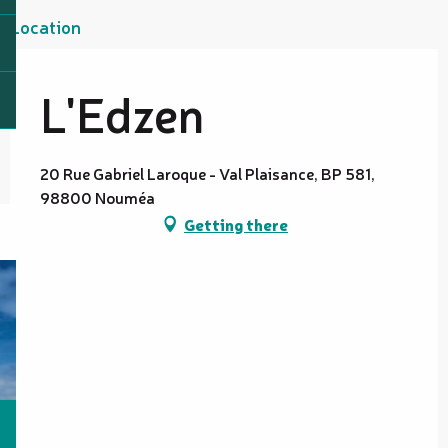
Location
L'Edzen
20 Rue Gabriel Laroque - Val Plaisance, BP 581,
98800 Nouméa
Getting there