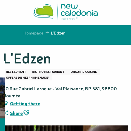
Aller
au
contenu
principal
Homepage
L'Edzen
L'Edzen
RESTAURANT
BISTRO RESTAURANT
ORGANIC CUISINE
OFFERS DISHES "HOMEMADE"
20 Rue Gabriel Laroque - Val Plaisance, BP 581, 98800
Nouméa
Getting there
Ajouter aux favoris
Share