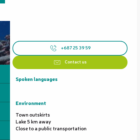
+687 25 39 59
Contact us
Spoken languages
Spoken languages
Environment
Environment
Town outskirts
Lake 5 km away
Close to a public transportation