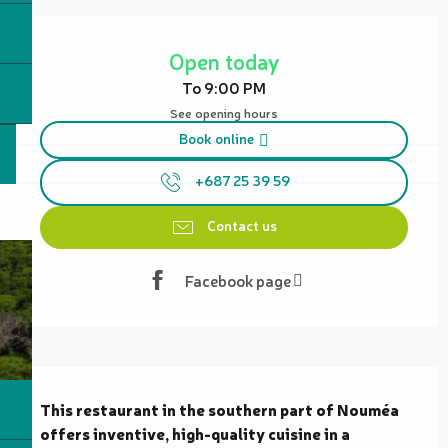
Opening hours & contact details
Open today
To 9:00 PM
See opening hours
Book online
+687 25 39 59
Contact us
Facebook page
Description
This restaurant in the southern part of Nouméa 
offers inventive, high-quality cuisine in a 