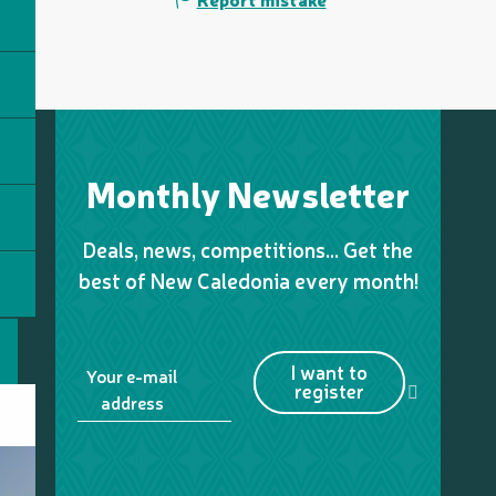
Monthly Newsletter
Deals, news, competitions… Get the
best of New Caledonia every month!
I want to
Your e-mail
register
address