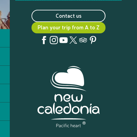
Contact us
Plan your trip from A to Z