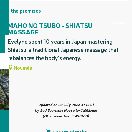
On the premises
Bookable
MAHO NO TSUBO - SHIATSU
MASSAGE
Evelyne spent 10 years in Japan mastering
Shiatsu, a traditional Japanese massage that
rebalances the body's energy.
Nouméa
Updated on 28 July 2026 at 13:51
by Sud Tourisme Nouvelle-Calédonie
(Offer identifier :
5498168
)
Report mistake