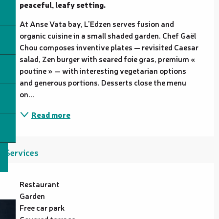
peaceful, leafy setting.
At Anse Vata bay, L'Edzen serves fusion and 
organic cuisine in a small shaded garden. Chef Gaël 
Chou composes inventive plates — revisited Caesar 
salad, Zen burger with seared foie gras, premium « 
poutine » — with interesting vegetarian options 
and generous portions. Desserts close the menu 
on...
Read more
Services
Restaurant
Garden
Free car park
Covered terrace