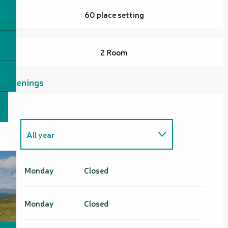
60 place setting
2 Room
Openings
All year
All year 2027
Monday
Closed
Monday
Closed