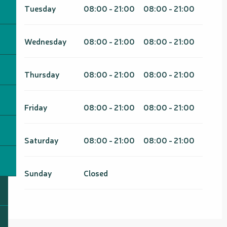
Tuesday
08:00 - 21:00
08:00 - 21:00
Wednesday
08:00 - 21:00
08:00 - 21:00
Thursday
08:00 - 21:00
08:00 - 21:00
Friday
08:00 - 21:00
08:00 - 21:00
Saturday
08:00 - 21:00
08:00 - 21:00
Sunday
Closed