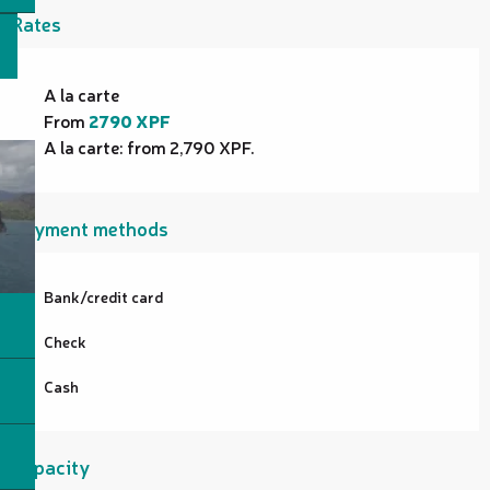
Rates
Rates 2026
A la carte
From
2790 XPF
A la carte: from 2,790 XPF.
Payment methods
Bank/credit card
Check
Cash
Capacity