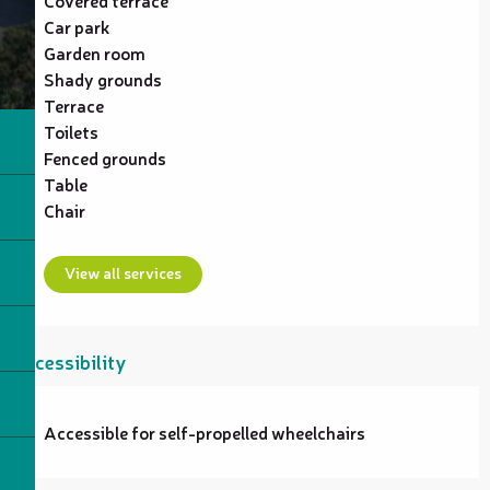
Car park
Garden room
Shady grounds
Terrace
Toilets
Fenced grounds
Table
Chair
View all services
Accessibility
Accessible for self-propelled wheelchairs