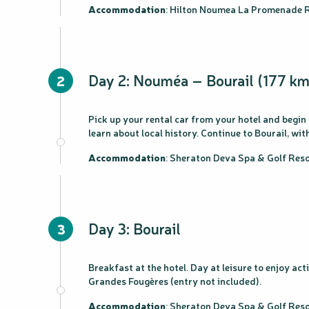
Accommodation
: Hilton Noumea La Promenade R
Day 2: Nouméa – Bourail (177 km
2
Pick up your rental car from your hotel and begin
learn about local history. Continue to Bourail, w
Accommodation
: Sheraton Deva Spa & Golf Re
Day 3: Bourail
3
Breakfast at the hotel. Day at leisure to enjoy ac
Grandes Fougères (entry not included).
Accommodation
: Sheraton Deva Spa & Golf Re