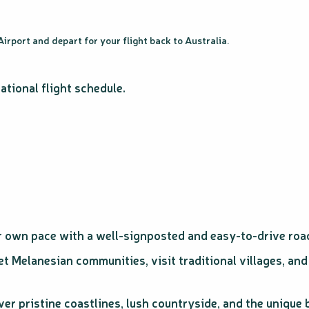
irport and depart for your flight back to Australia.
ational flight schedule.
r own pace with a well-signposted and easy-to-drive roa
t Melanesian communities, visit traditional villages, and
er pristine coastlines, lush countryside, and the unique