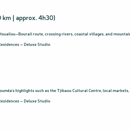
 km | approx. 4h30)
Houaïlou–Bourail route, crossing rivers, coastal villages, and mountai
esidences – Deluxe Studio
Nouméa’s highlights such as the Tjibaou Cultural Centre, local markets
esidences – Deluxe Studio