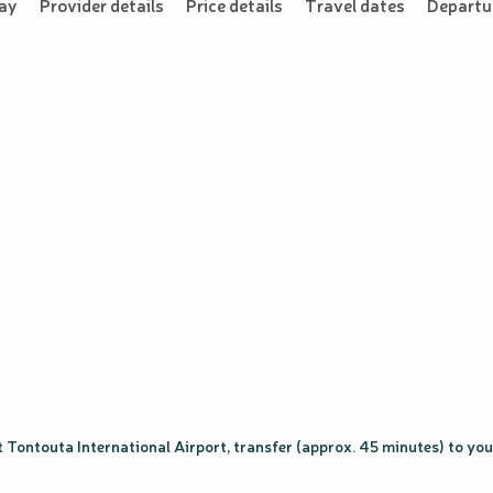
tay
Provider details
Price details
Travel dates
Departur
 Tontouta International Airport, transfer (approx. 45 minutes) to your