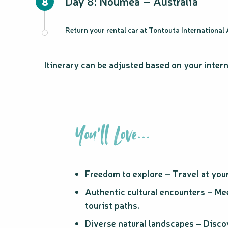
Day 8: Nouméa – Australia
8
Return your rental car at Tontouta International A
Itinerary can be adjusted based on your intern
You'll Love...
Freedom to explore – Travel at you
Authentic cultural encounters – Mee
tourist paths.
Diverse natural landscapes – Discov