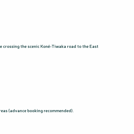
re crossing the scenic Koné-Tiwaka road to the East
n areas (advance booking recommended).