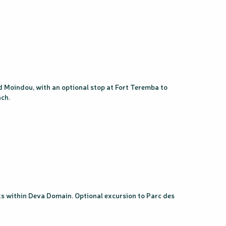
nd Moindou, with an optional stop at Fort Teremba to
ach.
alks within Deva Domain. Optional excursion to Parc des