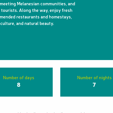
s, meeting Melanesian communities, and
 tourists. Along the way, enjoy fresh
ommended restaurants and homestays,
culture, and natural beauty.
Number of days
Number of nights
8
7