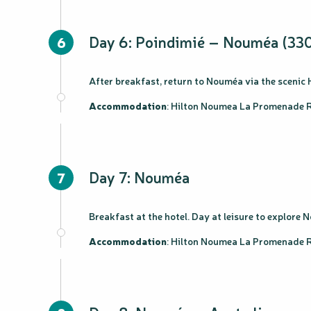
Day 6: Poindimié – Nouméa (330
6
After breakfast, return to Nouméa via the scenic 
Accommodation
: Hilton Noumea La Promenade R
Day 7: Nouméa
7
Breakfast at the hotel. Day at leisure to explore 
Accommodation
: Hilton Noumea La Promenade R