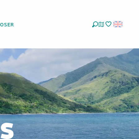
LOSER
Search
Voir les favoris
ys