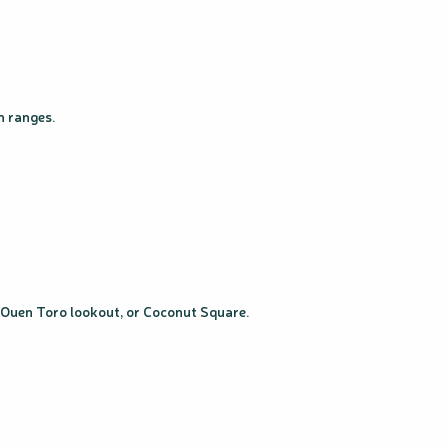
n ranges.
, Ouen Toro lookout, or Coconut Square.