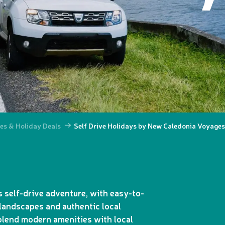
es & Holiday Deals
Self Drive Holidays by New Caledonia Voyages
 self-drive adventure, with easy-to-
landscapes and authentic local
 blend modern amenities with local