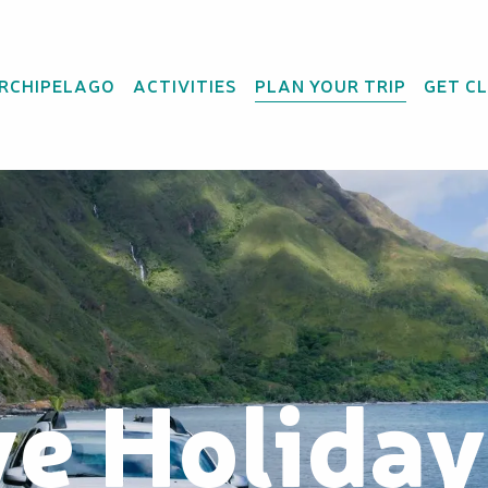
ARCHIPELAGO
ACTIVITIES
PLAN YOUR TRIP
GET C
ve Holida