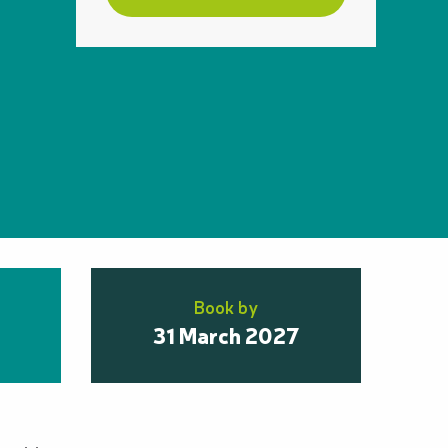
Book by
31 March 2027