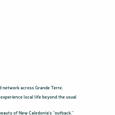
d network across Grande Terre.
 experience local life beyond the usual
 beauty of New Caledonia’s “outback.”