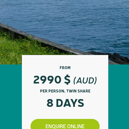
FROM
2990
$
(AUD)
PER PERSON, TWIN SHARE
8 DAYS
ENQUIRE ONLINE