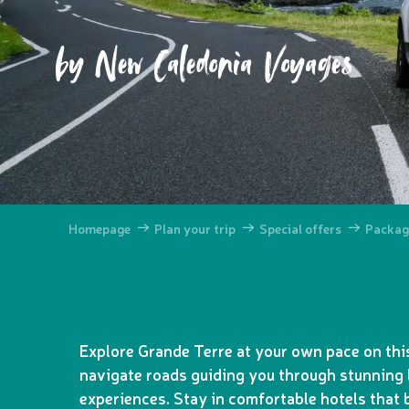
by New Caledonia Voyages
Homepage
Plan your trip
Special offers
Packag
Explore Grande Terre at your own pace on this
navigate roads guiding you through stunning 
experiences. Stay in comfortable hotels that