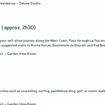
esidences – Deluxe Studio
 | approx. 2h30)
 your self-drive journey along the West Coast. Pass through La Foa a
ith suggested visits to Roche Percée, Bonhomme de Bourail, and Poé Be
sort – Garden View Room
tivities such as snorkeling, surfing, paddleboarding, golf, or scenic w
sort – Garden View Room