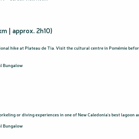
km | approx. 2h10)
onal hike at Plateau de Tia. Visit the cultural centre in Pomémie befo
cal Bungalow
snorkeling or diving experiences in one of New Caledonia’s best lagoo
cal Bungalow