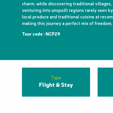
charm, while discovering traditional village
venturing into unspoilt regions rarely seen by
local produce and traditional cuisine at rec
making this journey a perfect mix of freedom, 
Tour code : NCP29
Type
Flight & Stay