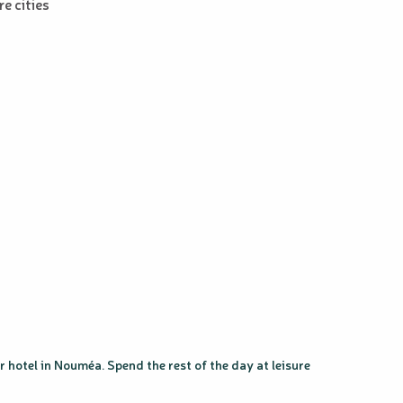
e cities
 hotel in Nouméa. Spend the rest of the day at leisure