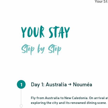
Your S
YOUR STAY
Step by Step
Day 1: Australia → Nouméa
1
Fly from Australia to New Caledonia. On arrival at
exploring the city and its renowned dining scene.