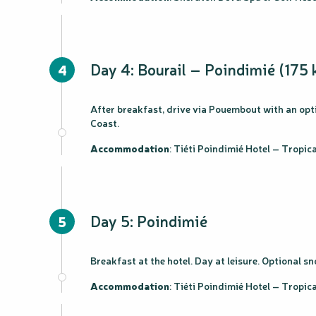
Day 4: Bourail – Poindimié (175 
4
After breakfast, drive via Pouembout with an opti
Coast.
Accommodation
: Tiéti Poindimié Hotel – Tropi
Day 5: Poindimié
5
Breakfast at the hotel. Day at leisure. Optional 
Accommodation
: Tiéti Poindimié Hotel – Tropi