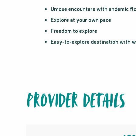
Unique encounters with endemic flo
Explore at your own pace
Freedom to explore
Easy-to-explore destination with w
PROVIDER DETAILS