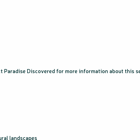
ct Paradise Discovered for more information about this s
ural landscapes