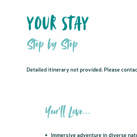
YOUR STAY
Step by Step
Detailed itinerary not provided. Please conta
You'll Love...
Immersive adventure in diverse nat