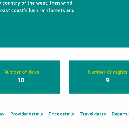
country of the west, then wind
east coast’s lush rainforests and
Number of days
Number of nights
10
9
tay
Provider details
Price details
Travel dates
Departur