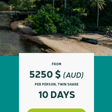
FROM
5250
$
(AUD)
PER PERSON, TWIN SHARE
10 DAYS