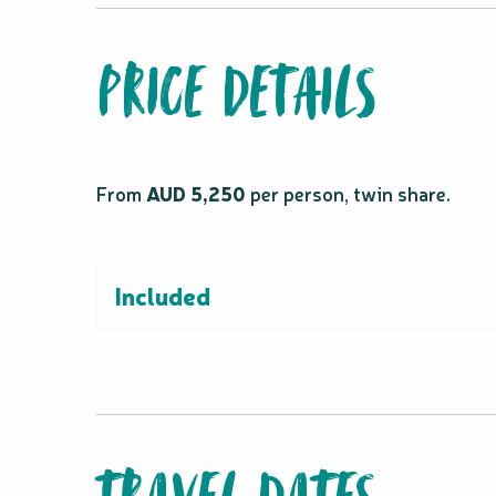
PRICE DETAILS
From
AUD 5,250
per person, twin share.
Included