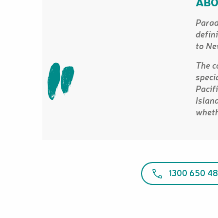
ABO
Parad
defin
to Ne
The c
speci
Pacif
Islan
wheth
1300 650 48