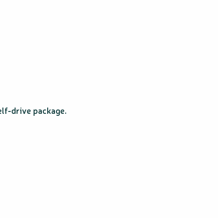
elf-drive package.