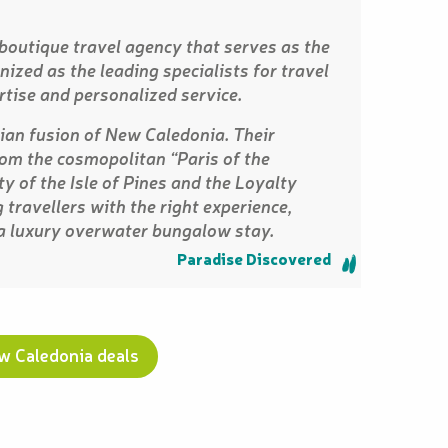
 boutique travel agency that serves as the
ized as the leading specialists for travel
rtise and personalized service.
an fusion of New Caledonia. Their
from the cosmopolitan “Paris of the
y of the Isle of Pines and the Loyalty
 travellers with the right experience,
 a luxury overwater bungalow stay.
Paradise Discovered
ew Caledonia deals