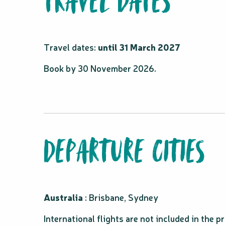
TRAVEL DATES
Travel dates:
until 31 March 2027
Book by 30 November 2026.
DEPARTURE CITIES
Australia
: Brisbane, Sydney
International flights are not included in the 