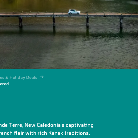
es & Holiday Deals
vered
nde Terre, New Caledonia’s captivating
rench flair with rich Kanak traditions.