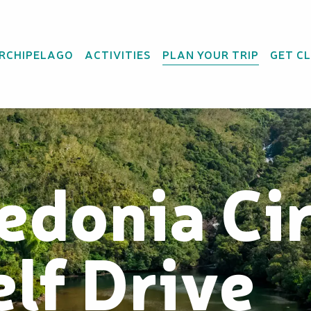
ARCHIPELAGO
ACTIVITIES
PLAN YOUR TRIP
GET C
edonia Cir
elf Drive