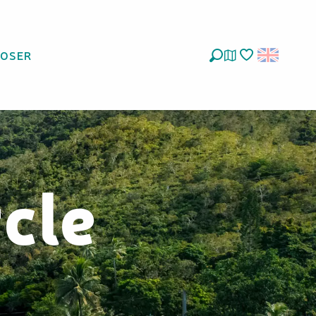
LOSER
Search
Voir les favoris
cle