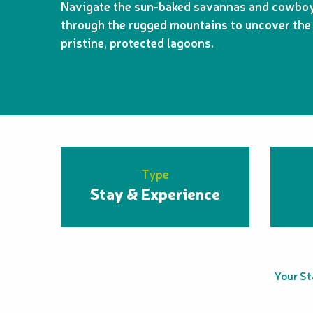
Navigate the sun-baked savannas and cowboy 
through the rugged mountains to uncover the 
pristine, protected lagoons.
Type
Stay & Experience
Your S