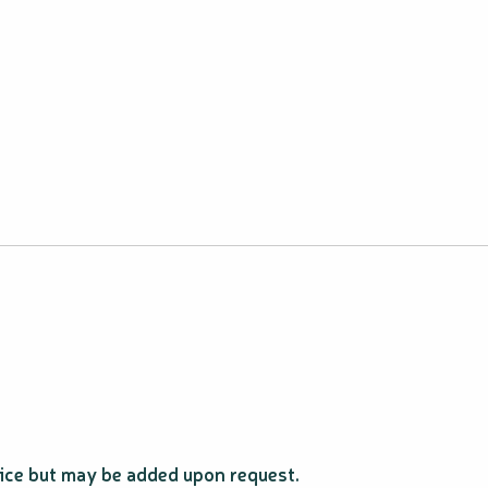
price but may be added upon request.