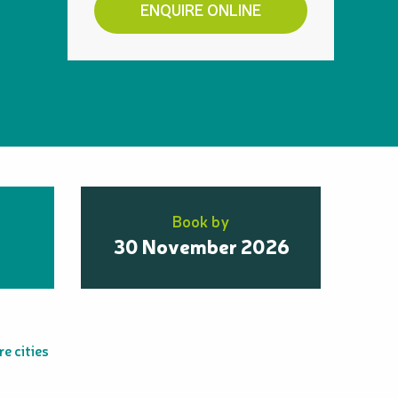
ENQUIRE ONLINE
Book by
30 November 2026
e cities