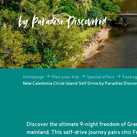
by Paradise Discovered
Homepage
Plan your trip
Special offers
Packag
New Caledonia Circle Island Self Drive by Paradise Disco
Discover the ultimate 9-night freedom of Gra
mainland. This self-drive journey pairs chic F