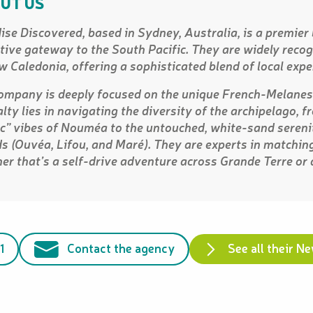
UT US
ise Discovered, based in Sydney, Australia, is a premier
itive gateway to the South Pacific. They are widely recogn
w Caledonia, offering a sophisticated blend of local expe
ompany is deeply focused on the unique French-Melanesi
alty lies in navigating the diversity of the archipelago, 
ic” vibes of Nouméa to the untouched, white-sand serenit
ds (Ouvéa, Lifou, and Maré). They are experts in matching
er that’s a self-drive adventure across Grande Terre or
1
Contact the agency
See all their N