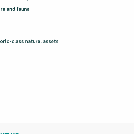
ra and fauna
orld-class natural assets