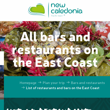
Aller
au
contenu
principal
All bars and
restaurants on
the East Coast
Homepage
Plan your trip
Bars and restaurants
List of restaurants and bars on the East Coast