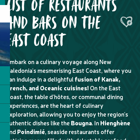
LIST OF RESTAURANTS
AND BARS ON THE
Ajouter
EAST COAST
Embark on a culinary voyage along New
Caledonia’s mesmerising East Coast, where you
can indulge in a delightful
fusion of Kanak,
French, and Oceanic cuisines!
On the East
Coast, the table d’hôtes, or communal dining
experiences, are the heart of culinary
exploration, allowing you to enjoy the region’s
authentic dishes like the
Bougna
. In
Hienghène
and
Poindimié
, seaside restaurants offer