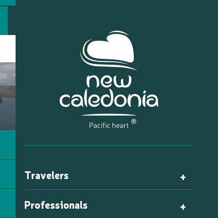
Travelers
Professionals