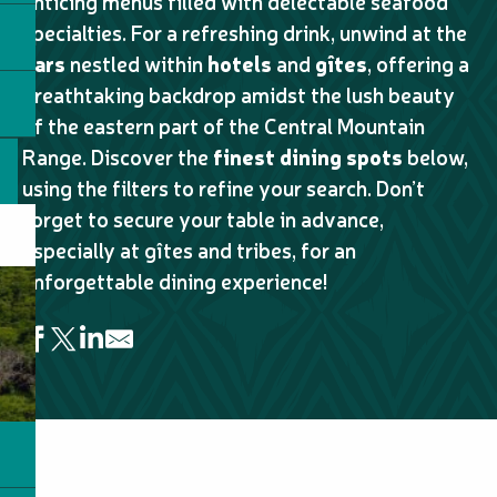
enticing menus filled with delectable seafood
specialties. For a refreshing drink, unwind at the
bars
nestled within
hotels
and
gîtes
, offering a
breathtaking backdrop amidst the lush beauty
of the eastern part of the Central Mountain
Range. Discover the
finest dining spots
below,
using the filters to refine your search. Don’t
forget to secure your table in advance,
especially at gîtes and tribes, for an
unforgettable dining experience!
Table d'hôte au camping Frères et soeurs
Snack de la baie
Chez D'lianne