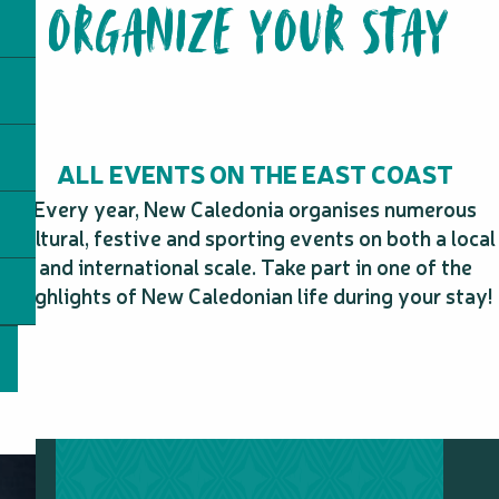
ORGANIZE YOUR STAY
Le Barringtonia
Ka Waboana Lodge Restaurant
Table d'hôte chez Julie
Camping Borivaz
Snack Wahyuni
Table d'hôte Néouty Découvertes
Snack le Broussard
ALL EVENTS ON THE EAST COAST
Pizza Koyaboa
Tiakan Fishing
Every year, New Caledonia organises numerous
cultural, festive and sporting events on both a local
and international scale. Take part in one of the
highlights of New Caledonian life during your stay!