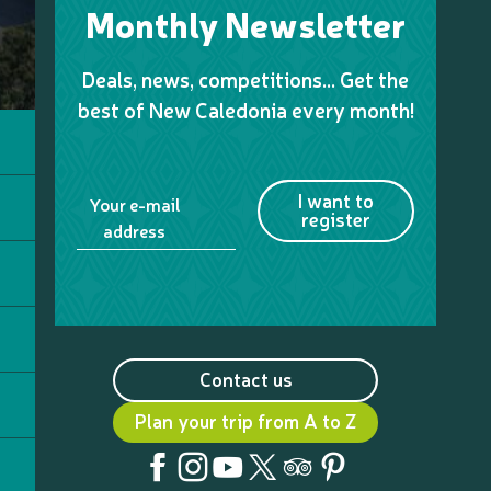
Monthly Newsletter
Deals, news, competitions… Get the
best of New Caledonia every month!
I want to
Your e-mail
register
address
Contact us
Plan your trip from A to Z