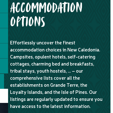
ACCOMMODATION
OPTIONS
Effortlessly uncover the finest
accommodation choices in New Caledonia.
Campsites, opulent hotels, self-catering
cottages, charming bed and breakfasts,
tribal stays, youth hostels, … – our
comprehensive lists cover all the
establishments on Grande Terre, the
Loyalty Islands, and the Isle of Pines. Our
listings are regularly updated to ensure you
have access to the latest information.