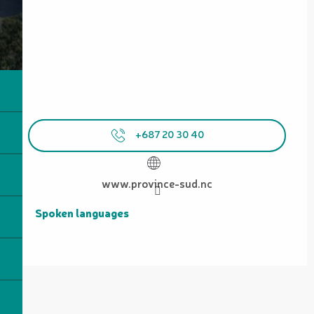
+687 20 30 40
www.province-sud.nc
Spoken languages
Spoken languages