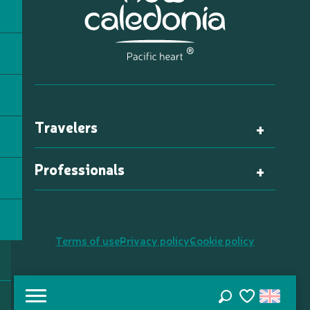
Travelers
Professionals
Terms of use
Privacy policy
Cookie policy