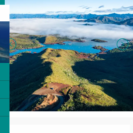
Opening hours & contact details