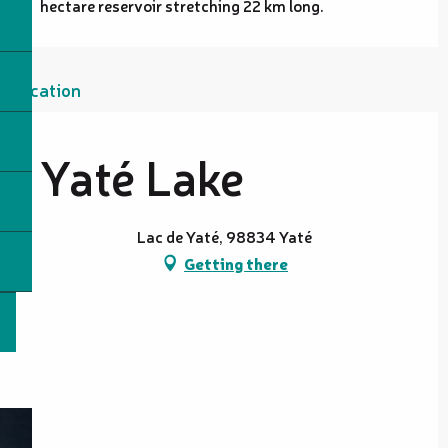
hectare reservoir stretching 22 km long.
Location
Yaté Lake
Lac de Yaté, 98834 Yaté
Getting there