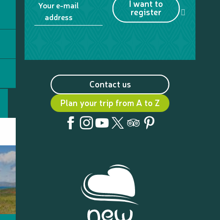
I want to
Your e-mail
register
address
Contact us
Plan your trip from A to Z