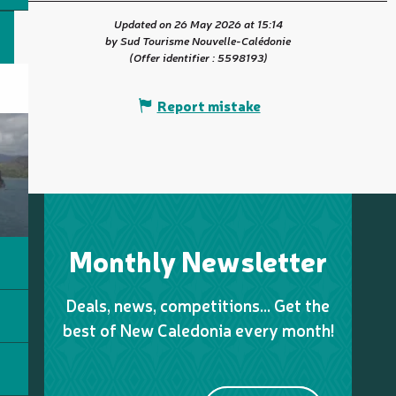
Updated on 26 May 2026 at 15:14
by Sud Tourisme Nouvelle-Calédonie
(Offer identifier :
5598193
)
Report mistake
Monthly Newsletter
Deals, news, competitions… Get the
best of New Caledonia every month!