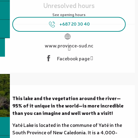
Unresolved hours
See opening hours
+687 20 30 40
www.province-sud.nc
Facebook page
Description
This lake and the vegetation around the river—
95% of it unique in the world—is more incredible 
than you can imagine and well worth a visit!
Yaté Lake is located in the commune of Yaté in the 
South Province of New Caledonia. It is a 4,000-