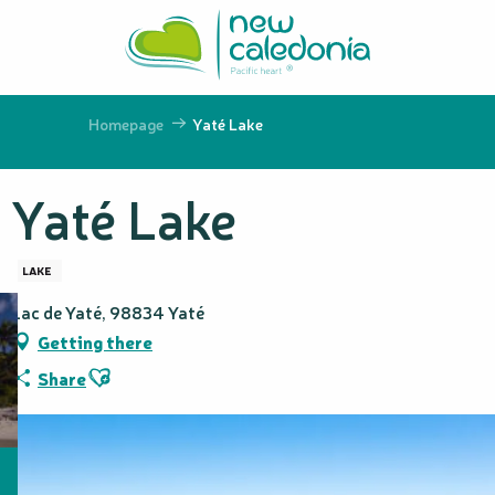
Aller
au
contenu
principal
Homepage
Yaté Lake
Yaté Lake
LAKE
Lac de Yaté, 98834 Yaté
Getting there
Ajouter aux favoris
Share