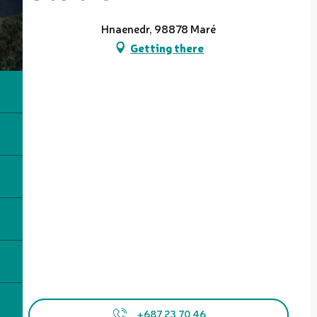
Hnaenedr, 98878 Maré
Getting there
+687 23 70 46