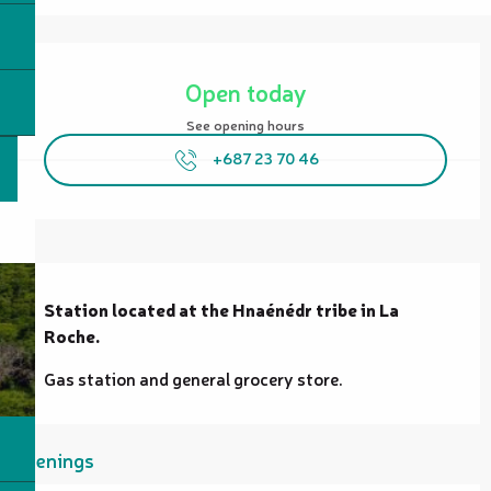
Opening hours & contact details
Open today
See opening hours
+687 23 70 46
Description
Station located at the Hnaénédr tribe in La 
Roche.
Gas station and general grocery store.
Openings