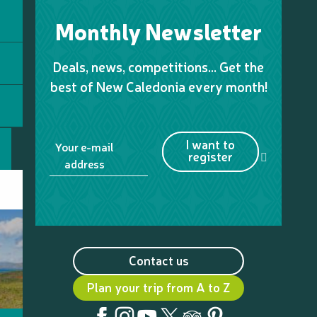
Monthly Newsletter
Deals, news, competitions… Get the
best of New Caledonia every month!
I want to
Your e-mail
register
address
Contact us
Plan your trip from A to Z