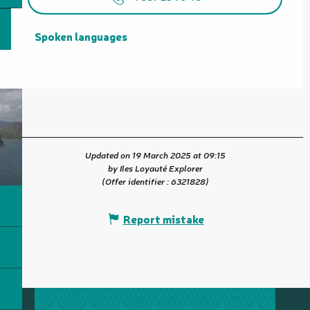
Spoken languages
Spoken languages
Updated on 19 March 2025 at 09:15
by Iles Loyauté Explorer
(Offer identifier :
6321828
)
Report mistake