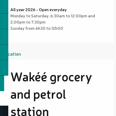
All year 2026 - Open everyday
Monday to Saturday, 6:30am to 12:00pm and
2:00pm to 7:30pm
Sunday from 6h30 to 12h00
Location
Wakéé grocery
and petrol
station