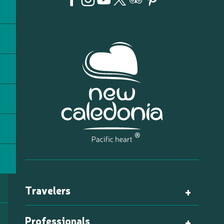
Travelers
Professionals