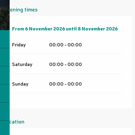
Opening times
From
From
6 November 2026
6 November 2026
until
until
8 November 2026
8 November 2026
Friday
00:00 - 00:00
Saturday
00:00 - 00:00
Sunday
00:00 - 00:00
Location