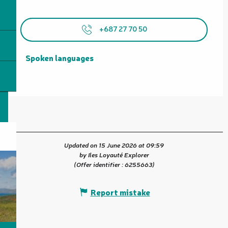
+687 27 70 50
Spoken languages
Spoken languages
Updated on 15 June 2026 at 09:59
by Iles Loyauté Explorer
(Offer identifier :
6255663
)
Report mistake