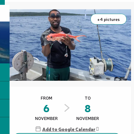
+4 pictures
Opening hours & contact details
FROM
TO
6
8
NOVEMBER
NOVEMBER
Add to Google Calendar