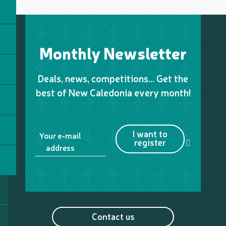
Monthly Newsletter
Deals, news, competitions… Get the
best of New Caledonia every month!
I want to
Your e-mail
register
address
Contact us