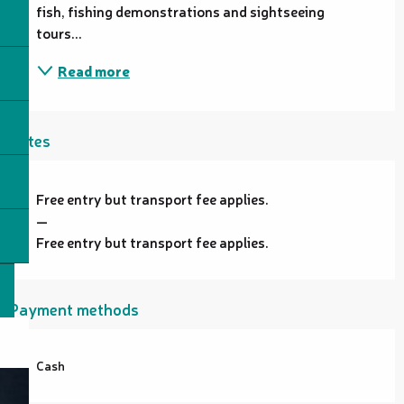
fish, fishing demonstrations and sightseeing 
tours...
Read more
Rates
Free entry but transport fee applies.
—
Free entry but transport fee applies.
Payment methods
Cash