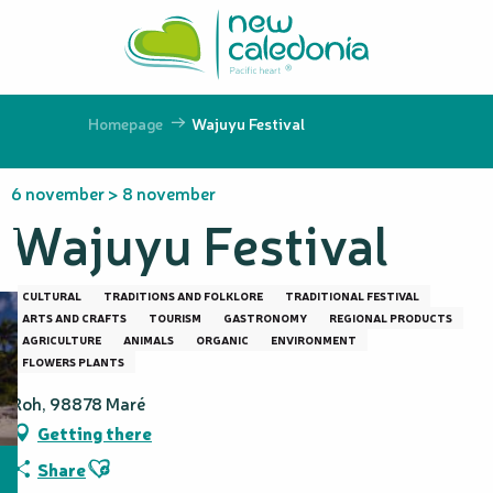
Aller
au
contenu
principal
Homepage
Wajuyu Festival
6 november > 8 november
Wajuyu Festival
CULTURAL
TRADITIONS AND FOLKLORE
TRADITIONAL FESTIVAL
ARTS AND CRAFTS
TOURISM
GASTRONOMY
REGIONAL PRODUCTS
AGRICULTURE
ANIMALS
ORGANIC
ENVIRONMENT
FLOWERS PLANTS
Roh, 98878 Maré
Getting there
Ajouter aux favoris
Share