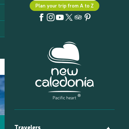
Plan your trip from A to Z
Travelers