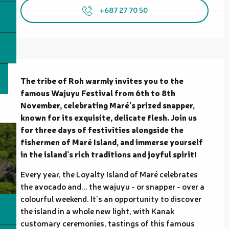
+687 27 70 50
Description
The tribe of Roh warmly invites you to the 
famous Wajuyu Festival from 6th to 8th 
November, celebrating Maré’s prized snapper, 
known for its exquisite, delicate flesh. Join us 
for three days of festivities alongside the 
fishermen of Maré Island, and immerse yourself 
in the island’s rich traditions and joyful spirit!
Every year, the Loyalty Island of Maré celebrates 
the avocado and... the wajuyu - or snapper - over a 
colourful weekend. It's an opportunity to discover 
the island in a whole new light, with Kanak 
customary ceremonies, tastings of this famous 