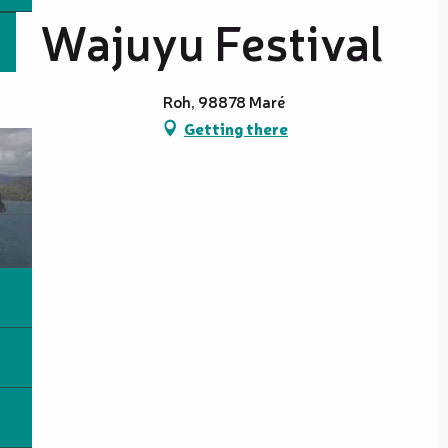
Wajuyu Festival
Roh, 98878 Maré
Getting there