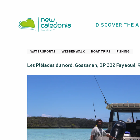
Aller
Homepage
Visit of the Northern Pleiades
au
contenu
DISCOVER THE 
principal
Visit of the Nort
WATER SPORTS
WEBBED WALK
BOAT TRIPS
FISHING
Les Pléiades du nord, Gossanah, BP 332 Fayaoué,