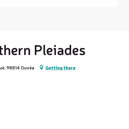
rthern Pleiades
oué, 98814 Ouvéa
Getting there