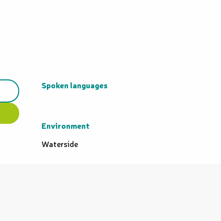
Spoken languages
Spoken languages
Environment
Environment
Waterside