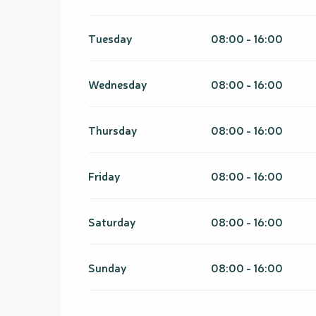
From
1 January 2027
until
31 March 2027
Tuesday
08:00 - 16:00
Wednesday
08:00 - 16:00
Thursday
08:00 - 16:00
Friday
08:00 - 16:00
Saturday
08:00 - 16:00
Sunday
08:00 - 16:00