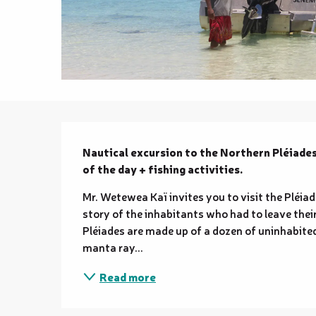
Description
Nautical excursion to the Northern Pléiades
of the day + fishing activities.
Mr. Wetewea Kaï invites you to visit the Pléiade
story of the inhabitants who had to leave thei
Pléiades are made up of a dozen of uninhabited 
manta ray...
Read more