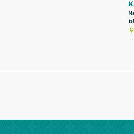
K
Na
is