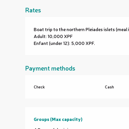
Rates
Boat trip to the northern Pleiades islets (meal 
Adult: 10,000 XPF
Enfant (under 12): 5,000 XPF.
Payment methods
Check
Cash
Groups (Max capacity)
Groups (Max capacity)