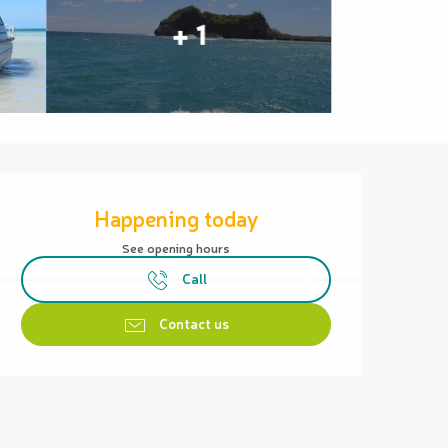
+ 1
Opening hours & contact details
Happening today
See opening hours
Call
Contact us