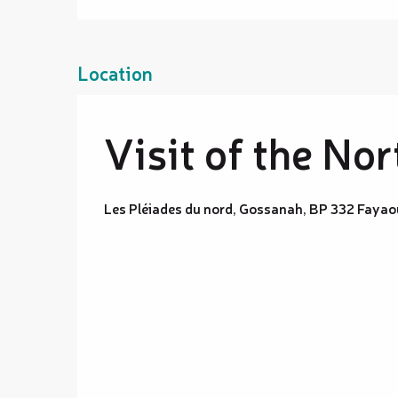
Location
Visit of the No
Les Pléiades du nord, Gossanah, BP 332 Faya