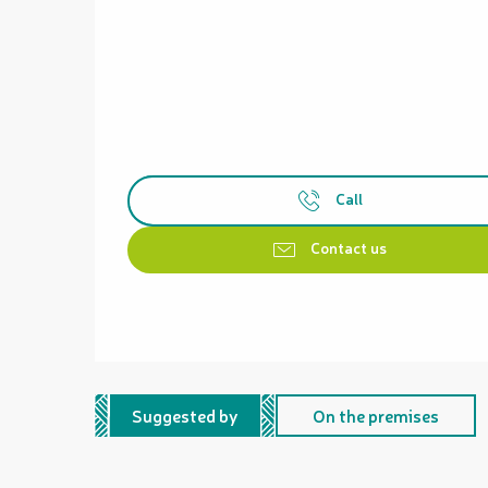
Call
Contact us
Suggested by
On the premises