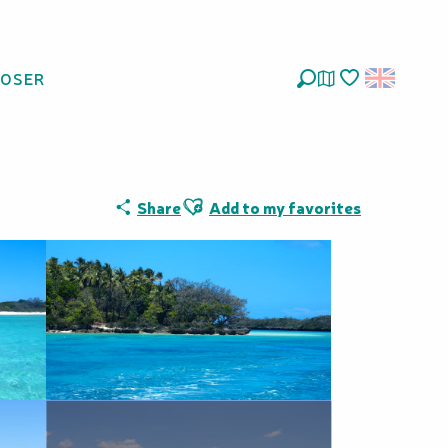
LOSER
Search
Voir les favoris
Ajouter aux favoris
Share
Add to my favorites