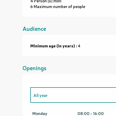
4 Person (s) mini
6 Maximum number of people
Audience
Minimum age (in years) :
4
Openings
All year
From
1 January 2026
until
31 March 2026
Monday
08:00 - 16:00