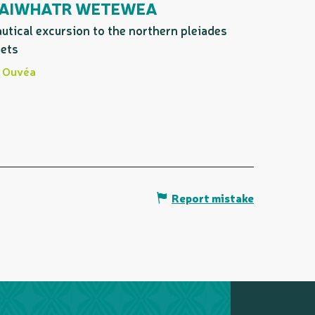
AIWHATR WETEWEA
utical excursion to the northern pleiades
lets
Ouvéa
Report mistake