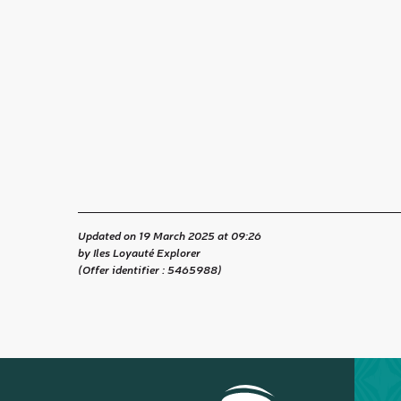
Updated on 19 March 2025 at 09:26
by Iles Loyauté Explorer
(Offer identifier :
5465988
)