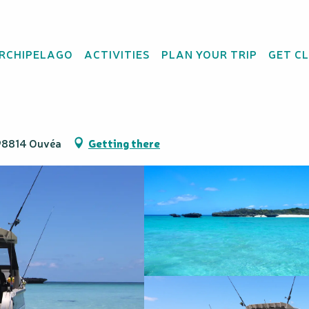
ARCHIPELAGO
ACTIVITIES
PLAN YOUR TRIP
GET C
hern Pleiades
 98814 Ouvéa
Getting there