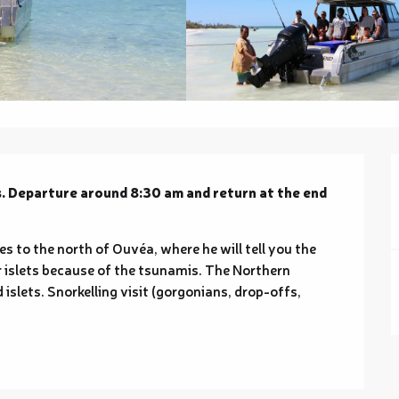
. Departure around 8:30 am and return at the end 
s to the north of Ouvéa, where he will tell you the 
r islets because of the tsunamis. The Northern 
islets. Snorkelling visit (gorgonians, drop-offs, 