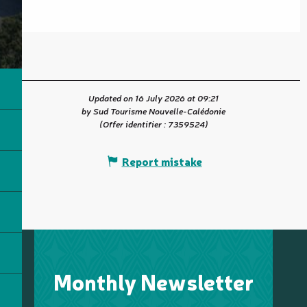
Updated on 16 July 2026 at 09:21
by Sud Tourisme Nouvelle-Calédonie
(Offer identifier :
7359524
)
Report mistake
Monthly Newsletter