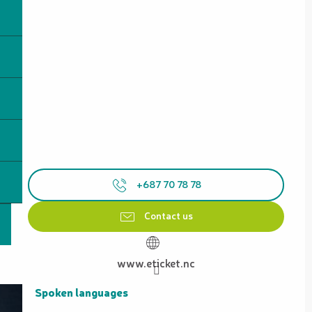
+687 70 78 78
Contact us
www.eticket.nc
Spoken languages
Spoken languages