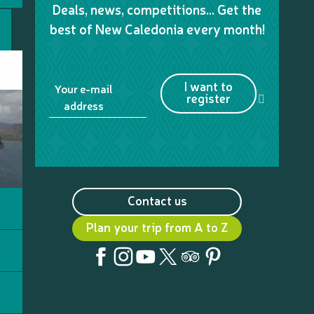
Deals, news, competitions… Get the
best of New Caledonia every month!
I want to
Your e-mail
register
address
Contact us
Plan your trip from A to Z