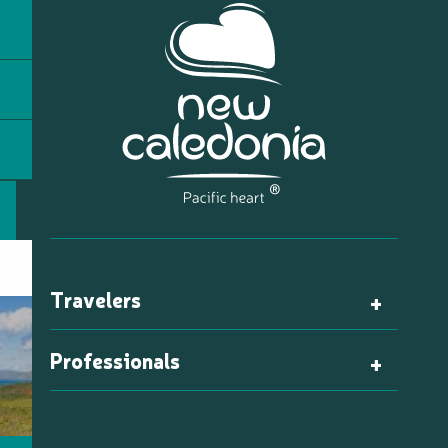
Travelers
Professionals