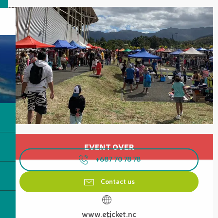
Opening hours & contact details
EVENT OVER
+687 70 78 78
Contact us
www.eticket.nc