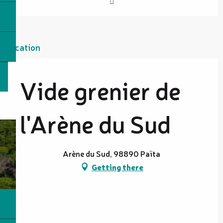
Location
Vide grenier de
l'Arène du Sud
Arène du Sud, 98890 Païta
Getting there