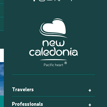
Travelers
Professionals