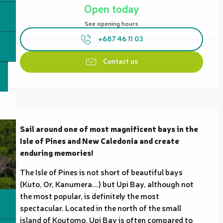
Open today
See opening hours
+687 46 11 03
Contact us
Description
Sail around one of most magnificent bays in the 
Isle of Pines and New Caledonia and create 
enduring memories!
The Isle of Pines is not short of beautiful bays 
(Kuto, Or, Kanumera...) but Upi Bay, although not 
the most popular, is definitely the most 
spectacular. Located in the north of the small 
island of Koutomo, Upi Bay is often compared to 