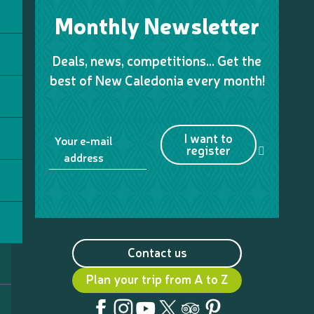
Monthly Newsletter
Deals, news, competitions… Get the
best of New Caledonia every month!
I want to
Your e-mail
register
address
Contact us
Plan your trip from A to Z