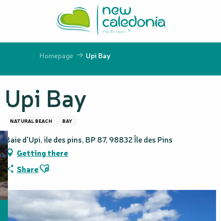
Aller
au
contenu
principal
Homepage
Upi Bay
Upi Bay
NATURAL BEACH
BAY
Baie d'Upi, ile des pins, BP 87, 98832 Île des Pins
Getting there
Ajouter aux favoris
Share