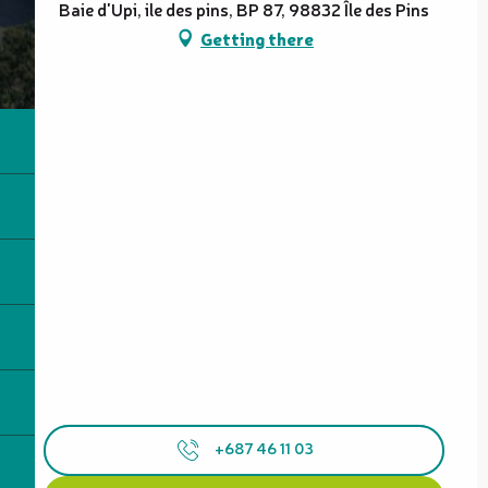
Baie d'Upi, ile des pins, BP 87, 98832 Île des Pins
Getting there
+687 46 11 03