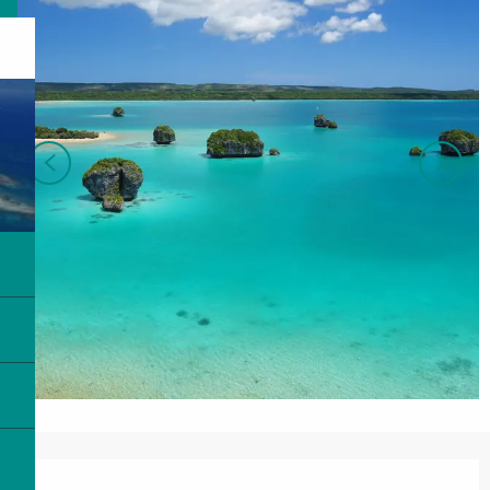
Opening hours & contact details