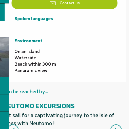
Contact us
Spoken languages
Spoken languages
Environment
Environment
On an island
Waterside
Beach within 300 m
Panoramic view
Can be reached by...
NEUTOMO EXCURSIONS
Set sail for a captivating journey to the Isle of
D
Pines with Neutomo !