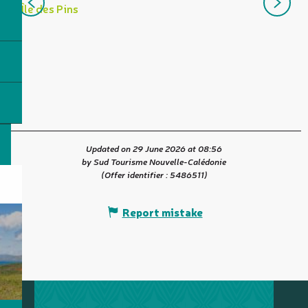
I
Île des Pins
t
R
Updated on 29 June 2026 at 08:56
by Sud Tourisme Nouvelle-Calédonie
(Offer identifier :
5486511
)
Report mistake