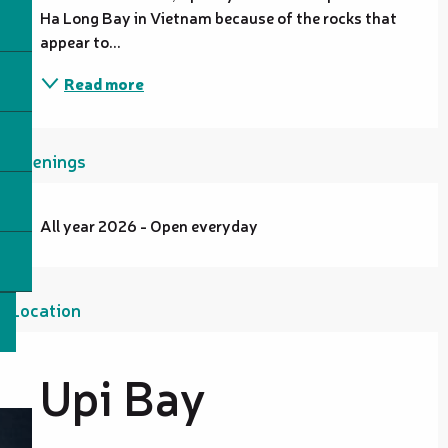
Ha Long Bay in Vietnam because of the rocks that 
appear to...
Read more
Openings
All year 2026 - Open everyday
Location
Upi Bay