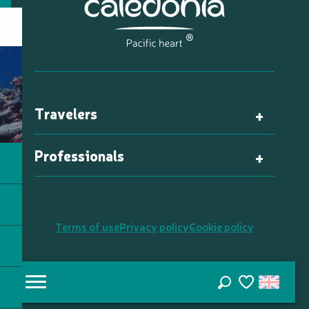
Travelers
Professionals
Terms of use
Privacy policy
Cookie policy
Search
Voir les favori