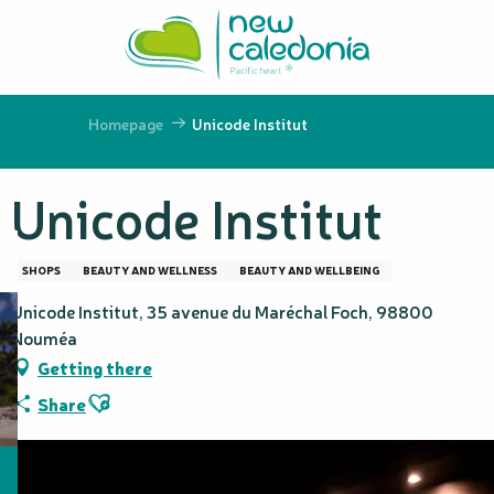
Aller
au
contenu
principal
Homepage
Unicode Institut
Unicode Institut
SHOPS
BEAUTY AND WELLNESS
BEAUTY AND WELLBEING
Unicode Institut, 35 avenue du Maréchal Foch, 98800
Nouméa
Getting there
Ajouter aux favoris
Share