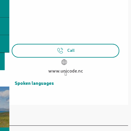
Call
www.unicode.nc
Spoken languages
Spoken languages