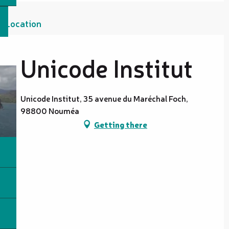
Location
Unicode Institut
Unicode Institut, 35 avenue du Maréchal Foch,
98800 Nouméa
Getting there