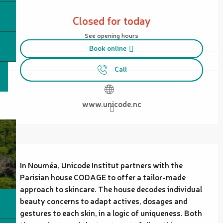
Opening hours & contact details
Closed for today
See opening hours
Book online
Call
www.unicode.nc
Description
In Nouméa, Unicode Institut partners with the 
Parisian house CODAGE to offer a tailor-made 
approach to skincare. The house decodes individual 
beauty concerns to adapt actives, dosages and 
gestures to each skin, in a logic of uniqueness. Both 