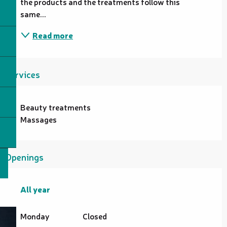
the products and the treatments follow this 
same...
Read more
Services
Beauty treatments
Massages
Openings
All year
All year
Monday
Closed