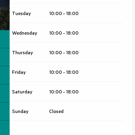
Tuesday
10:00 - 18:00
Wednesday
10:00 - 18:00
Thursday
10:00 - 18:00
Friday
10:00 - 18:00
Saturday
10:00 - 18:00
Sunday
Closed