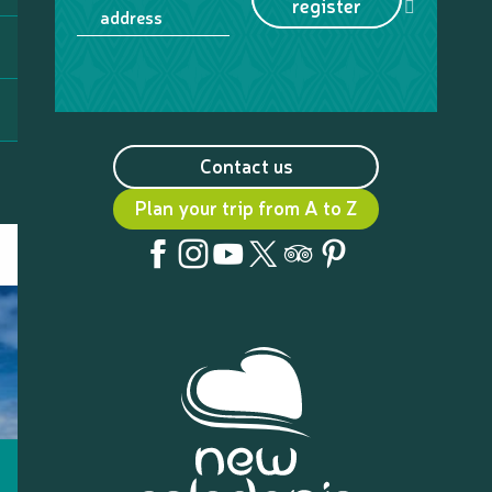
register
address
Contact us
Plan your trip from A to Z