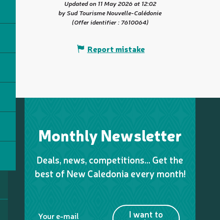
Updated on 11 May 2026 at 12:02
by Sud Tourisme Nouvelle-Calédonie
(Offer identifier :
7610064
)
Report mistake
Monthly Newsletter
Deals, news, competitions… Get the
best of New Caledonia every month!
I want to
Your e-mail