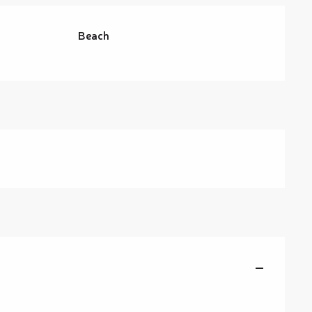
Beach
—