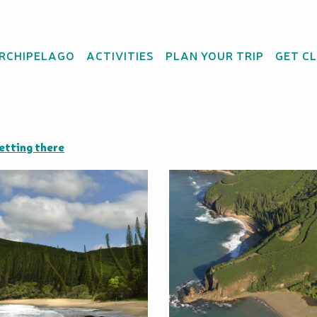
ARCHIPELAGO
ACTIVITIES
PLAN YOUR TRIP
GET C
etting there