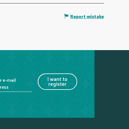
Report mistake
I want to
r e-mail
register
ress