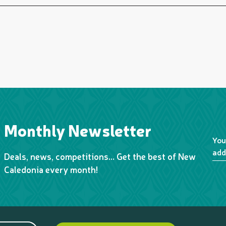
Monthly Newsletter
You
add
Deals, news, competitions… Get the best of New
Caledonia every month!