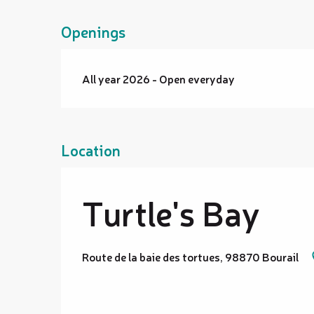
Openings
All year 2026 - Open everyday
Location
Turtle's Bay
Route de la baie des tortues, 98870 Bourail