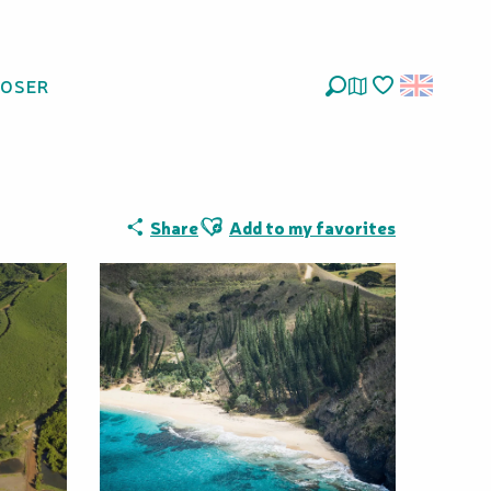
LOSER
Search
Voir les favoris
Ajouter aux favoris
Share
Add to my favorites