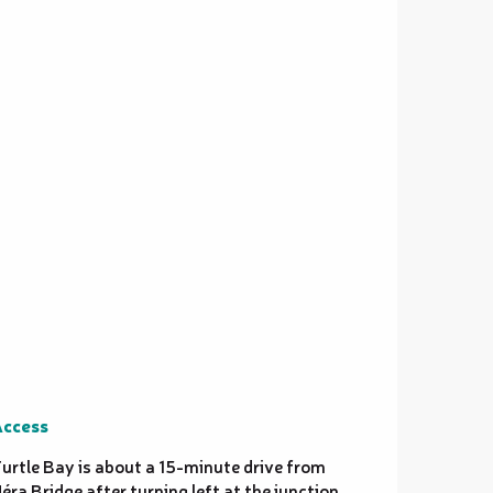
ccess
ccess
urtle Bay is about a 15-minute drive from
éra Bridge after turning left at the junction