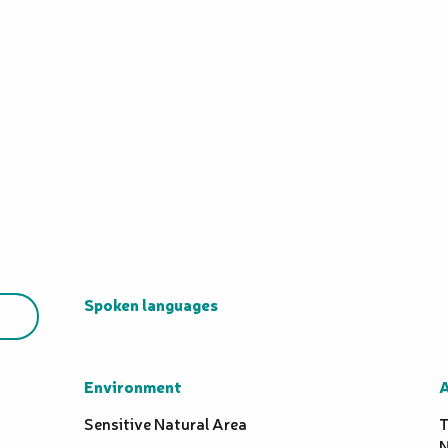
Spoken languages
Spoken languages
Environment
Environment
A
A
Sensitive Natural Area
T
N