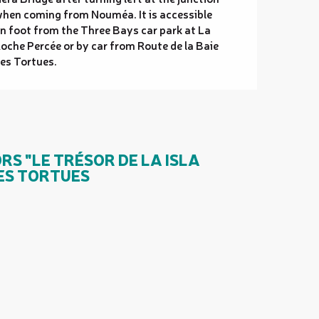
hen coming from Nouméa. It is accessible
n foot from the Three Bays car park at La
oche Percée or by car from Route de la Baie
es Tortues.
S "LE TRÉSOR DE LA ISLA
DES TORTUES