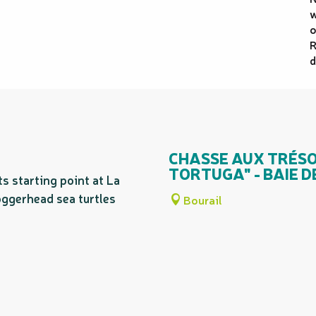
w
o
R
d
CHASSE AUX TRÉSOR
TORTUGA" - BAIE 
ts starting point at La
ggerhead sea turtles
Bourail