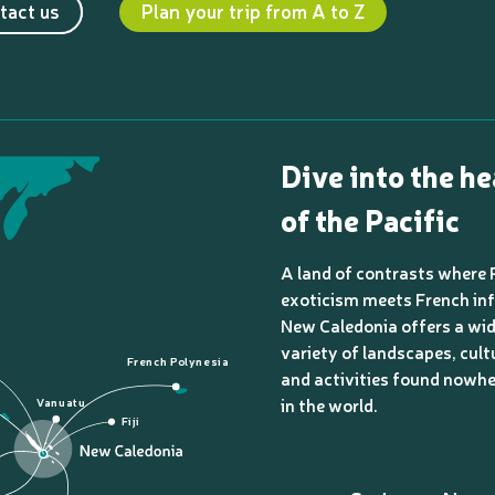
tact us
Plan your trip from A to Z
Dive into the he
of the Pacific
A land of contrasts where 
exoticism meets French inf
New Caledonia offers a wi
variety of landscapes, cult
French Polynesia
and activities found nowhe
in the world.
Vanuatu
Fiji