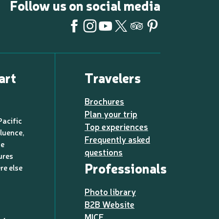
Follow us on social media
art
Travelers
Brochures
Plan your trip
Pacific
Top experiences
luence,
Frequently asked
de
questions
ures
Professionals
re else
Photo library
B2B Website
MICE