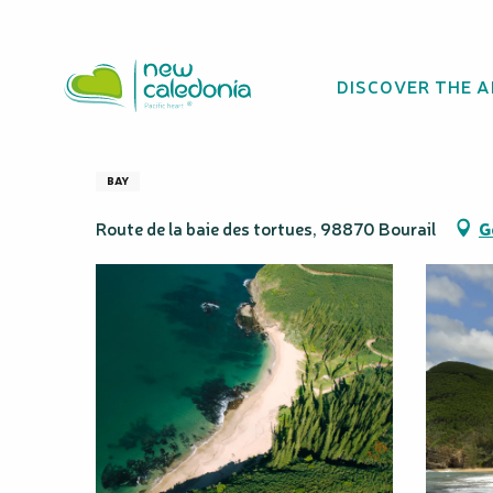
Aller
Homepage
Turtle's Bay
au
contenu
DISCOVER THE 
principal
Turtle's Bay
BAY
Route de la baie des tortues, 98870 Bourail
G