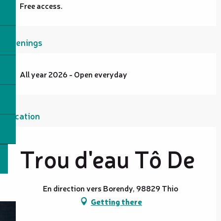
Free access.
Openings
All year 2026 - Open everyday
Location
Trou d'eau Tô De
En direction vers Borendy, 98829 Thio
Getting there