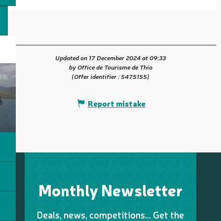
Updated on 17 December 2024 at 09:33
by Office de Tourisme de Thio
(Offer identifier :
5475155
)
Report mistake
Monthly Newsletter
Deals, news, competitions… Get the