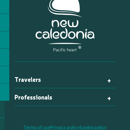
Travelers
Professionals
Terms of use
Privacy policy
Cookie policy