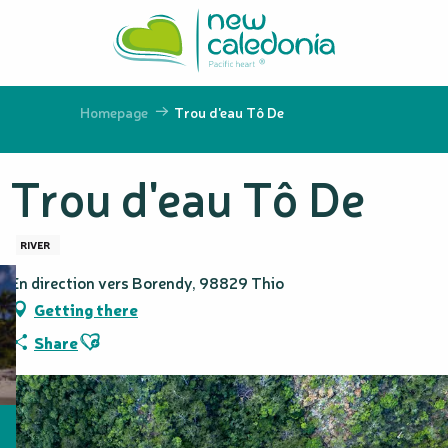
Aller
au
contenu
principal
Homepage
Trou d'eau Tô De
Trou d'eau Tô De
RIVER
En direction vers Borendy, 98829 Thio
Getting there
Ajouter aux favoris
Share