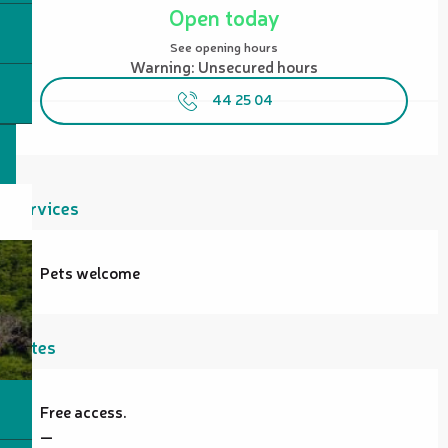
Open today
See opening hours
Warning: Unsecured hours
44 25 04
Services
Pets welcome
Rates
Free access.
—