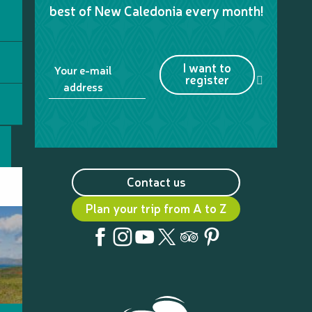
best of New Caledonia every month!
I want to
Your e-mail
register
address
Contact us
Plan your trip from A to Z