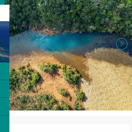
Opening hours & contact details