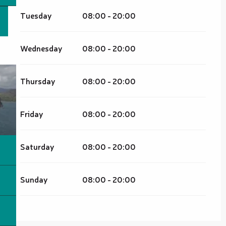
Tuesday
08:00 - 20:00
Wednesday
08:00 - 20:00
Thursday
08:00 - 20:00
Friday
08:00 - 20:00
Saturday
08:00 - 20:00
Sunday
08:00 - 20:00