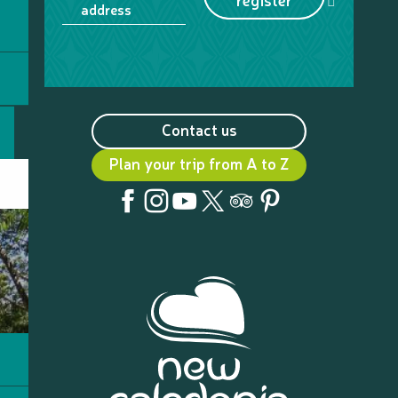
address
Contact us
Plan your trip from A to Z