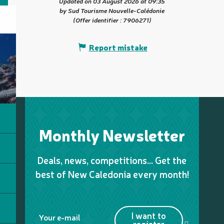
Updated on 03 August 2026 at 09:35
by Sud Tourisme Nouvelle-Calédonie
(Offer identifier :
7906271
)
Report mistake
Monthly Newsletter
Deals, news, competitions… Get the
best of New Caledonia every month!
I want to
Your e-mail
register