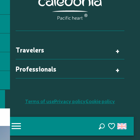
Travelers
Professionals
Terms of use
Privacy policy
Cookie policy
Search
Voir les favori