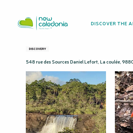
Aller
Homepage
Trip Grand Sud - Va'Vau
au
contenu
DISCOVER THE 
principal
Trip Grand Sud -
DISCOVERY
548 rue des Sources Daniel Lefort, La coulée, 98