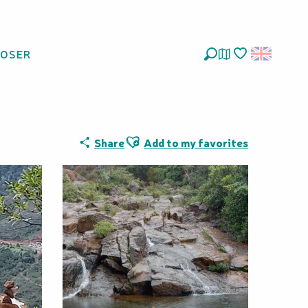
LOSER
Search
Voir les favoris
Ajouter aux favoris
Share
Add to my favorites