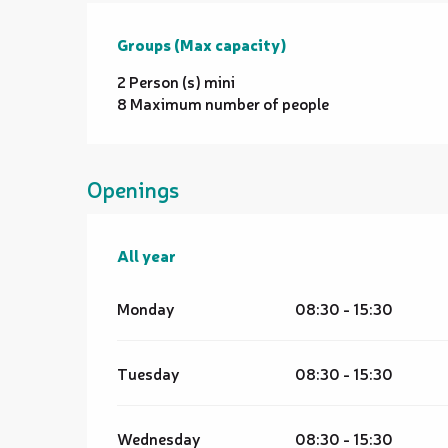
Groups (Max capacity)
Groups (Max capacity)
2 Person (s) mini
8 Maximum number of people
Openings
All year
All year
Monday
08:30 - 15:30
Tuesday
08:30 - 15:30
Wednesday
08:30 - 15:30