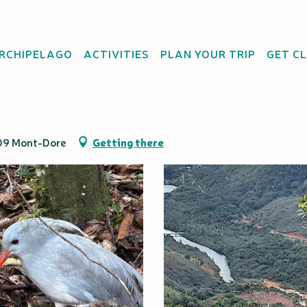
ARCHIPELAGO
ACTIVITIES
PLAN YOUR TRIP
GET C
 Va'Vau
809 Mont-Dore
Getting there