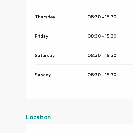
Thursday
08:30 - 15:30
Friday
08:30 - 15:30
Saturday
08:30 - 15:30
Sunday
08:30 - 15:30
Location