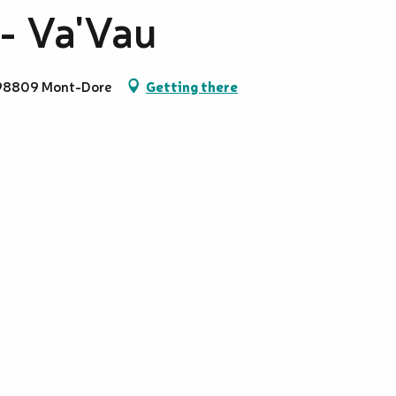
 - Va'Vau
, 98809 Mont-Dore
Getting there