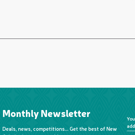
Monthly Newsletter
You
add
Deals, news, competitions… Get the best of New