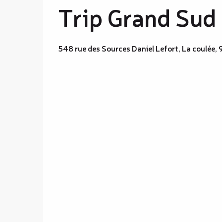
Trip Grand Sud
548 rue des Sources Daniel Lefort, La coulée