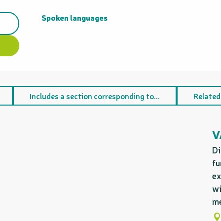
Spoken languages
Spoken languages
Includes a section corresponding to...
Related
V
Di
fu
ex
wi
me