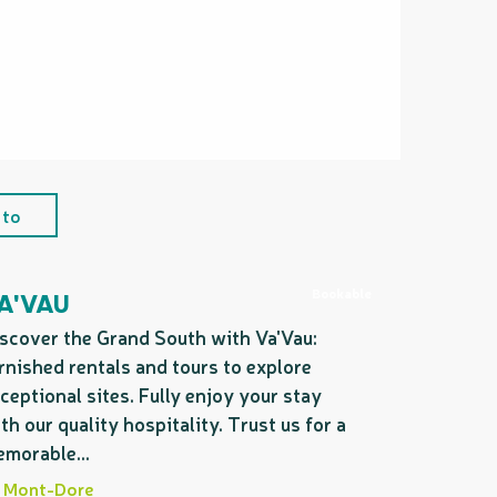
 to
Bookable
A'VAU
scover the Grand South with Va'Vau:
rnished rentals and tours to explore
ceptional sites. Fully enjoy your stay
th our quality hospitality. Trust us for a
morable...
Mont-Dore