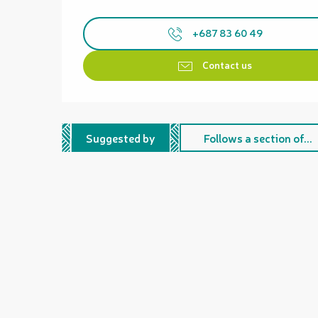
+687 83 60 49
Contact us
Suggested by
Follows a section of...