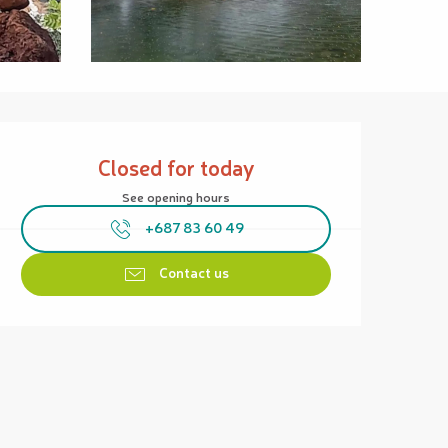
Opening hours & contact details
Closed for today
See opening hours
+687 83 60 49
Contact us