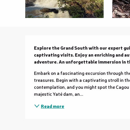
Description
Explore the Grand South with our expert gui
captivating visits. Enjoy an enriching and a
adventure. An unforgettable immersion in th
Embark on a fascinating excursion through the
treasures. Begin with a captivating stroll in th
contemplation, and you might spot the Cagou an
majestic Yaté dam, an...
Read more