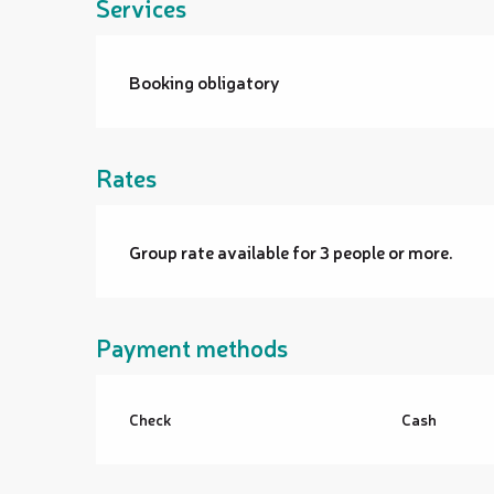
Services
Booking obligatory
Rates
Group rate available for 3 people or more.
Payment methods
Check
Cash