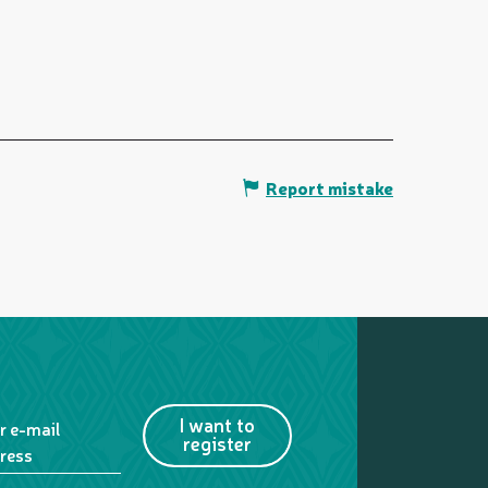
Report mistake
I want to
r e-mail
register
ress