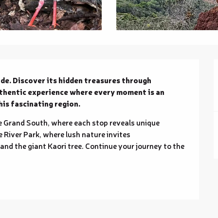
de. Discover its hidden treasures through 
uthentic experience where every moment is an 
is fascinating region.
 Grand South, where each stop reveals unique 
e River Park, where lush nature invites 
d the giant Kaori tree. Continue your journey to the 