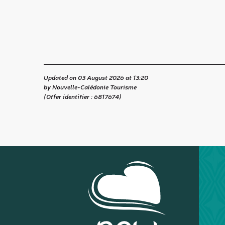
Updated on 03 August 2026 at 13:20
by Nouvelle-Calédonie Tourisme
(Offer identifier :
6817674
)