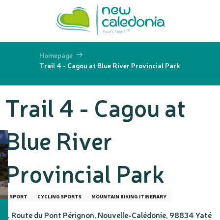
Aller
au
contenu
principal
Homepage
Trail 4 - Cagou at Blue River Provincial Park
Trail 4 - Cagou at
Blue River
Provincial Park
SPORT
CYCLING SPORTS
MOUNTAIN BIKING ITINERARY
1, Route du Pont Pérignon, Nouvelle-Calédonie, 98834 Yaté