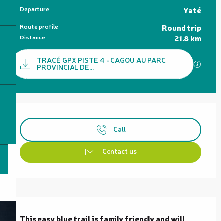
Practical information
Departure
Yaté
Route profile
Round trip
Distance
21.8 km
Documentation
TRACÉ GPX PISTE 4 - CAGOU AU PARC
GPX / 
PROVINCIAL DE...
Opening hours & contact details
Call
Contact us
Description
This easy blue trail is family friendly and will 