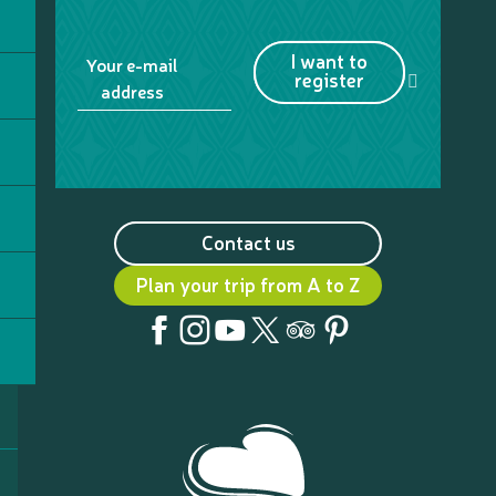
I want to
Your e-mail
register
address
Contact us
Plan your trip from A to Z