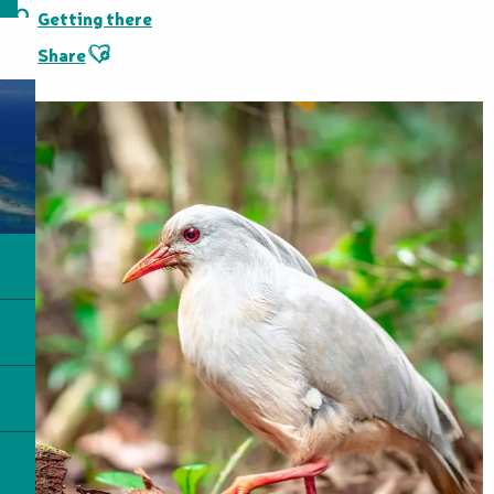
Getting there
Ajouter aux favoris
Share