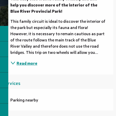
help you discover more of the interior of the 
Blue River Provincial Park!
This family circuit is ideal to discover the interior of 
the park but especially its fauna and flora! 
However, it is necessary to remain cautious as part 
of the route follows the main track of the Blue 
River Valley and therefore does not use the road 
bridges. This trip on two wheels will allow you...
Read more
Services
Parking nearby