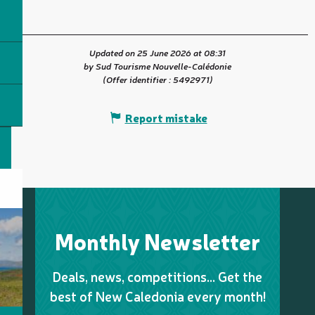
Updated on 25 June 2026 at 08:31
by Sud Tourisme Nouvelle-Calédonie
(Offer identifier :
5492971
)
Report mistake
Monthly Newsletter
Deals, news, competitions… Get the
best of New Caledonia every month!