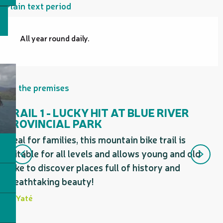
Plain text period
All year round daily.
On the premises
TRAIL 1 - LUCKY HIT AT BLUE RIVER
PROVINCIAL PARK
T
Ideal for families, this mountain bike trail is
a
suitable for all levels and allows young and old
i
alike to discover places full of history and
y
breathtaking beauty!
Yaté