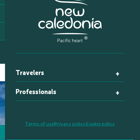
Travelers
Professionals
Terms of use
Privacy policy
Cookie policy