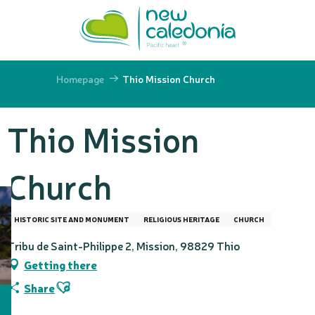
Aller
au
contenu
principal
Homepage
Thio Mission Church
Thio Mission
Church
HISTORIC SITE AND MONUMENT
RELIGIOUS HERITAGE
CHURCH
Tribu de Saint-Philippe 2, Mission, 98829 Thio
Getting there
Ajouter aux favoris
Share