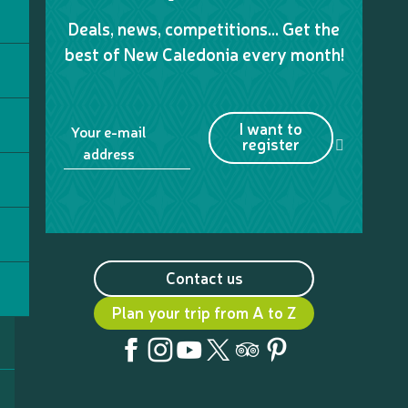
Deals, news, competitions… Get the
best of New Caledonia every month!
I want to
Your e-mail
register
address
Contact us
Plan your trip from A to Z