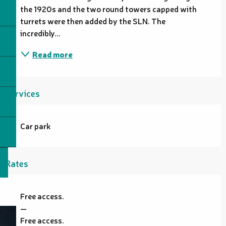
the 1920s and the two round towers capped with 
turrets were then added by the SLN. The 
incredibly...
Read more
Services
Car park
Rates
Free access.
—
Free access.