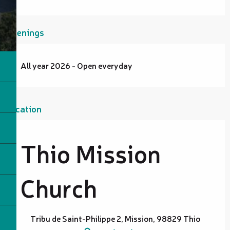
Openings
All year 2026 - Open everyday
Location
Thio Mission
Church
Tribu de Saint-Philippe 2, Mission, 98829 Thio