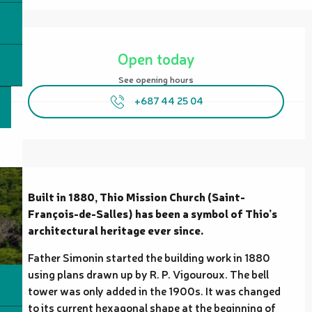
Opening hours & contact details
Open today
See opening hours
+687 44 25 04
Description
Built in 1880, Thio Mission Church (Saint-
François-de-Salles) has been a symbol of Thio’s 
architectural heritage ever since.
Father Simonin started the building work in 1880 
using plans drawn up by R. P. Vigouroux. The bell 
tower was only added in the 1900s. It was changed 
to its current hexagonal shape at the beginning of 