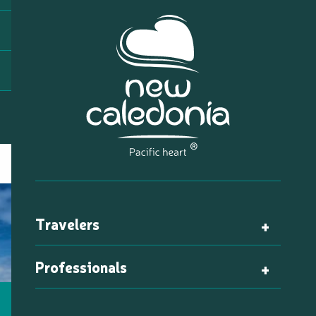
Travelers
Professionals