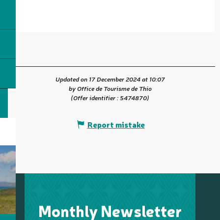
Updated on 17 December 2024 at 10:07
by Office de Tourisme de Thio
(Offer identifier :
5474870
)
Report mistake
Monthly Newsletter