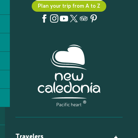
Plan your trip from A to Z
Travelers