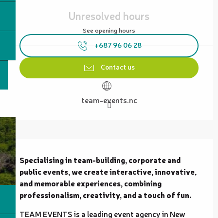
Opening hours & contact details
Unresolved hours
See opening hours
+687 96 06 28
Contact us
team-events.nc
Description
Specialising in team-building, corporate and 
public events, we create interactive, innovative, 
and memorable experiences, combining 
professionalism, creativity, and a touch of fun.
TEAM EVENTS is a leading event agency in New 