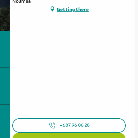
Nouméa
Getting there
+687 96 06 28