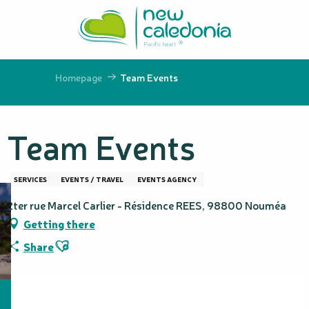
Aller
au
contenu
principal
Homepage
Team Events
Team Events
SERVICES
EVENTS / TRAVEL
EVENTS AGENCY
2ter rue Marcel Carlier - Résidence REES, 98800 Nouméa
Getting there
Ajouter aux favoris
Share