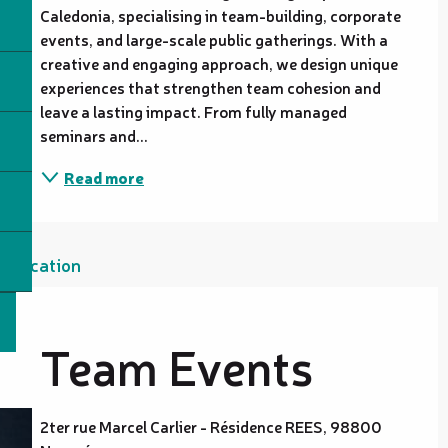
Caledonia, specialising in team-building, corporate 
events, and large-scale public gatherings. With a 
creative and engaging approach, we design unique 
experiences that strengthen team cohesion and 
leave a lasting impact. From fully managed 
seminars and...
Read more
Location
Team Events
2ter rue Marcel Carlier - Résidence REES, 98800