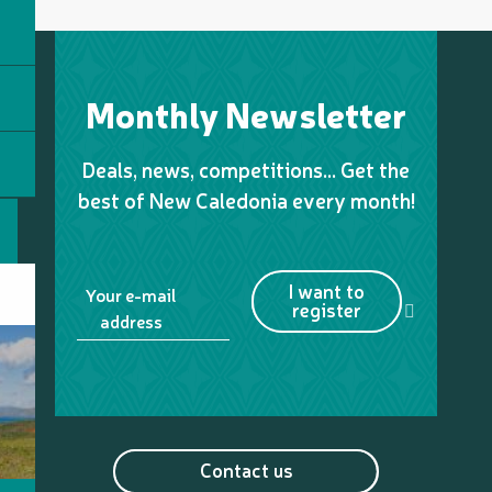
Monthly Newsletter
Deals, news, competitions… Get the
best of New Caledonia every month!
I want to
Your e-mail
register
address
Contact us