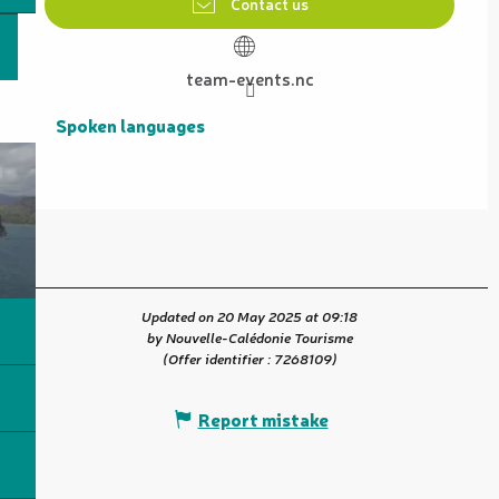
Contact us
team-events.nc
Spoken languages
Spoken languages
Updated on 20 May 2025 at 09:18
by Nouvelle-Calédonie Tourisme
(Offer identifier :
7268109
)
Report mistake