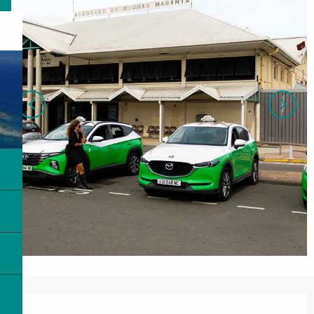
Opening hours & contact details