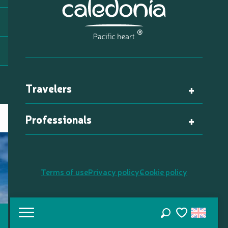
Travelers
Professionals
Terms of use
Privacy policy
Cookie policy
Search