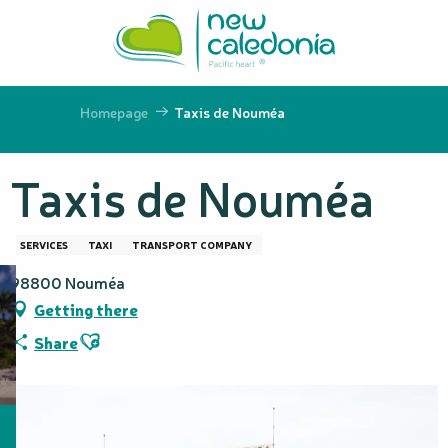
Aller
au
contenu
principal
Homepage
Taxis de Nouméa
Taxis de Nouméa
SERVICES
TAXI
TRANSPORT COMPANY
98800 Nouméa
Getting there
Ajouter aux favoris
Share