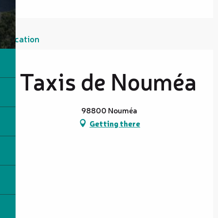
Location
Taxis de Nouméa
98800 Nouméa
Getting there