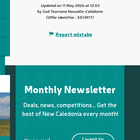
Updated on 11 May 2026 at 12:03
by Sud Tourisme Nouvelle-Calédonie
(Offer identifier :
5513917
)
Report mistake
Monthly Newsletter
Deals, news, competitions… Get the
best of New Caledonia every month!
I want to