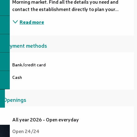
Morning market. Find all the details you need and 
contact the establishment directly to plan your...
Read more
Payment methods
Bank/credit card
Cash
Openings
All year 2026 - Open everyday
Open 24/24