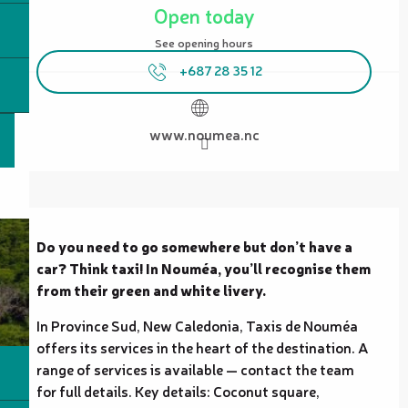
Open today
See opening hours
+687 28 35 12
www.noumea.nc
Description
Do you need to go somewhere but don’t have a 
car? Think taxi! In Nouméa, you’ll recognise them 
from their green and white livery.
In Province Sud, New Caledonia, Taxis de Nouméa 
offers its services in the heart of the destination. A 
range of services is available — contact the team 
for full details. Key details: Coconut square, 