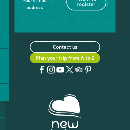
Your e-mail
register
address
Contact us
Plan your trip from A to Z