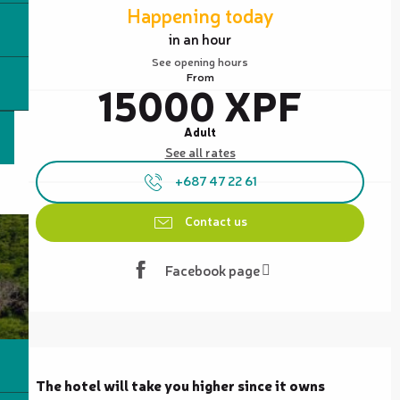
Happening today
in an hour
See opening hours
From
15000 XPF
Adult
See all rates
+687 47 22 61
Contact us
Facebook page
Description
The hotel will take you higher since it owns 