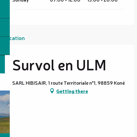
Location
Survol en ULM
SARL HIBISAIR, 1 route Territoriale n°1, 98859 Koné
Getting there