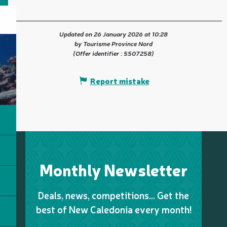
Updated on 26 January 2026 at 10:28
by Tourisme Province Nord
(Offer identifier :
5507258
)
Report mistake
Monthly Newsletter
Deals, news, competitions… Get the
best of New Caledonia every month!