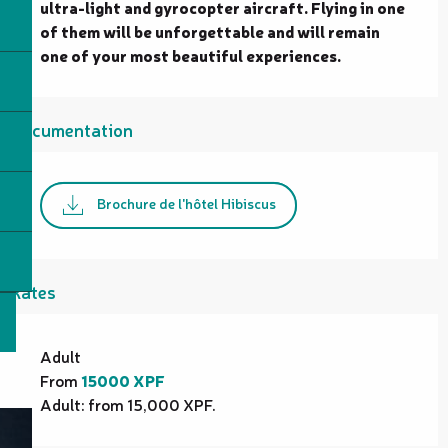
ultra-light and gyrocopter aircraft. Flying in one 
of them will be unforgettable and will remain 
one of your most beautiful experiences.
Documentation
Brochure de l'hôtel Hibiscus
Rates
Rates 2026
Adult
From
15000 XPF
Adult: from 15,000 XPF.