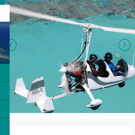
Opening hours & contact details