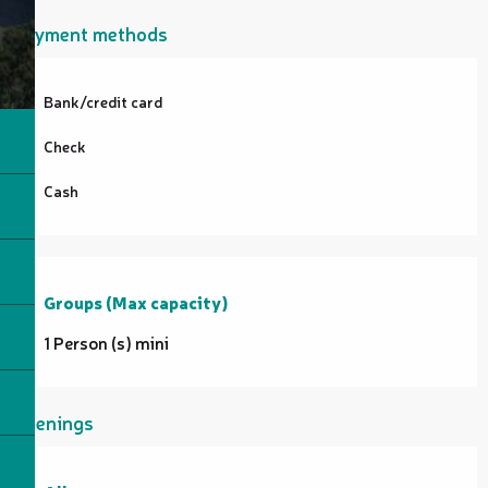
Payment methods
Bank/credit card
Check
Cash
Groups (Max capacity)
Groups (Max capacity)
1 Person (s) mini
Openings