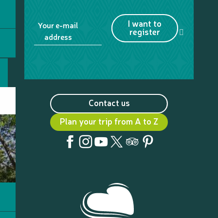
I want to
Your e-mail
register
address
Contact us
Plan your trip from A to Z