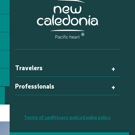
Travelers
Professionals
Terms of use
Privacy policy
Cookie policy