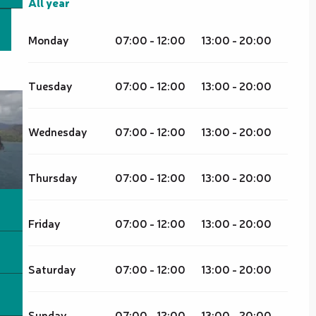
All year
All year
Monday
07:00 - 12:00
13:00 - 20:00
Tuesday
07:00 - 12:00
13:00 - 20:00
Wednesday
07:00 - 12:00
13:00 - 20:00
Thursday
07:00 - 12:00
13:00 - 20:00
Friday
07:00 - 12:00
13:00 - 20:00
Saturday
07:00 - 12:00
13:00 - 20:00
Sunday
07:00 - 12:00
13:00 - 20:00