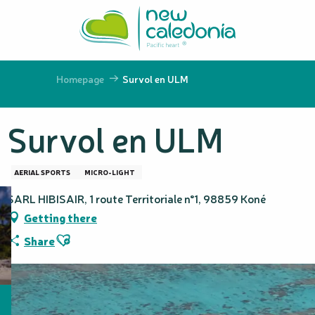
Aller
au
contenu
principal
Homepage
Survol en ULM
Survol en ULM
AERIAL SPORTS
MICRO-LIGHT
SARL HIBISAIR, 1 route Territoriale n°1, 98859 Koné
Getting there
Ajouter aux favoris
Share