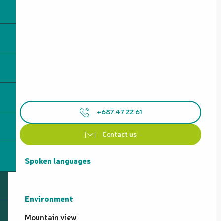
+687 47 22 61
Contact us
Spoken languages
Spoken languages
Environment
Environment
Mountain view