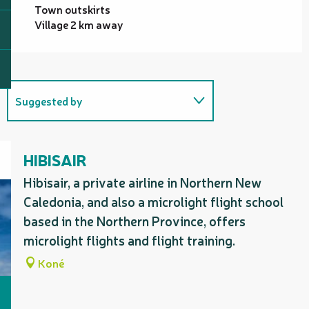
Town outskirts
Village 2 km away
Suggested by
Benefits from a special offer
with...
HIBISAIR
Is organised as part of...
Hibisair, a private airline in Northern New
Caledonia, and also a microlight flight school
based in the Northern Province, offers
Useful address
microlight flights and flight training.
Koné