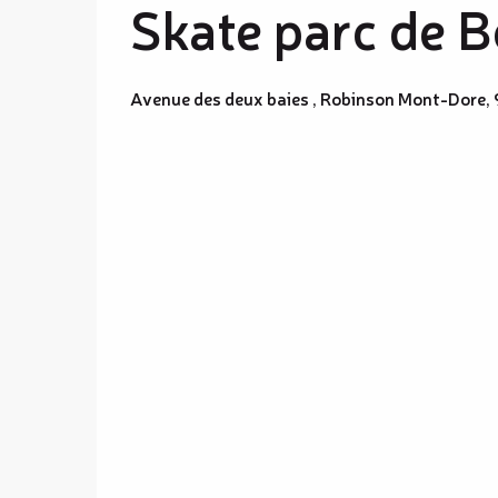
Skate parc de B
Avenue des deux baies , Robinson Mont-Dore