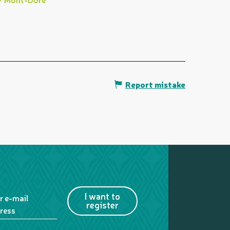
Report mistake
I want to
r e-mail
register
ress