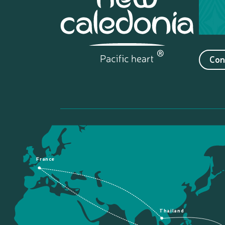
Con
France
Thailand