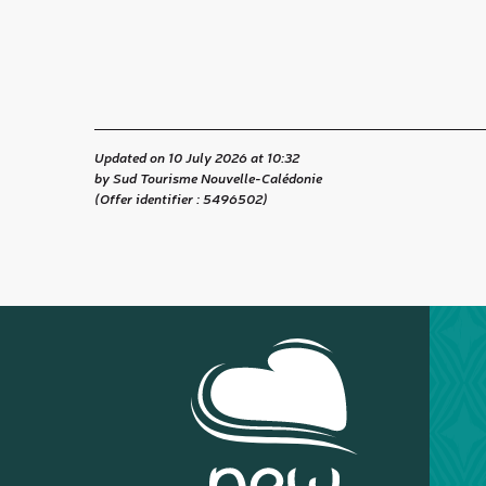
Updated on 10 July 2026 at 10:32
by Sud Tourisme Nouvelle-Calédonie
(Offer identifier :
5496502
)