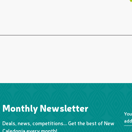
Monthly Newsletter
You
add
Deals, news, competitions… Get the best of New
Caledonia every month!