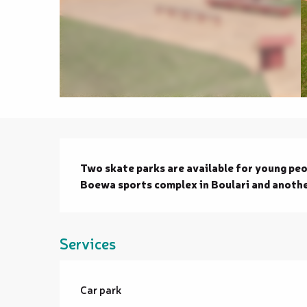
Description
Two skate parks are available for young peop
Boewa sports complex in Boulari and anothe
Services
Car park