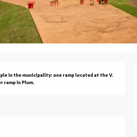
le in the municipality: one ramp located at the V. 
r ramp in Plum.