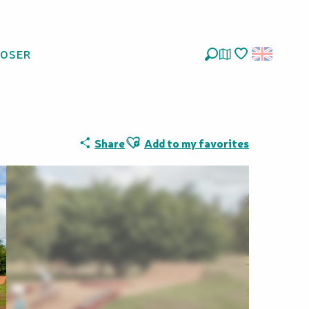
LOSER
Search
Voir les favoris
Ajouter aux favoris
Share
Add to my favorites