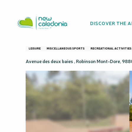
Aller
Homepage
Skate parc de Boulari
au
contenu
DISCOVER THE 
principal
Skate parc de Bo
LEISURE
MISCELLANEOUS SPORTS
RECREATIONAL ACTIVITIES
Avenue des deux baies , Robinson Mont-Dore, 98