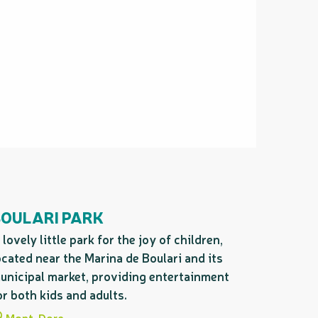
BOULARI PARK
 lovely little park for the joy of children,
ocated near the Marina de Boulari and its
unicipal market, providing entertainment
or both kids and adults.
Mont-Dore