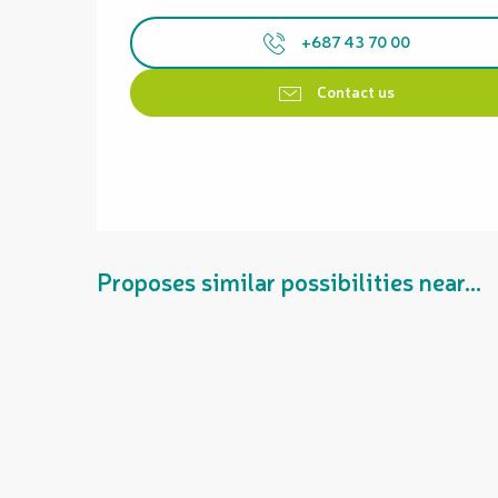
+687 43 70 00
Contact us
Proposes similar possibilities near...