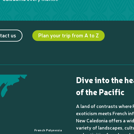
tact us
Plan your trip from A to Z
Dive into the he
of the Pacific
A land of contrasts where 
exoticism meets French inf
New Caledonia offers a wi
variety of landscapes, cult
French Polynesia