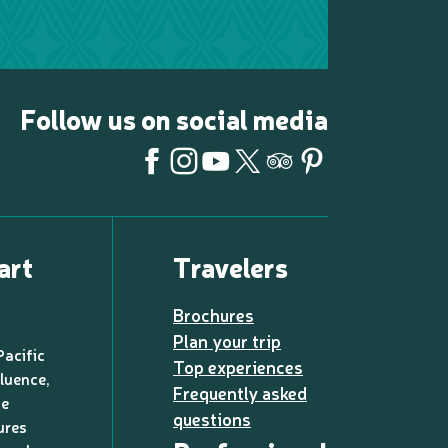
Follow us on social media
art
Travelers
Brochures
Plan your trip
Pacific
Top experiences
luence,
Frequently asked
de
questions
ures