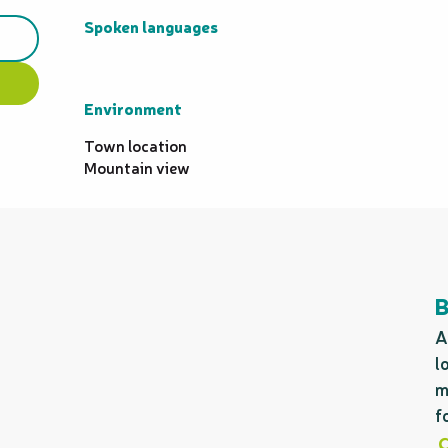
Spoken languages
Spoken languages
Environment
Environment
Town location
Mountain view
A
l
m
f