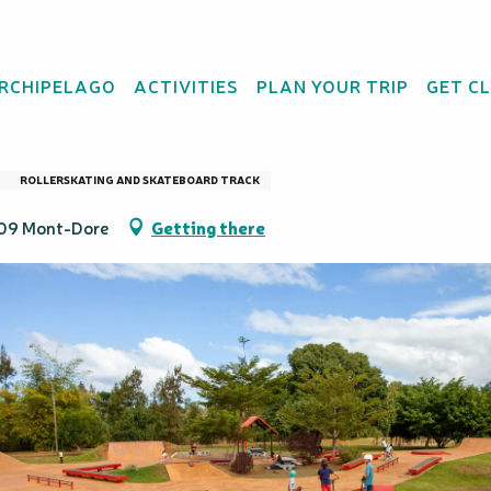
ARCHIPELAGO
ACTIVITIES
PLAN YOUR TRIP
GET C
ulari
ROLLERSKATING AND SKATEBOARD TRACK
809 Mont-Dore
Getting there