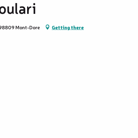
oulari
, 98809 Mont-Dore
Getting there