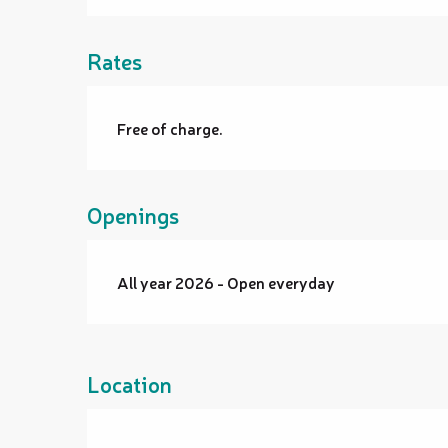
Rates
Free of charge.
Openings
All year 2026 - Open everyday
Location