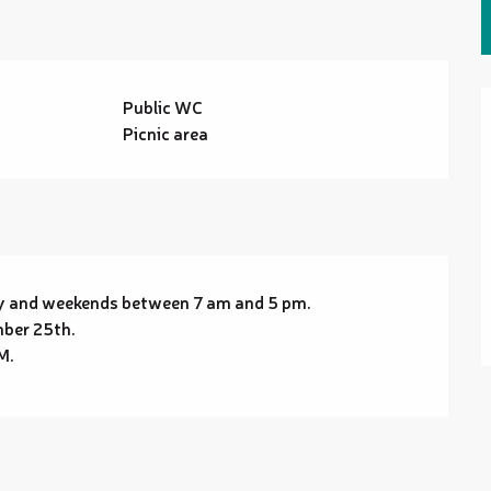
Public WC
Picnic area
ay and weekends between 7 am and 5 pm.
mber 25th.
M.