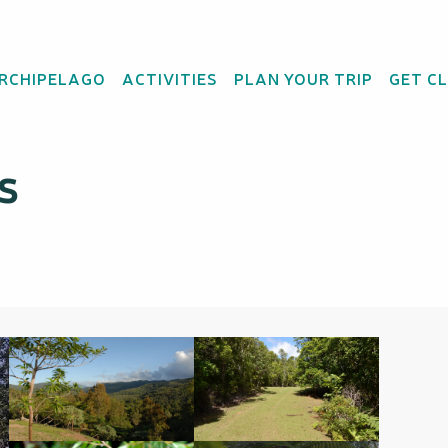
vincial des Grandes Fougères
ARCHIPELAGO
ACTIVITIES
PLAN YOUR TRIP
GET C
du Grand Kaori - Parc
s