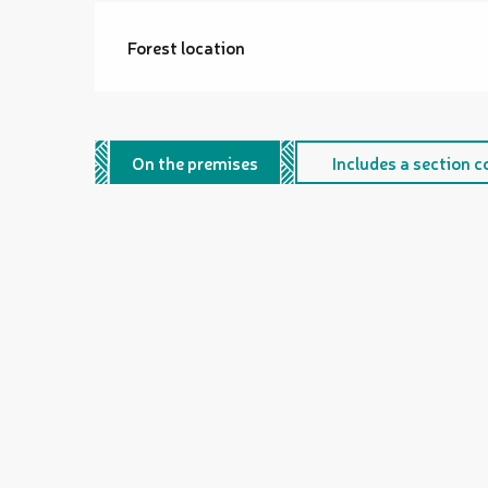
Forest location
On the premises
Includes a section c