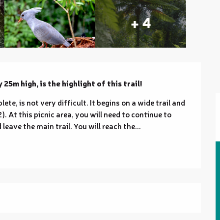
+ 4
25m high, is the highlight of this trail!
te, is not very difficult. It begins on a wide trail and 
. At this picnic area, you will need to continue to 
 leave the main trail. You will reach the...