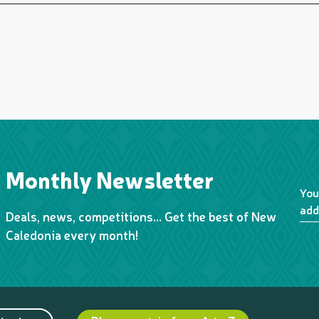
Monthly Newsletter
You
add
Deals, news, competitions… Get the best of New
Caledonia every month!