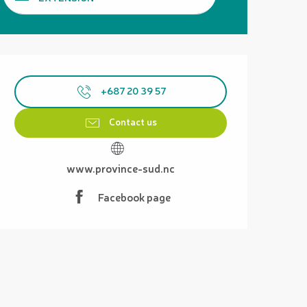
Opening hours & contact details
+687 20 39 57
Contact us
www.province-sud.nc
Facebook page