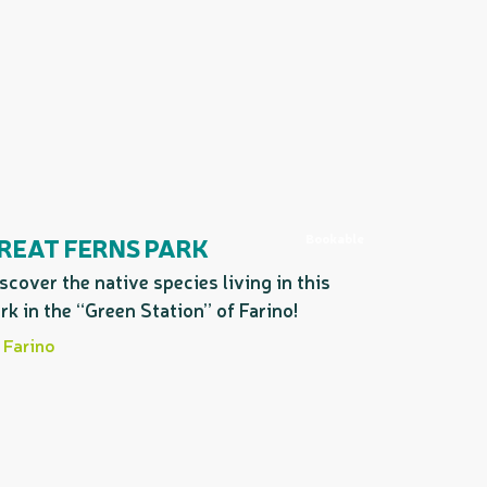
Bookable
REAT FERNS PARK
scover the native species living in this
rk in the “Green Station” of Farino!
Farino