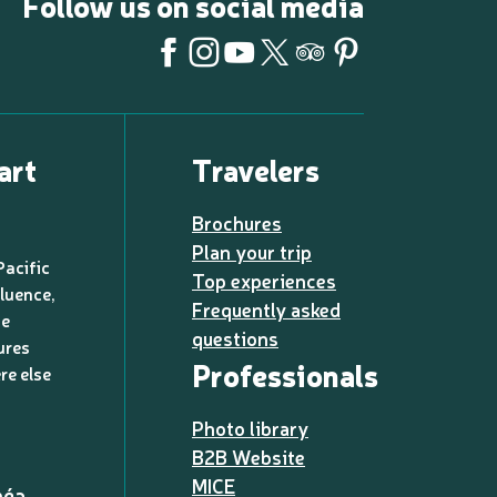
Follow us on social media
art
Travelers
Brochures
Plan your trip
Pacific
Top experiences
luence,
Frequently asked
de
questions
ures
Professionals
re else
Photo library
B2B Website
MICE
méa