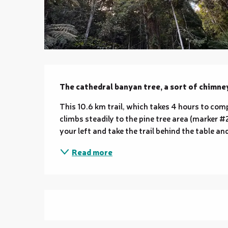
Description
The cathedral banyan tree, a sort of chimney 
This 10.6 km trail, which takes 4 hours to comple
climbs steadily to the pine tree area (marker #2)
your left and take the trail behind the table and
Read more