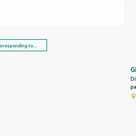
orresponding to...
G
Di
pa