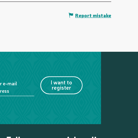
Report mistake
I want to
r e-mail
register
ress