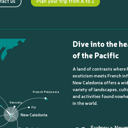
tact us
Plan your trip from A to Z
Dive into the he
of the Pacific
A land of contrasts where 
exoticism meets French inf
New Caledonia offers a wi
variety of landscapes, cult
French Polynesia
and activities found nowhe
in the world.
Vanuatu
Fiji
Sydney > Nou