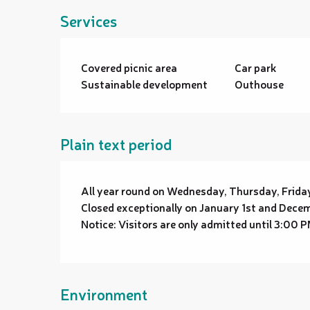
Services
Covered picnic area
Car park
Sustainable development
Outhouse
Plain text period
All year round on Wednesday, Thursday, Frid
Closed exceptionally on January 1st and Dece
Notice: Visitors are only admitted until 3:00 P
Environment