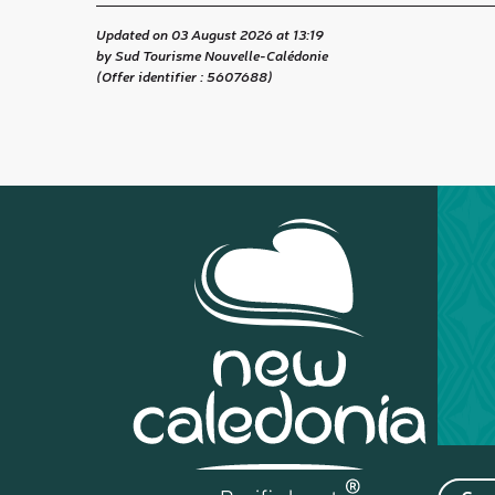
Updated on 03 August 2026 at 13:19
by Sud Tourisme Nouvelle-Calédonie
(Offer identifier :
5607688
)