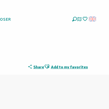
LOSER
 Provincial des
Search
Voir les favoris
Ajouter aux favoris
Share
Add to my favorites