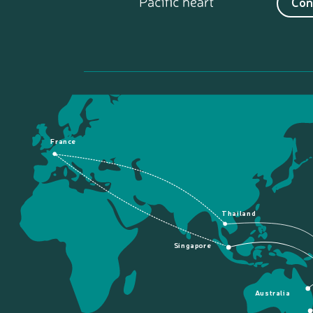
Con
France
Thailand
Singapore
Australia