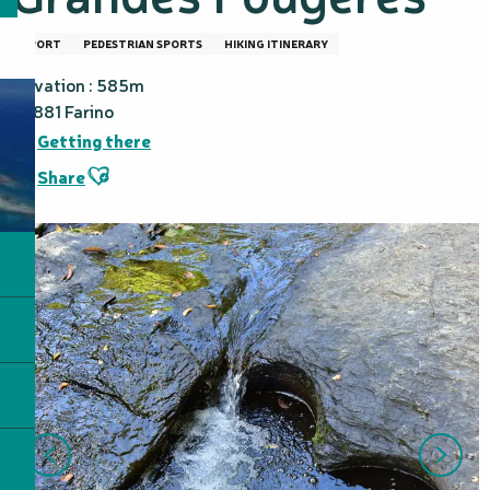
SPORT
PEDESTRIAN SPORTS
HIKING ITINERARY
Elevation : 585m
98881 Farino
Getting there
Ajouter aux favoris
Share