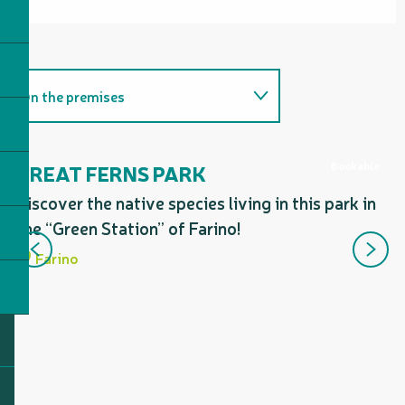
On the premises
Provides access to...
Bookable
GREAT FERNS PARK
T
F
Discover the native species living in this park in
Follows a section of...
A 
the “Green Station” of Farino!
Includes a section corresponding
yo
Farino
to...
fe
sn