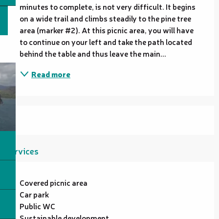
minutes to complete, is not very difficult. It begins 
on a wide trail and climbs steadily to the pine tree 
area (marker #2). At this picnic area, you will have 
to continue on your left and take the path located 
behind the table and thus leave the main...
Read more
Services
Covered picnic area
Car park
Public WC
Sustainable development