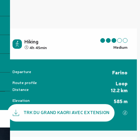
Hiking
Medium
4h 45min
Practical information
Departure
Farino
Route profile
Loop
Distance
12.2 km
Elevation
585 m
Documentation
TRK DU GRAND KAORI AVEC EXTENSION
GPX / 