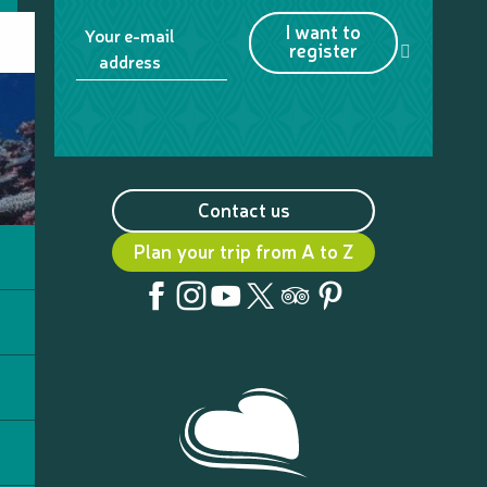
I want to
Your e-mail
register
address
Contact us
Plan your trip from A to Z