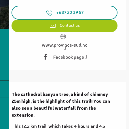
Opening hours & contact details
+687 20 39 57
Contact us
www.province-sud.nc
Facebook page
Description
The cathedral banyan tree, a kind of chimney 
25m high, is the highlight of this trail! You can 
also see a beautiful waterfall from the 
extension.
This 12.2 km trail, which takes 4 hours and 45 