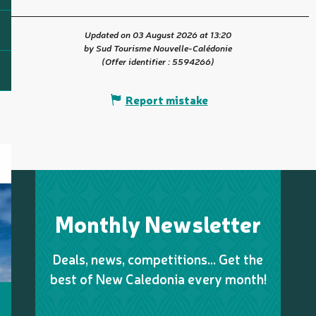
Updated on 03 August 2026 at 13:20
by Sud Tourisme Nouvelle-Calédonie
(Offer identifier :
5594266
)
Report mistake
Monthly Newsletter
Deals, news, competitions… Get the
best of New Caledonia every month!