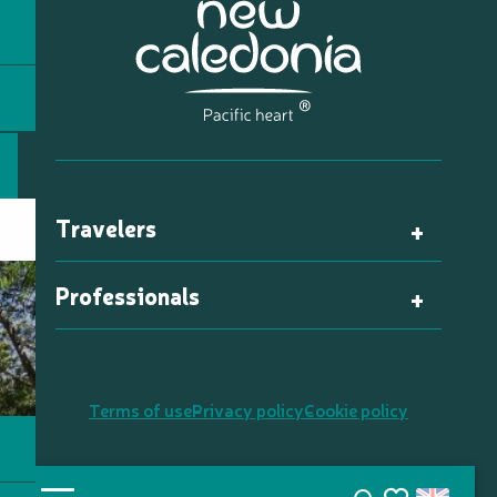
Travelers
Professionals
Terms of use
Privacy policy
Cookie policy