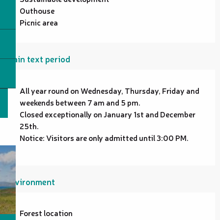
Outhouse
Picnic area
Plain text period
All year round on Wednesday, Thursday, Friday and
weekends between 7 am and 5 pm.
Closed exceptionally on January 1st and December
25th.
Notice: Visitors are only admitted until 3:00 PM.
Environment
Forest location