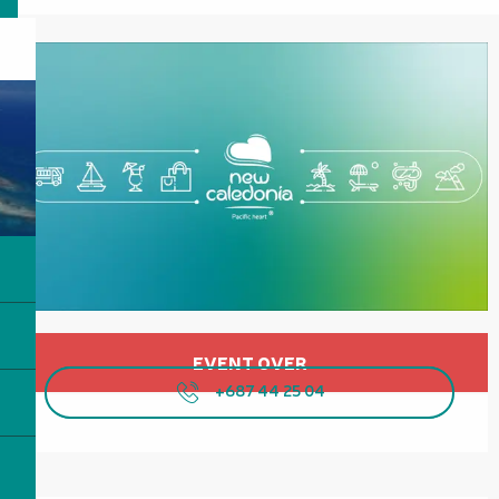
Opening hours & contact details
EVENT OVER
+687 44 25 04