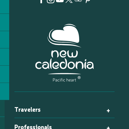
Travelers
Professionals