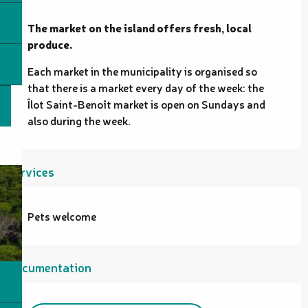
Description
The market on the island offers fresh, local 
produce.
Each market in the municipality is organised so 
that there is a market every day of the week: the 
Îlot Saint-Benoît market is open on Sundays and 
also during the week.
Services
Pets welcome
Documentation