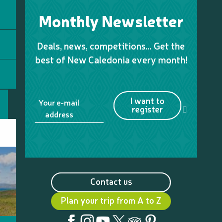
Monthly Newsletter
Deals, news, competitions… Get the
best of New Caledonia every month!
I want to
Your e-mail
register
address
Contact us
Plan your trip from A to Z