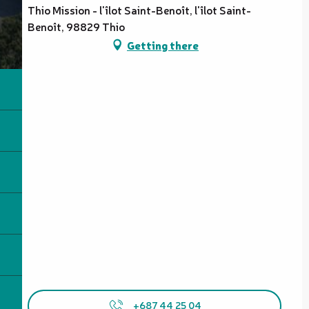
Thio Mission - l'îlot Saint-Benoît, l'îlot Saint-
Benoît, 98829 Thio
Getting there
+687 44 25 04