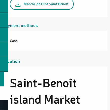
Marché de l'îlot Saint Benoit
Payment methods
Cash
Location
Saint-Benoît
island Market