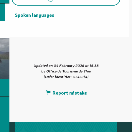
Spoken languages
Spoken languages
Updated on 04 February 2026 at 15:38
by Office de Tourisme de Thio
(Offer identifier :
5513214
)
Report mistake