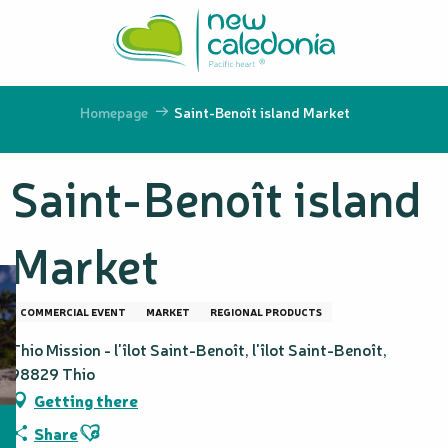
Aller
au
contenu
principal
Homepage
Saint-Benoît island Market
Saint-Benoît island
Market
COMMERCIAL EVENT
MARKET
REGIONAL PRODUCTS
Thio Mission - l'îlot Saint-Benoît, l'îlot Saint-Benoît,
98829 Thio
Getting there
Ajouter aux favoris
Share