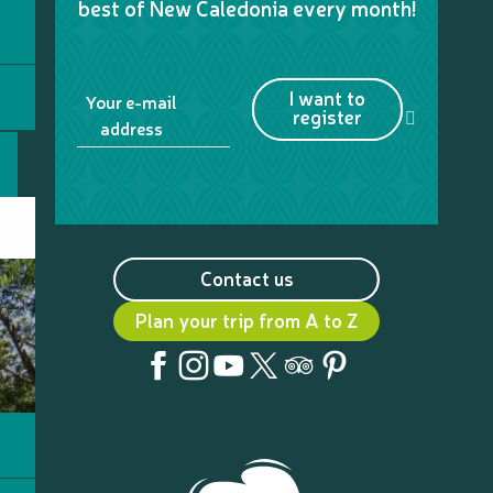
best of New Caledonia every month!
I want to
Your e-mail
register
address
Contact us
Plan your trip from A to Z