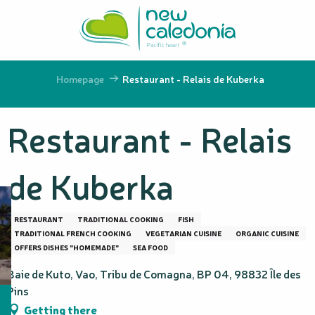
Aller
au
contenu
principal
Homepage
Restaurant - Relais de Kuberka
Restaurant - Relais
de Kuberka
RESTAURANT
TRADITIONAL COOKING
FISH
TRADITIONAL FRENCH COOKING
VEGETARIAN CUISINE
ORGANIC CUISINE
OFFERS DISHES "HOMEMADE"
SEA FOOD
Baie de Kuto, Vao, Tribu de Comagna, BP 04, 98832 Île des
Pins
Getting there