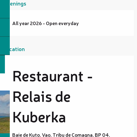
Openings
All year 2026 - Open everyday
Location
Restaurant -
Relais de
Kuberka
Baie de Kuto, Vao, Tribu de Comagna, BP 04,