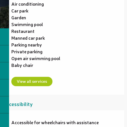
Air conditioning
Car park
Garden
Swimming pool
Restaurant
Manned car park
Parking nearby
Private parking
Open air swimming pool
Baby chair
View all services
Accessibility
Accessible for wheelchairs with assistance