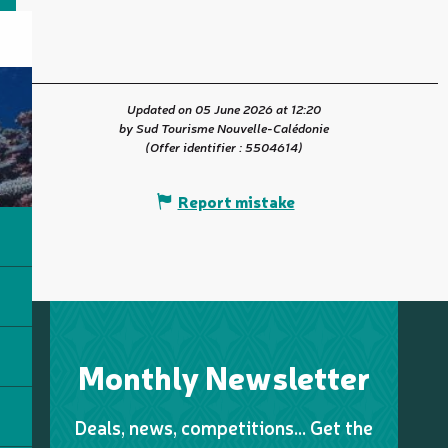
Updated on 05 June 2026 at 12:20
by Sud Tourisme Nouvelle-Calédonie
(Offer identifier :
5504614
)
Report mistake
Monthly Newsletter
Deals, news, competitions… Get the