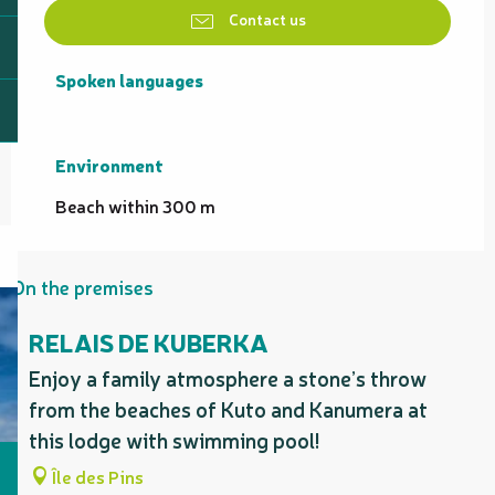
Contact us
Spoken languages
Spoken languages
Environment
Environment
Beach within 300 m
On the premises
RELAIS DE KUBERKA
Enjoy a family atmosphere a stone’s throw
from the beaches of Kuto and Kanumera at
this lodge with swimming pool!
Île des Pins