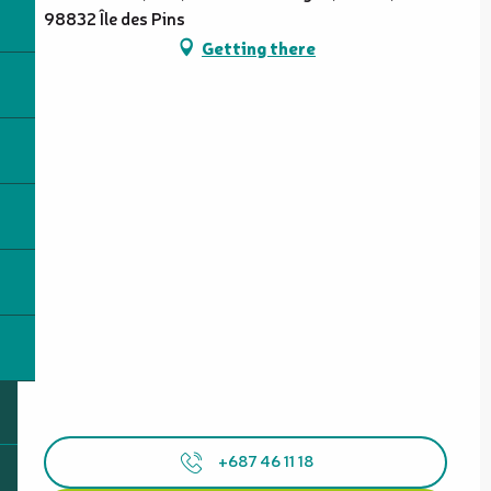
98832 Île des Pins
Getting there
+687 46 11 18