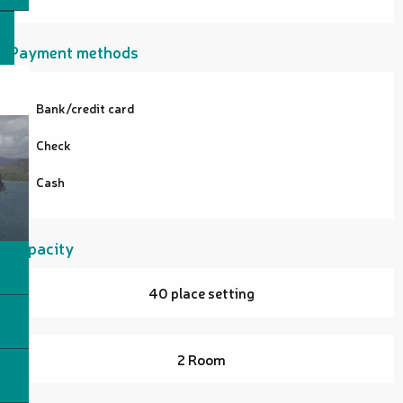
Payment methods
Bank/credit card
Check
Cash
Capacity
40 place setting
2 Room