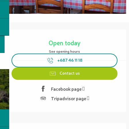
Opening hours & contact details
Open today
See opening hours
+687 46 11 18
Contact us
Facebook page
Tripadvisor page
Description