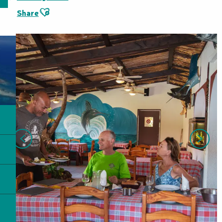
Ajouter aux favoris
Share