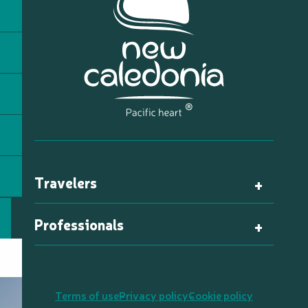
Travelers
Professionals
Terms of use
Privacy policy
Cookie policy