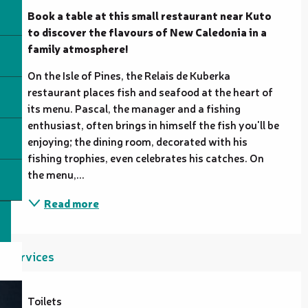
Book a table at this small restaurant near Kuto 
to discover the flavours of New Caledonia in a 
family atmosphere!
On the Isle of Pines, the Relais de Kuberka 
restaurant places fish and seafood at the heart of 
its menu. Pascal, the manager and a fishing 
enthusiast, often brings in himself the fish you'll be 
enjoying; the dining room, decorated with his 
fishing trophies, even celebrates his catches. On 
the menu,...
Read more
Services
Toilets