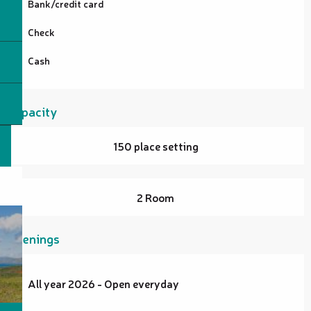
Bank/credit card
Check
Cash
Capacity
150 place setting
2 Room
Openings
All year 2026 - Open everyday