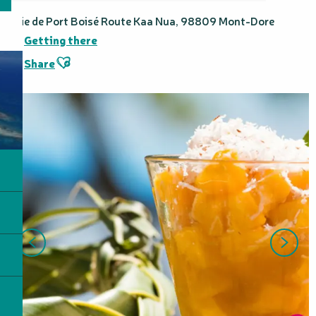
Baie de Port Boisé Route Kaa Nua, 98809 Mont-Dore
Getting there
Ajouter aux favoris
Share