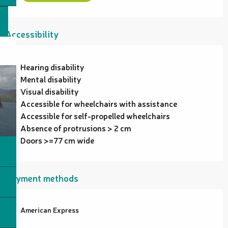
Accessibility
Hearing disability
Mental disability
Visual disability
Accessible for wheelchairs with assistance
Accessible for self-propelled wheelchairs
Absence of protrusions > 2 cm
Doors >=77 cm wide
Payment methods
American Express