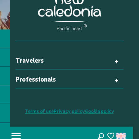
Travelers
Professionals
Terms of use
Privacy policy
Cookie policy