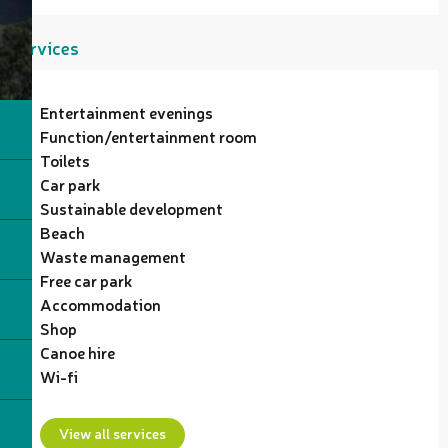
Services
Entertainment evenings
Function/entertainment room
Toilets
Car park
Sustainable development
Beach
Waste management
Free car park
Accommodation
Shop
Canoe hire
Wi-fi
View all services