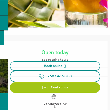
Opening hours & contact details
Open today
See opening hours
Book online
+687 46 90 00
Contact us
kanuatera.nc