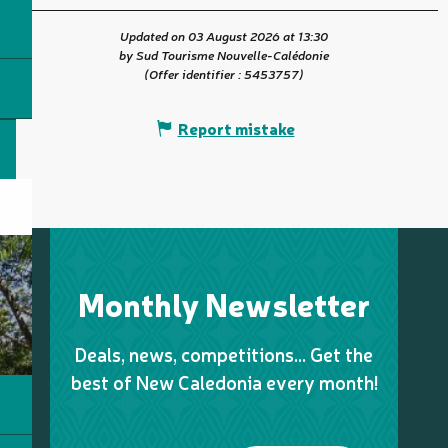
Updated on 03 August 2026 at 13:30
by Sud Tourisme Nouvelle-Calédonie
(Offer identifier :
5453757
)
Report mistake
Monthly Newsletter
Deals, news, competitions… Get the
best of New Caledonia every month!