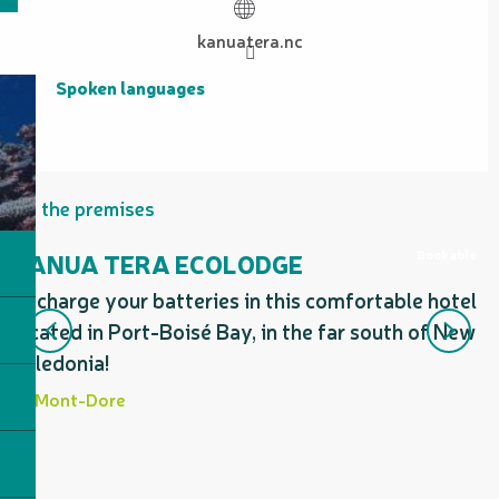
kanuatera.nc
Spoken languages
Spoken languages
On the premises
Bookable
KANUA TERA ECOLODGE
Recharge your batteries in this comfortable hotel
A
located in Port-Boisé Bay, in the far south of New
r
Caledonia!
Mont-Dore