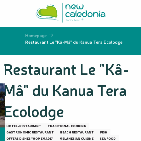
Aller
au
contenu
principal
Homepage
Restaurant Le "Kâ-Mâ" du Kanua Tera Ecolodge
Restaurant Le "Kâ-
Mâ" du Kanua Tera
Ecolodge
HOTEL-RESTAURANT
TRADITIONAL COOKING
GASTRONOMIC RESTAURANT
BEACH RESTAURANT
FISH
OFFERS DISHES "HOMEMADE"
MELANESIAN CUISINE
SEA FOOD