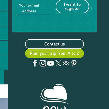
I want to
Your e-mail
register
address
Contact us
Plan your trip from A to Z