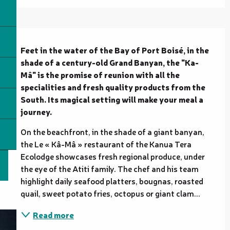
Description
Feet in the water of the Bay of Port Boisé, in the 
shade of a century-old Grand Banyan, the "Ka-
Mâ" is the promise of reunion with all the 
specialities and fresh quality products from the 
South. Its magical setting will make your meal a 
journey.
On the beachfront, in the shade of a giant banyan, 
the Le « Kâ-Mâ » restaurant of the Kanua Tera 
Ecolodge showcases fresh regional produce, under 
the eye of the Atiti family. The chef and his team 
highlight daily seafood platters, bougnas, roasted 
quail, sweet potato fries, octopus or giant clam...
Read more