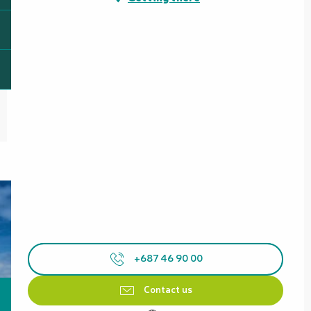
+687 46 90 00
Contact us