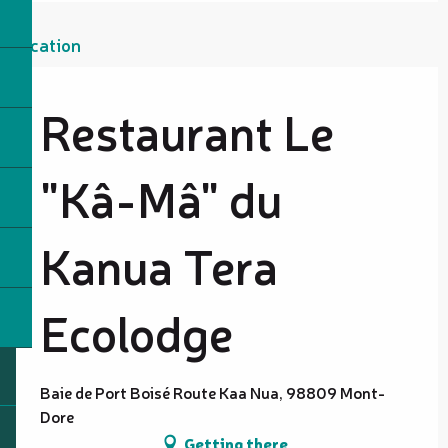
Location
Restaurant Le
"Kâ-Mâ" du
Kanua Tera
Ecolodge
Baie de Port Boisé Route Kaa Nua, 98809 Mont-
Dore
Getting there