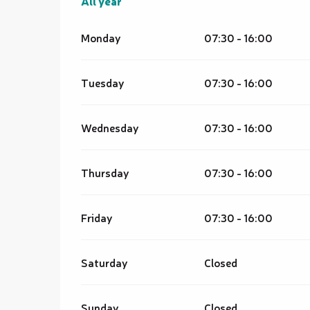
All year
All year
Monday
07:30 - 16:00
Tuesday
07:30 - 16:00
Wednesday
07:30 - 16:00
Thursday
07:30 - 16:00
Friday
07:30 - 16:00
Saturday
Closed
Sunday
Closed