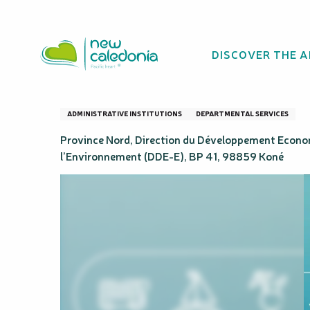
Aller
Homepage
Province Nord
au
contenu
DISCOVER THE 
principal
Province Nord
ADMINISTRATIVE INSTITUTIONS
DEPARTMENTAL SERVICES
Province Nord, Direction du Développement Econo
l’Environnement (DDE-E), BP 41, 98859 Koné