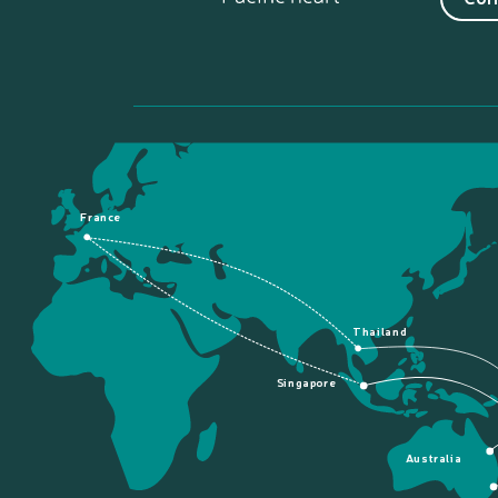
France
Thailand
Singapore
Australia