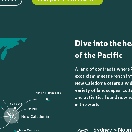
Dive into the he
of the Pacific
A land of contrasts where 
exoticism meets French inf
New Caledonia offers a wi
variety of landscapes, cult
French Polynesia
and activities found nowhe
in the world.
Vanuatu
Fiji
Sydney > Nou
New Zealand