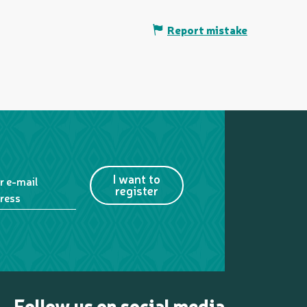
Report mistake
I want to
r e-mail
register
ress
Follow us on social media