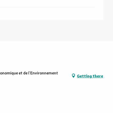
conomique et de l’Environnement
Getting there