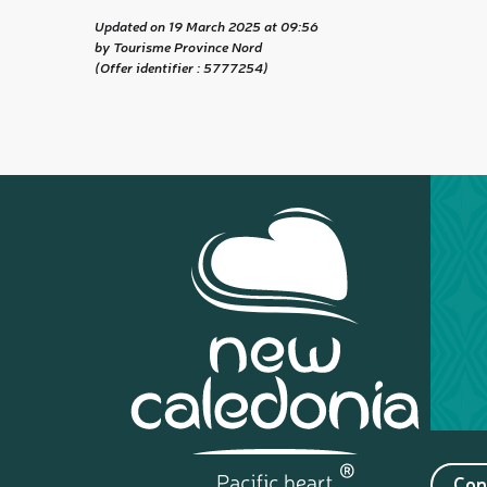
Updated on 19 March 2025 at 09:56
by Tourisme Province Nord
(Offer identifier :
5777254
)
Con