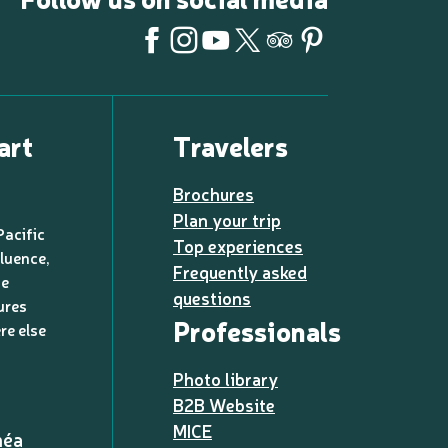
art
Travelers
Brochures
Plan your trip
Pacific
Top experiences
luence,
Frequently asked
de
questions
ures
Professionals
re else
Photo library
B2B Website
MICE
méa