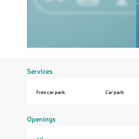
Services
Free car park
Car park
Openings