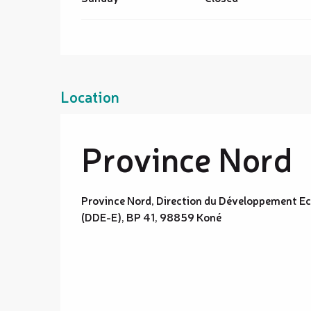
Location
Province Nord
Province Nord, Direction du Développement E
(DDE-E), BP 41, 98859 Koné