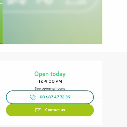
Opening hours & contact details
Open today
To 4:00 PM
See opening hours
00 687 47 72 39
Contact us