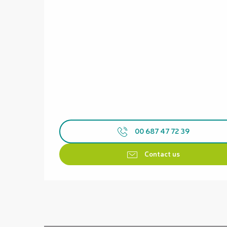
00 687 47 72 39
Contact us