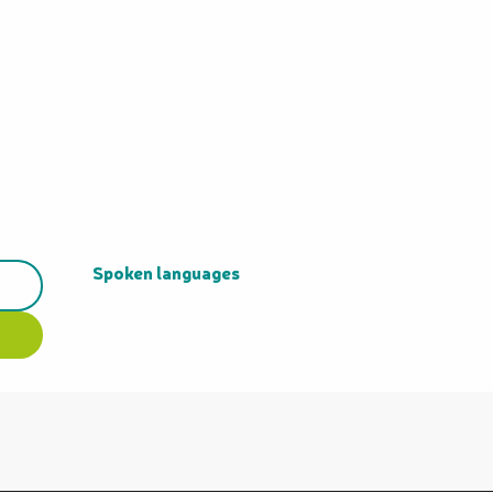
Spoken languages
Spoken languages