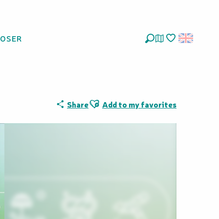
LOSER
Search
Voir les favoris
Ajouter aux favoris
Share
Add to my favorites