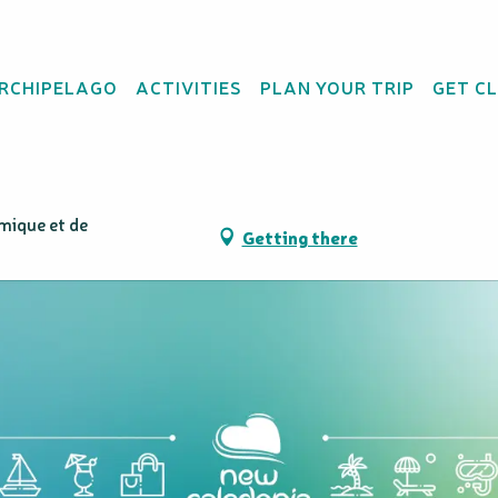
ARCHIPELAGO
ACTIVITIES
PLAN YOUR TRIP
GET C
mique et de
Getting there