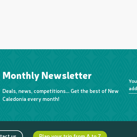
Monthly Newsletter
You
add
Deals, news, competitions… Get the best of New
Caledonia every month!
tact us
Plan your trip from A to Z