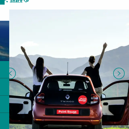
Share