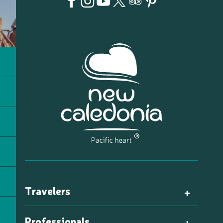
Travelers
Professionals