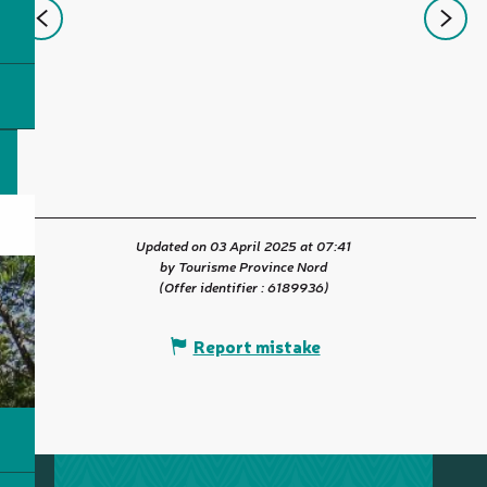
Updated on 03 April 2025 at 07:41
by Tourisme Province Nord
(Offer identifier :
6189936
)
Report mistake