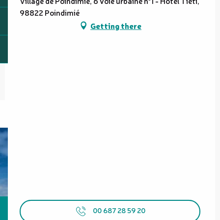
Village de Poindimié, 6 voie urbaine n°1 - Hôtel Tiéti,
98822 Poindimié
Getting there
00 687 28 59 20