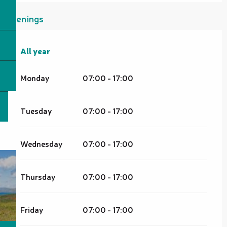
Openings
All year
All year
Monday
07:00 - 17:00
Tuesday
07:00 - 17:00
Wednesday
07:00 - 17:00
Thursday
07:00 - 17:00
Friday
07:00 - 17:00