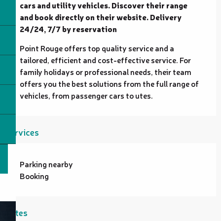
cars and utility vehicles. Discover their range 
and book directly on their website. Delivery 
24/24, 7/7 by reservation
Point Rouge offers top quality service and a 
tailored, efficient and cost-effective service. For 
family holidays or professional needs, their team 
offers you the best solutions from the full range of 
vehicles, from passenger cars to utes.
Services
Parking nearby
Booking
Rates