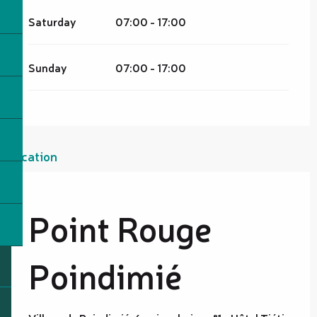
Saturday
07:00 - 17:00
Sunday
07:00 - 17:00
Location
Point Rouge
Poindimié