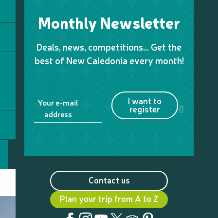
Monthly Newsletter
Deals, news, competitions… Get the
best of New Caledonia every month!
I want to
Your e-mail
register
address
Contact us
Plan your trip from A to Z