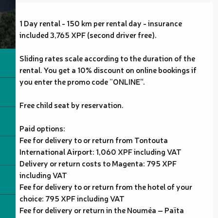
1 Day rental - 150 km per rental day - insurance
included 3,765 XPF (second driver free).
Sliding rates scale according to the duration of the
rental. You get a 10% discount on online bookings if
you enter the promo code “ONLINE”.
Free child seat by reservation.
Paid options:
Fee for delivery to or return from Tontouta
International Airport: 1,060 XPF including VAT
Delivery or return costs to Magenta: 795 XPF
including VAT
Fee for delivery to or return from the hotel of your
choice: 795 XPF including VAT
Fee for delivery or return in the Nouméa – Païta