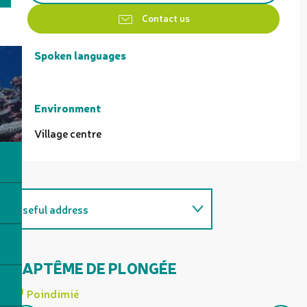
Contact us
Spoken languages
Spoken languages
Environment
Environment
Village centre
Useful address
Is organised as part of...
BAPTÊME DE PLONGÉE
D
K
Related to
Poindimié