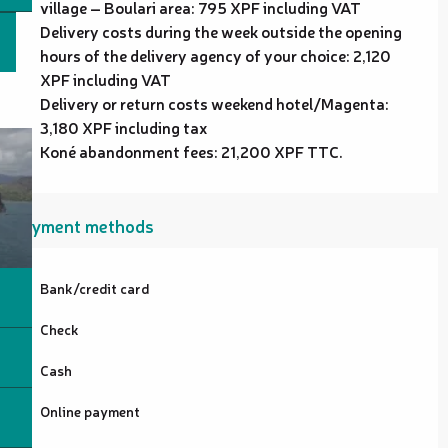
village – Boulari area: 795 XPF including VAT
Delivery costs during the week outside the opening
hours of the delivery agency of your choice: 2,120
XPF including VAT
Delivery or return costs weekend hotel/Magenta:
3,180 XPF including tax
Koné abandonment fees: 21,200 XPF TTC.
Payment methods
Bank/credit card
Check
Cash
Online payment