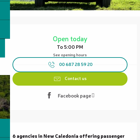
Opening hours & contact details
Open today
To 5:00 PM
See opening hours
00 687 28 59 20
Contact us
Facebook page
Description
6 agencies in New Caledonia offering passenger 