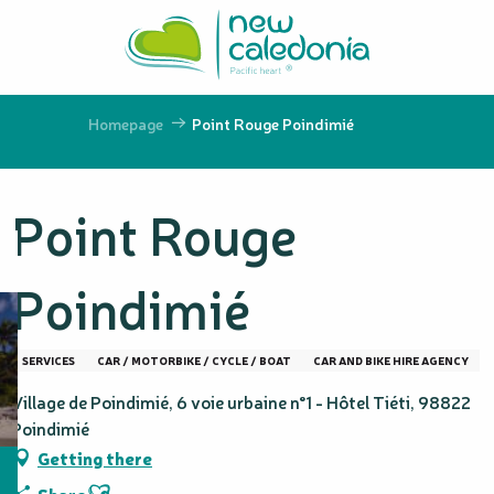
Aller
au
contenu
principal
Homepage
Point Rouge Poindimié
Point Rouge
Poindimié
SERVICES
CAR / MOTORBIKE / CYCLE / BOAT
CAR AND BIKE HIRE AGENCY
Village de Poindimié, 6 voie urbaine n°1 - Hôtel Tiéti, 98822
Poindimié
Getting there
Ajouter aux favoris