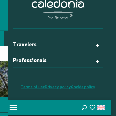
Travelers
Professionals
Terms of use
Privacy policy
Cookie policy
Search
Voir les favori