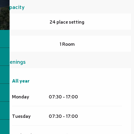
Capacity
24 place setting
1 Room
Openings
All year
All year
Monday
07:30 - 17:00
Tuesday
07:30 - 17:00