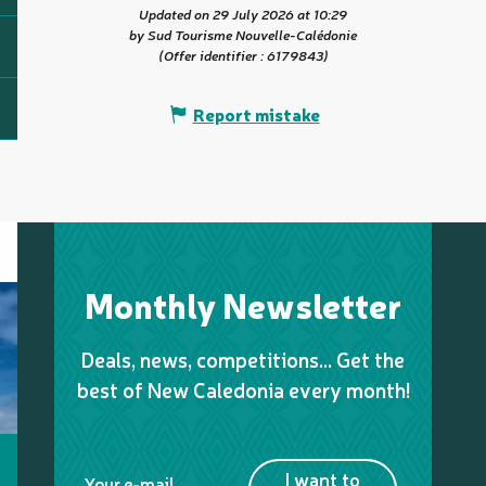
Updated on 29 July 2026 at 10:29
by Sud Tourisme Nouvelle-Calédonie
(Offer identifier :
6179843
)
Report mistake
Monthly Newsletter
Deals, news, competitions… Get the
best of New Caledonia every month!
I want to
Your e-mail