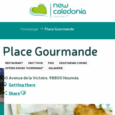
Aller
au
contenu
principal
Homepage
Place Gourmande
Place Gourmande
RESTAURANT
FAST FOOD
FISH
VEGETARIAN CUISINE
OFFERS DISHES "HOMEMADE"
SALADERIE
60 Avenue de la Victoire, 98800 Nouméa
Getting there
Ajouter aux favoris
Share