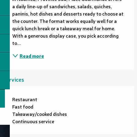
a daily line-up of sandwiches, salads, quiches, 
paninis, hot dishes and desserts ready to choose at 
the counter. The format works equally well for a 
quick lunch break or a takeaway meal for home. 
With a generous display case, you pick according 
to...
Read more
Services
Restaurant
Fast food
Takeaway/cooked dishes
Continuous service