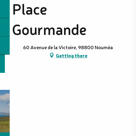
Place
Gourmande
60 Avenue de la Victoire, 98800 Nouméa
Getting there