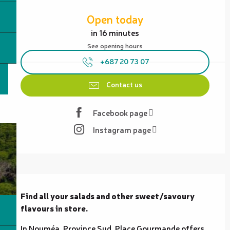
Opening hours & contact details
Open today
in 16 minutes
See opening hours
+687 20 73 07
Contact us
Facebook page
Instagram page
Description
Find all your salads and other sweet/savoury 
flavours in store.
In Nouméa, Province Sud, Place Gourmande offers 