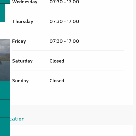
Wednesday
07:30 - 17:00
Thursday
07:30 - 17:00
Friday
07:30 - 17:00
Saturday
Closed
Sunday
Closed
Location