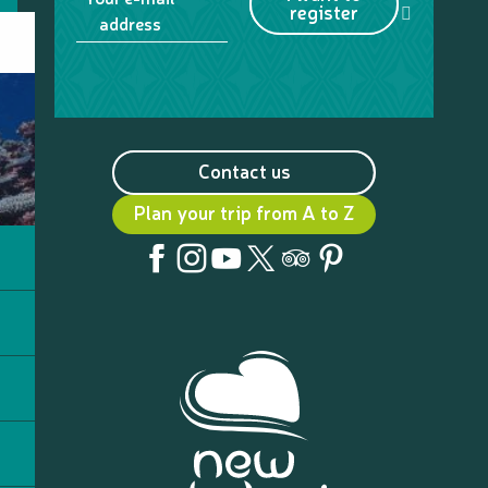
register
address
Contact us
Plan your trip from A to Z