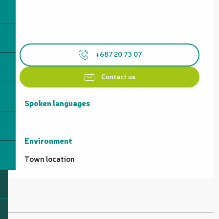
+687 20 73 07
Contact us
Spoken languages
Spoken languages
Environment
Environment
Town location