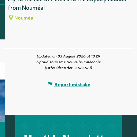
from Nouméa!
Nouméa
Updated on 03 August 2026 at 13:29
by Sud Tourisme Nouvelle-Calédonie
(Offer identifier :
5525521
)
Report mistake