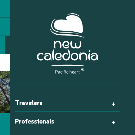
Travelers
Professionals