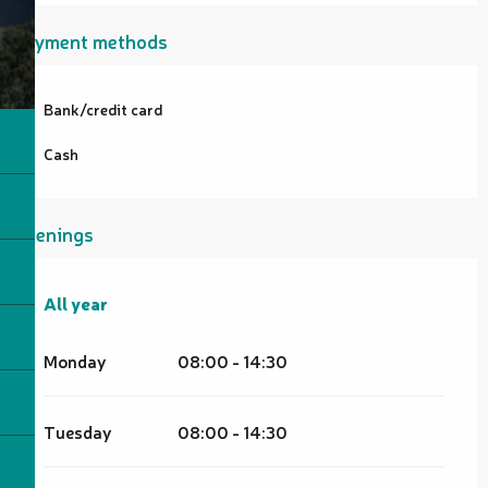
Payment methods
Bank/credit card
Cash
Openings
All year
All year
Monday
08:00 - 14:30
Tuesday
08:00 - 14:30