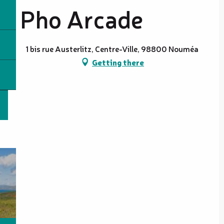
Pho Arcade
1 bis rue Austerlitz, Centre-Ville, 98800 Nouméa
Getting there