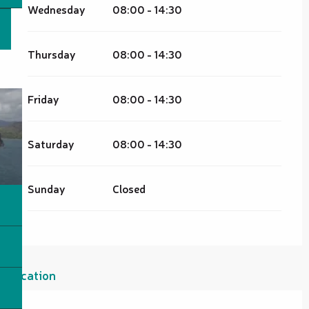
Wednesday
08:00 - 14:30
Thursday
08:00 - 14:30
Friday
08:00 - 14:30
Saturday
08:00 - 14:30
Sunday
Closed
Location