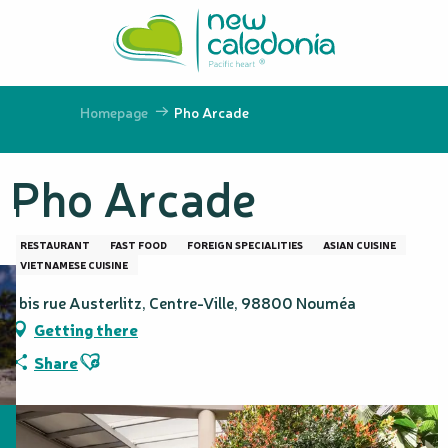
Aller
au
contenu
principal
Homepage
Pho Arcade
Pho Arcade
RESTAURANT
FAST FOOD
FOREIGN SPECIALITIES
ASIAN CUISINE
VIETNAMESE CUISINE
1 bis rue Austerlitz, Centre-Ville, 98800 Nouméa
Getting there
Ajouter aux favoris
Share