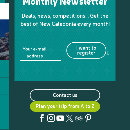
Monthly Newsletter
Deals, news, competitions… Get the
best of New Caledonia every month!
I want to
Your e-mail
register
address
Contact us
Plan your trip from A to Z