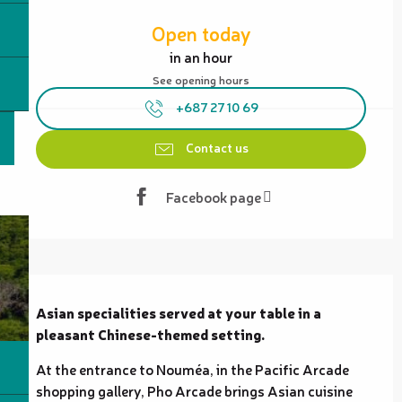
Opening hours & contact details
Open today
in an hour
See opening hours
+687 27 10 69
Contact us
Facebook page
Description
Asian specialities served at your table in a 
pleasant Chinese-themed setting.
At the entrance to Nouméa, in the Pacific Arcade 
shopping gallery, Pho Arcade brings Asian cuisine 