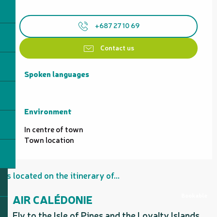
+687 27 10 69
Contact us
Spoken languages
Spoken languages
Environment
Environment
In centre of town
Town location
Is located on the itinerary of...
Bookable
AIR CALÉDONIE
Fly to the Isle of Pines and the Loyalty Islands