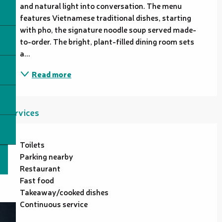
and natural light into conversation. The menu 
features Vietnamese traditional dishes, starting 
with pho, the signature noodle soup served made-
to-order. The bright, plant-filled dining room sets 
a...
Read more
Services
Toilets
Parking nearby
Restaurant
Fast food
Takeaway/cooked dishes
Continuous service