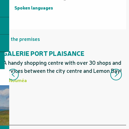
Spoken languages
Spoken languages
On the premises
GALERIE PORT PLAISANCE
A handy shopping centre with over 30 shops and
I
services between the city centre and Lemon Bay!
P
b
Nouméa
p