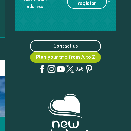
register
address
Contact us
Plan your trip from A to Z