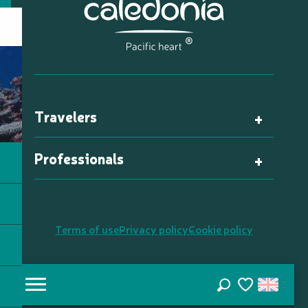
Travelers
Professionals
Terms of use
Privacy policy
Cookie policy
Search
Voir les favori