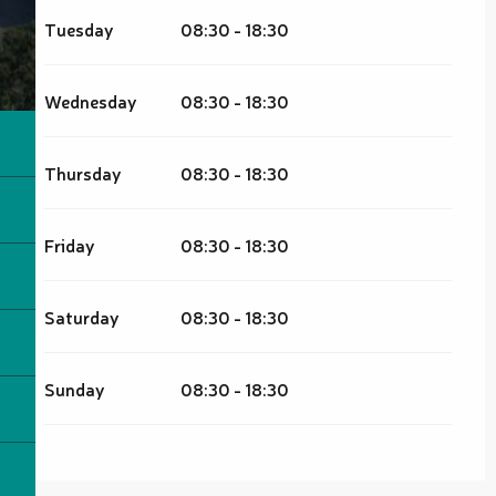
Tuesday
08:30 - 18:30
Wednesday
08:30 - 18:30
Thursday
08:30 - 18:30
Friday
08:30 - 18:30
Saturday
08:30 - 18:30
Sunday
08:30 - 18:30