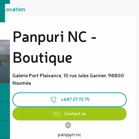
Location
Panpuri NC -
Boutique
Galerie Port Plaisance, 10 rue Jules Garnier, 98800
Nouméa
+687 27 72 75
Contact us
panpuri.nc