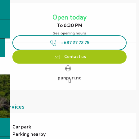
Opening hours & contact details
Open today
To 6:30 PM
See opening hours
+687 27 72 75
Contact us
panpuri.nc
Services
Car park
Parking nearby