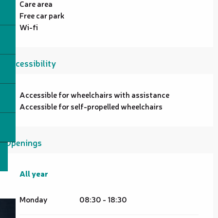
Care area
Free car park
Wi-fi
Accessibility
Accessible for wheelchairs with assistance
Accessible for self-propelled wheelchairs
Openings
All year
All year
Monday
08:30 - 18:30