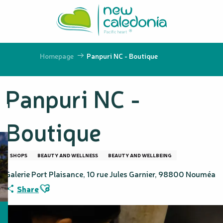
Aller
au
contenu
principal
Homepage
Panpuri NC - Boutique
Panpuri NC -
Boutique
SHOPS
BEAUTY AND WELLNESS
BEAUTY AND WELLBEING
Galerie Port Plaisance, 10 rue Jules Garnier, 98800 Nouméa
Ajouter aux favoris
Share