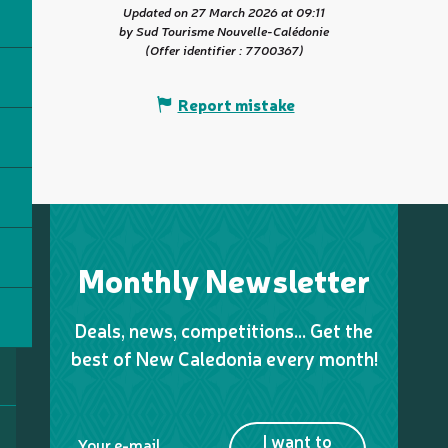
Updated on 27 March 2026 at 09:11
by Sud Tourisme Nouvelle-Calédonie
(Offer identifier :
7700367
)
Report mistake
Monthly Newsletter
Deals, news, competitions… Get the
best of New Caledonia every month!
I want to
Your e-mail