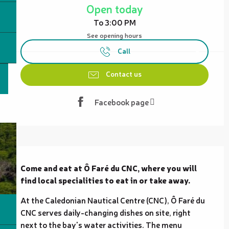
Open today
To 3:00 PM
See opening hours
Call
Contact us
Facebook page
Description
Come and eat at Ô Faré du CNC, where you will 
find local specialities to eat in or take away.
At the Caledonian Nautical Centre (CNC), Ô Faré du 
CNC serves daily-changing dishes on site, right 
next to the bay's water activities. The menu 