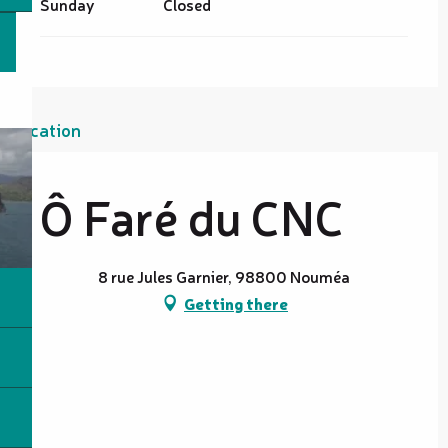
Sunday
Closed
Location
Ô Faré du CNC
8 rue Jules Garnier, 98800 Nouméa
Getting there