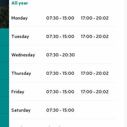
All year
All year
Monday
07:30 - 15:00
17:00 - 20:02
Tuesday
07:30 - 15:00
17:00 - 20:02
Wednesday
07:30 - 20:30
Thursday
07:30 - 15:00
17:00 - 20:02
Friday
07:30 - 15:00
17:00 - 20:02
Saturday
07:30 - 15:00