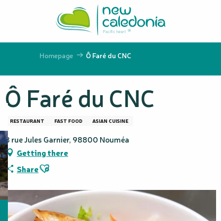
Aller
au
contenu
principal
Homepage
Ô Faré du CNC
Ô Faré du CNC
RESTAURANT
FAST FOOD
ASIAN CUISINE
8 rue Jules Garnier, 98800 Nouméa
Getting there
Ajouter aux favoris
Share