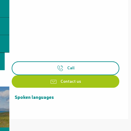
Call
Contact us
Spoken languages
Spoken languages