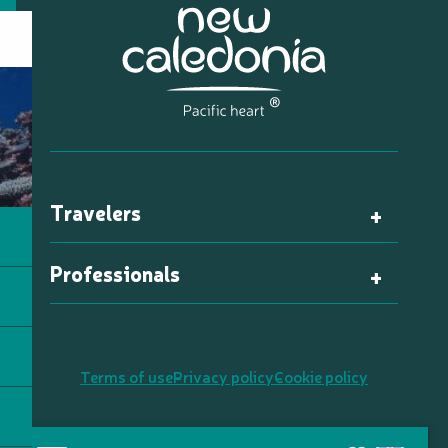
Travelers
Professionals
Terms of use
Privacy policy
Cookie policy