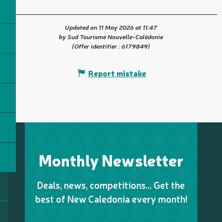
Updated on 11 May 2026 at 11:47
by Sud Tourisme Nouvelle-Calédonie
(Offer identifier :
6179849
)
Report mistake
Monthly Newsletter
Deals, news, competitions… Get the
best of New Caledonia every month!