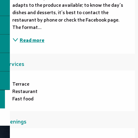
adapts to the produce available; to know the day's 
dishes and desserts, it's best to contact the 
restaurant by phone or check the Facebook page. 
The format...
Read more
Services
Terrace
Restaurant
Fast food
Openings