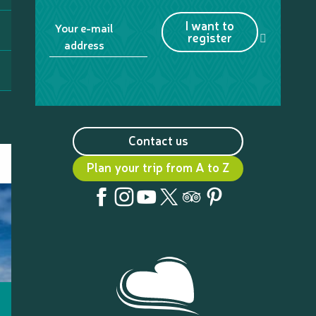
I want to
Your e-mail
register
address
Contact us
Plan your trip from A to Z