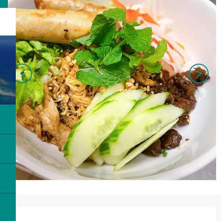
Opening hours & contact details