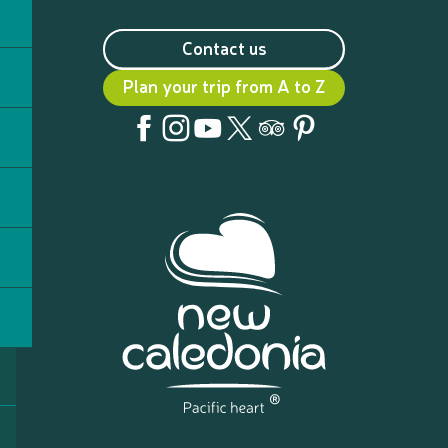
Contact us
Plan your trip from A to Z