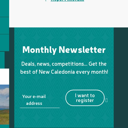
Monthly Newsletter
Deals, news, competitions… Get the
best of New Caledonia every month!
I want to
Your e-mail
register
address