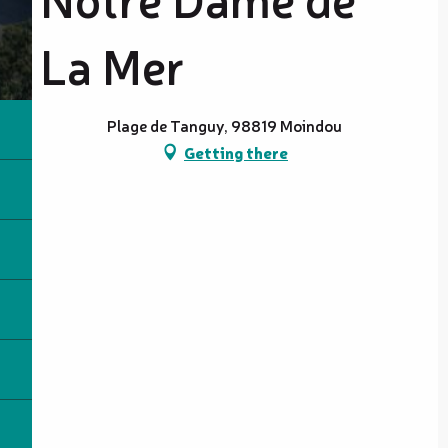
La Mer
Plage de Tanguy, 98819 Moindou
Getting there