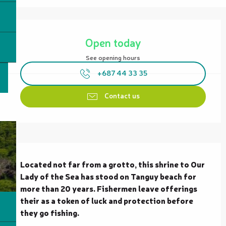
Opening hours & contact details
Open today
See opening hours
+687 44 33 35
Contact us
Description
Located not far from a grotto, this shrine to Our 
Lady of the Sea has stood on Tanguy beach for 
more than 20 years. Fishermen leave offerings 
their as a token of luck and protection before 
they go fishing.