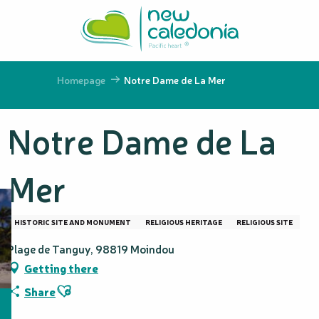
Aller
au
contenu
principal
Homepage
Notre Dame de La Mer
Notre Dame de La
Mer
HISTORIC SITE AND MONUMENT
RELIGIOUS HERITAGE
RELIGIOUS SITE
Plage de Tanguy, 98819 Moindou
Getting there
Ajouter aux favoris
Share