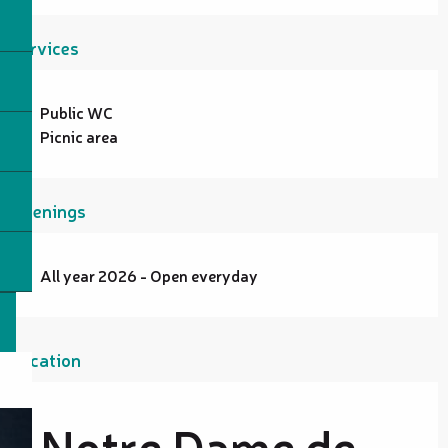
Services
Public WC
Picnic area
Openings
All year 2026 - Open everyday
Location
Notre Dame de