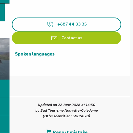
+687 44 33 35
Contact us
Spoken languages
Spoken languages
Updated on 22 June 2026 at 14:50
by Sud Tourisme Nouvelle-Calédonie
(Offer identifier :
5886078
)
Report mistake