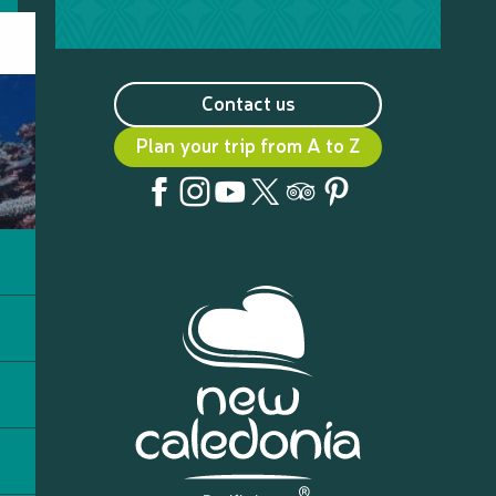
Contact us
Plan your trip from A to Z