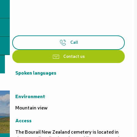
Call
Contact us
Spoken languages
Spoken languages
Environment
Environment
Mountain view
Access
Access
The Bourail New Zealand cemetery is located in