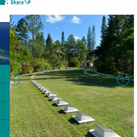
Share