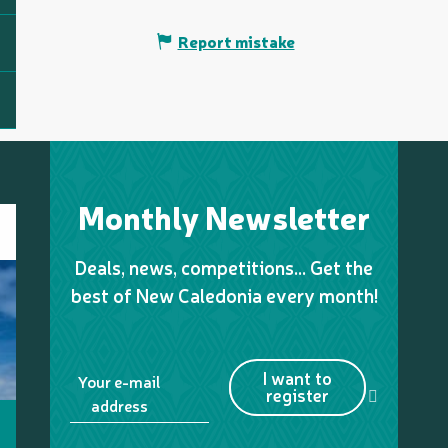
Report mistake
Monthly Newsletter
Deals, news, competitions… Get the
best of New Caledonia every month!
I want to
Your e-mail
register
address