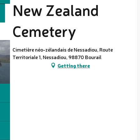
New Zealand
Cemetery
Cimetière néo-zélandais de Nessadiou, Route
Territoriale 1, Nessadiou, 98870 Bourail
Getting there