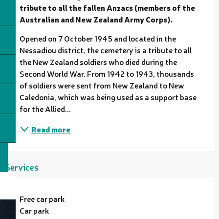
tribute to all the fallen Anzacs (members of the 
Australian and New Zealand Army Corps).
Opened on 7 October 1945 and located in the 
Nessadiou district, the cemetery is a tribute to all 
the New Zealand soldiers who died during the 
Second World War. From 1942 to 1943, thousands 
of soldiers were sent from New Zealand to New 
Caledonia, which was being used as a support base 
for the Allied...
Read more
Services
Free car park
Car park