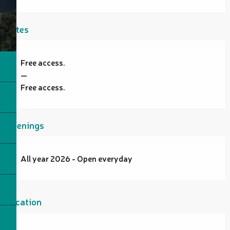
Rates
Free access.
—
Free access.
Openings
All year 2026 - Open everyday
Location