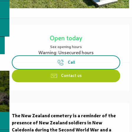
Opening hours & contact details
Open today
See opening hours
Warning: Unsecured hours
Call
Contact us
Description
The New Zealand cemetery is a reminder of the 
presence of New Zealand soldiers in New 
Caledonia during the Second World War and a 