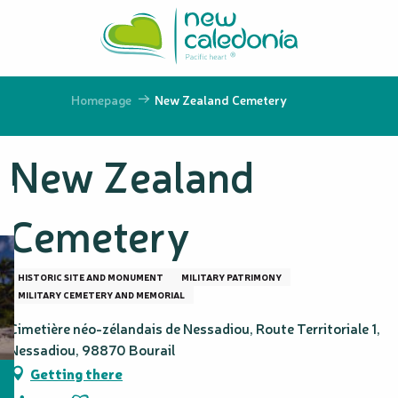
Aller
au
contenu
principal
Homepage
New Zealand Cemetery
New Zealand
Cemetery
HISTORIC SITE AND MONUMENT
MILITARY PATRIMONY
MILITARY CEMETERY AND MEMORIAL
Cimetière néo-zélandais de Nessadiou, Route Territoriale 1,
Nessadiou, 98870 Bourail
Getting there
Ajouter aux favoris