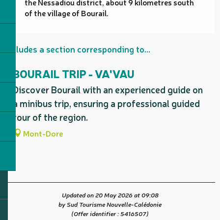
the Nessadiou district, about 9 kilometres south
of the village of Bourail.
Includes a section corresponding to...
BOURAIL TRIP - VA'VAU
Discover Bourail with an experienced guide on
a minibus trip, ensuring a professional guided
tour of the region.
Mont-Dore
Updated on 20 May 2026 at 09:08
by Sud Tourisme Nouvelle-Calédonie
(Offer identifier :
5416507
)